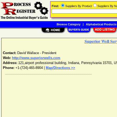
Find:
Suppliers By Product
Suppliers By 
Browse Category
|
Alphabetical Products
Superior Well Ser
Contact:
David Wallace - President
Web:
http://www.superiorwells.com
Address:
121,airport professional building
,
Indiana
,
Pennsylvania
15701
,
U
Phone:
+1-(724)-465-8904
|
Map/Directions >>