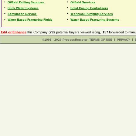
•
•
Oilfield Drilling Services
Oilfield Services
•
•
Slick Water Systems
Solid Casing Centralizers
•
•
Stimulation Service
Technical Pumping Services
•
•
Water Based Fracturing Fluids
Water Based Fracturing Systems
Edit or Enhance
this Company (
792
potential buyers viewed listing,
157
forwarded to manuf
©1998 - 2026 ProcessRegister
TERMS OF USE
|
PRIVACY
|