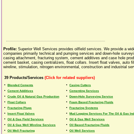
Profile:
Superior Well Services provides oilfield services. We provide a wide 
companies primarily technical and pumping services and down-hole surveyin
casing attachment, fracturing system, cement additives and case hole prod
cement basket, casing centralizers, float collars. Insert float valves, auto 
wireline, stimulation, nitrogen environmental, construction and industrial ser
39
Products/Services
(Click for related suppliers)
•
•
Blended Cements
Casing Cutters
•
•
Cement Additives
Cementing Services
•
•
Crude Oil & Natural Gas Production
Down-Hole Surveying Service
•
•
Float Collars
Foam Based Fracturing Fluids
•
•
Fracturing Plugs
Fracturing Systems
•
•
Insert Float Valves
Mud Logging Services For The Oil & Gas Indu
•
•
Oil & Gas Field Services
Oil & Gas Well Services
•
•
Oil & Gas Well Wireline Services
Oil Based Fracturing Fluids
•
•
Oil Well Fracturing
Oil Well Services