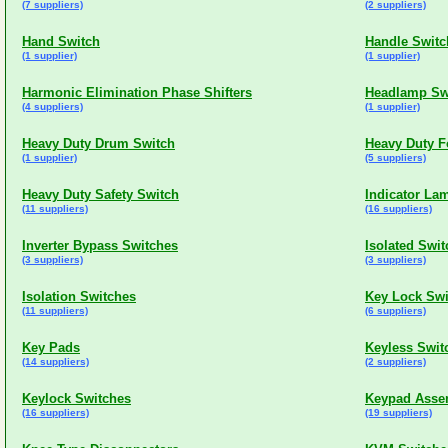
(7 suppliers)
(2 suppliers)
Hand Switch
Handle Switc
(1 supplier)
(1 supplier)
Harmonic Elimination Phase Shifters
Headlamp Sw
(4 suppliers)
(1 supplier)
Heavy Duty Drum Switch
Heavy Duty F
(1 supplier)
(5 suppliers)
Heavy Duty Safety Switch
Indicator La
(11 suppliers)
(16 suppliers)
Inverter Bypass Switches
Isolated Swi
(3 suppliers)
(3 suppliers)
Isolation Switches
Key Lock Swi
(11 suppliers)
(6 suppliers)
Key Pads
Keyless Swit
(14 suppliers)
(2 suppliers)
Keylock Switches
Keypad Asse
(16 suppliers)
(19 suppliers)