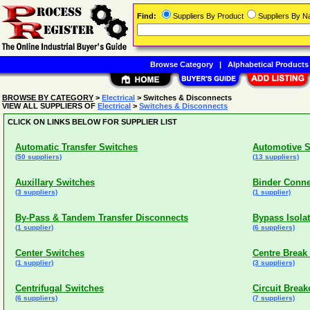
Find:
Suppliers By Product
Suppliers By 
Browse Category
|
Alphabetical Products
BROWSE BY CATEGORY
>
Electrical
> Switches & Disconnects
VIEW ALL SUPPLIERS OF
Electrical
>
Switches & Disconnects
CLICK ON LINKS BELOW FOR SUPPLIER LIST
Automatic Transfer Switches
Automotive S
(50 suppliers)
(13 suppliers)
Auxillary Switches
Binder Conne
(3 suppliers)
(1 supplier)
By-Pass & Tandem Transfer Disconnects
Bypass Isola
(1 supplier)
(6 suppliers)
Center Switches
Centre Break
(1 supplier)
(3 suppliers)
Centrifugal Switches
Circuit Breake
(6 suppliers)
(7 suppliers)