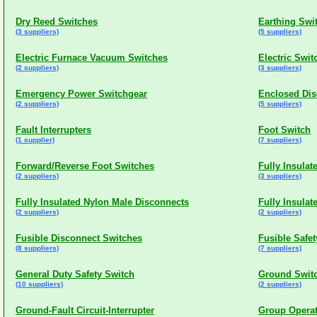
Dry Reed Switches
Earthing Swi
(3 suppliers)
(5 suppliers)
Electric Furnace Vacuum Switches
Electric Swi
(2 suppliers)
(3 suppliers)
Emergency Power Switchgear
Enclosed Dis
(2 suppliers)
(5 suppliers)
Fault Interrupters
Foot Switch
(1 supplier)
(7 suppliers)
Forward/Reverse Foot Switches
Fully Insula
(2 suppliers)
(3 suppliers)
Fully Insulated Nylon Male Disconnects
Fully Insula
(2 suppliers)
(2 suppliers)
Fusible Disconnect Switches
Fusible Safe
(8 suppliers)
(7 suppliers)
General Duty Safety Switch
Ground Swit
(10 suppliers)
(2 suppliers)
Ground-Fault Circuit-Interrupter
Group Operat