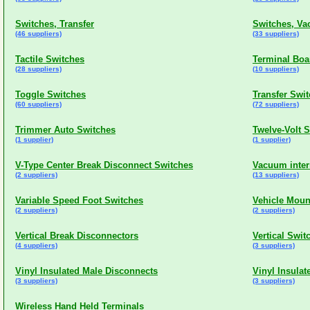
Switches, Transfer
Switches, V
(46 suppliers)
(33 suppliers)
Tactile Switches
Terminal Boa
(28 suppliers)
(10 suppliers)
Toggle Switches
Transfer Swi
(60 suppliers)
(72 suppliers)
Trimmer Auto Switches
Twelve-Volt 
(1 supplier)
(1 supplier)
V-Type Center Break Disconnect Switches
Vacuum inter
(2 suppliers)
(13 suppliers)
Variable Speed Foot Switches
Vehicle Moun
(2 suppliers)
(2 suppliers)
Vertical Break Disconnectors
Vertical Swit
(4 suppliers)
(3 suppliers)
Vinyl Insulated Male Disconnects
Vinyl Insula
(3 suppliers)
(3 suppliers)
Wireless Hand Held Terminals