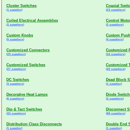
Cluster Switches
Coaxial Swit
(1 supplier)
(23 suppliers)
Coiled Electrical Assemblies
Control Moto
(2 suppliers)
(2 suppliers)
Custom Knobs
Custom Push
(5 suppliers)
(4 suppliers)
Customized Connectors
Customized P
(29 suppliers)
(24 suppliers)
Customized Switches
Customized 
(27 suppliers)
(20 suppliers)
DC Switches
Dead Block S
(3 suppliers)
(1 supplier)
Decorative Heat Lamps
Diode Switch
(6 suppliers)
(2 suppliers)
Dip & Tact Switches
Disconnect S
(20 suppliers)
(88 suppliers)
Distribution Class Disconnects
Double End 
(1 supplier)
(1 supplier)