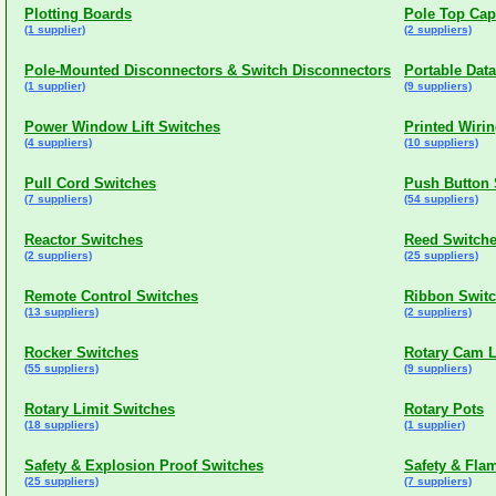
Plotting Boards
Pole Top Cap
(1 supplier)
(2 suppliers)
Pole-Mounted Disconnectors & Switch Disconnectors
Portable Dat
(1 supplier)
(9 suppliers)
Power Window Lift Switches
Printed Wiri
(4 suppliers)
(10 suppliers)
Pull Cord Switches
Push Button 
(7 suppliers)
(54 suppliers)
Reactor Switches
Reed Switch
(2 suppliers)
(25 suppliers)
Remote Control Switches
Ribbon Swit
(13 suppliers)
(2 suppliers)
Rocker Switches
Rotary Cam L
(55 suppliers)
(9 suppliers)
Rotary Limit Switches
Rotary Pots
(18 suppliers)
(1 supplier)
Safety & Explosion Proof Switches
Safety & Fla
(25 suppliers)
(7 suppliers)