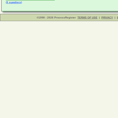
(3 suppliers)
©1998 - 2026 ProcessRegister
TERMS OF USE
|
PRIVACY
|