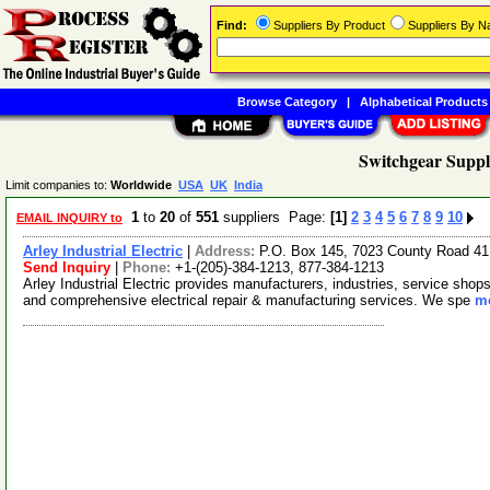
Find:
Suppliers By Product
Suppliers By 
Browse Category
|
Alphabetical Products
Switchgear Suppl
Limit companies to:
Worldwide
USA
UK
India
1
to
20
of
551
suppliers Page:
[1]
2
3
4
5
6
7
8
9
10
EMAIL INQUIRY to
Arley Industrial Electric
|
Address:
P.O. Box 145, 7023 County Road 41
Send Inquiry
|
Phone:
+1-(205)-384-1213, 877-384-1213
Arley Industrial Electric provides manufacturers, industries, service shops,
and comprehensive electrical repair & manufacturing services. We spe
mo