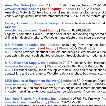
AmeriMex Motor
|
Address:
P. O. Box 1549, Houston, Texas 77251-15
www.amerimexinc.com
|
Send Inquiry
|
Phone:
+1-(713)-225-4300
AmeriMex Motor & Controls Inc. specializes in the remanufacturing of G.
variety of high quality new and remanufactured AC/DC electric motors, g
Legacy Automation, Power & Design
|
Address:
Northwoods Industria
USA
www.legacypower.net
|
Send Inquiry
|
Phone:
832-912-9063
Legacy Automation, Power & Design specializes in providing engineered el
drilling & industrial markets. We design, manufacture and integrate power
M&I Electric Industries, Inc.
|
Address:
6410 Long Drive, Houston, Te
www.mielectric.com
|
Send Inquiry
|
Phone:
+1-(713)-644-8182
M&I Electric provides electrical products and services. We provide a broad 
contracting through sophisticated evaluation, troubleshooting, modernizat
M & J Electrical Supply, Inc.
|
Address:
7217 Stuebner-Airline, Housto
www.electrical-supply.com
|
Phone:
+1-(713)-699-5055, 800-931-5097
M & J Electrical Supply, Inc is a supplier of new, used and reconditioned
contact kits and transformers. We offer safety switches, bus plugs, sta
m
I.E.R (Industrial Equipment Recovery)
|
Address:
5910 Hamblen Road,
www.ier-oem.com
|
Send Inquiry
|
Phone:
+1-(281)-441-9321, 888-440
I.E.R (Industrial Equipment Recovery) is an original equipment manufactu
in custom building, switchgear packages, portable power & control racks,
Louisiana Electric Rig Service, Inc.
|
Address:
25707 SW Freeway, Ro
www.lers.com
|
Send Inquiry
|
Phone:
281-238-5500
Louisiana Electric Rig Service, Inc. develops a wide range of products speci