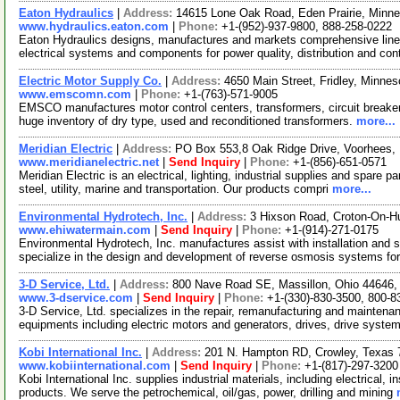
Eaton Hydraulics
|
Address:
14615 Lone Oak Road, Eden Prairie, Minn
www.hydraulics.eaton.com
|
Phone:
+1-(952)-937-9800, 888-258-0222
Eaton Hydraulics designs, manufactures and markets comprehensive lin
electrical systems and components for power quality, distribution and co
Electric Motor Supply Co.
|
Address:
4650 Main Street, Fridley, Minn
www.emscomn.com
|
Phone:
+1-(763)-571-9005
EMSCO manufactures motor control centers, transformers, circuit breake
huge inventory of dry type, used and reconditioned transformers.
more...
Meridian Electric
|
Address:
PO Box 553,8 Oak Ridge Drive, Voorhees
www.meridianelectric.net
|
Send Inquiry
|
Phone:
+1-(856)-651-0571
Meridian Electric is an electrical, lighting, industrial supplies and spare p
steel, utility, marine and transportation. Our products compri
more...
Environmental Hydrotech, Inc.
|
Address:
3 Hixson Road, Croton-On-
www.ehiwatermain.com
|
Send Inquiry
|
Phone:
+1-(914)-271-0175
Environmental Hydrotech, Inc. manufactures assist with installation and 
specialize in the design and development of reverse osmosis systems fo
3-D Service, Ltd.
|
Address:
800 Nave Road SE, Massillon, Ohio 44646
www.3-dservice.com
|
Send Inquiry
|
Phone:
+1-(330)-830-3500, 800-8
3-D Service, Ltd. specializes in the repair, remanufacturing and maintenan
equipments including electric motors and generators, drives, drive syste
Kobi International Inc.
|
Address:
201 N. Hampton RD, Crowley, Texas
www.kobiinternational.com
|
Send Inquiry
|
Phone:
+1-(817)-297-3200
Kobi International Inc. supplies industrial materials, including electrical
products. We serve the petrochemical, oil/gas, power, drilling and mining