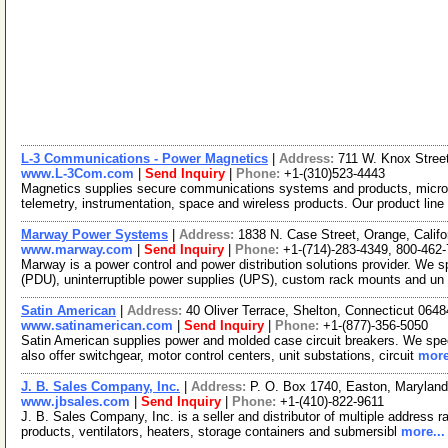
L-3 Communications - Power Magnetics
|
Address:
711 W. Knox Stree
www.L-3Com.com
|
Send Inquiry
|
Phone:
+1-(310)523-4443
Magnetics supplies secure communications systems and products, micr
telemetry, instrumentation, space and wireless products. Our product lin
Marway Power Systems
|
Address:
1838 N. Case Street, Orange, Calif
www.marway.com
|
Send Inquiry
|
Phone:
+1-(714)-283-4349, 800-462
Marway is a power control and power distribution solutions provider. We sp
(PDU), uninterruptible power supplies (UPS), custom rack mounts and un
Satin American
|
Address:
40 Oliver Terrace, Shelton, Connecticut 06
www.satinamerican.com
|
Send Inquiry
|
Phone:
+1-(877)-356-5050
Satin American supplies power and molded case circuit breakers. We specia
also offer switchgear, motor control centers, unit substations, circuit
more
J. B. Sales Company, Inc.
|
Address:
P. O. Box 1740, Easton, Maryla
www.jbsales.com
|
Send Inquiry
|
Phone:
+1-(410)-822-9611
J. B. Sales Company, Inc. is a seller and distributor of multiple address ra
products, ventilators, heaters, storage containers and submersibl
more...