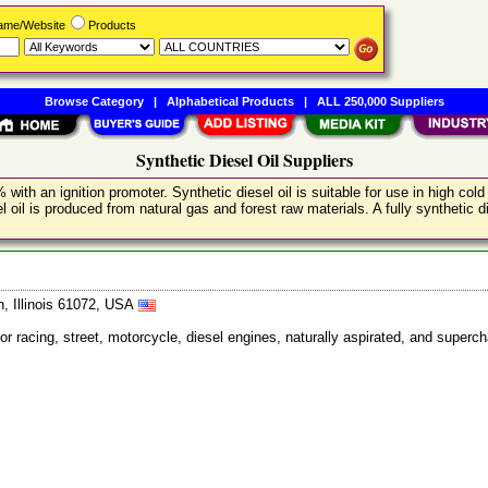
Name/Website
Products
Browse Category
|
Alphabetical Products
|
ALL 250,000 Suppliers
Synthetic Diesel Oil Suppliers
 with an ignition promoter. Synthetic diesel oil is suitable for use in high c
il is produced from natural gas and forest raw materials. A fully synthetic die
, Illinois 61072, USA
for racing, street, motorcycle, diesel engines, naturally aspirated, and super