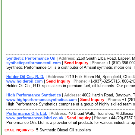
Synthetic Performance Oil
|
Address:
2160 South Elba Road, Lapeer, 
syntheticperformanceoil.com
|
Send Inquiry
|
Phone:
+1-(810)-356-00
Synthetic Performance Oil is a distributor of Amsoil synthetic motor oils, 
Holder Oil Co., R. D.
|
Address:
2219 Folk Ream Rd, Springfield, Ohio
www.holderoil.com
|
Send Inquiry
|
Phone:
+1-(937)-325-5715, 800-24
Holder Oil Co., R.D. specializes in premium fuel, oil lubricants. Our petro
High Performance Synthetics
|
Address:
4002 Hardin Road, Baytown,
www.highperformancesynthetics.com
|
Send Inquiry
|
Phone:
+1-(28
High Performance Synthetics comprise of a group of highly skilled team of 
Performance Oils Ltd.
|
Address:
40 Broad Walk, Hounslow, Middlese
www.performanceoilsltd.co.uk
|
Send Inquiry
|
Phone:
+44-(20)-8737 
Performance Oils Ltd. is a provider of oil products for various industrial 
5
Synthetic Diesel Oil suppliers
EMAIL INQUIRY to