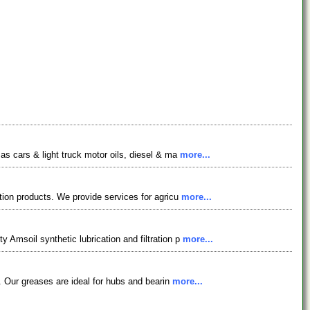
 as cars & light truck motor oils, diesel & ma
more...
iation products. We provide services for agricu
more...
y Amsoil synthetic lubrication and filtration p
more...
es. Our greases are ideal for hubs and bearin
more...