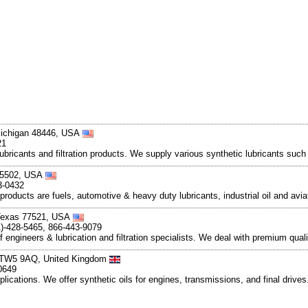
Michigan 48446, USA
21
lubricants and filtration products. We supply various synthetic lubricants such
 45502, USA
3-0432
eproducts are fuels, automotive & heavy duty lubricants, industrial oil and av
 Texas 77521, USA
1)-428-5465, 866-443-9079
engineers & lubrication and filtration specialists. We deal with premium qualit
x TW5 9AQ, United Kingdom
0649
applications. We offer synthetic oils for engines, transmissions, and final driv