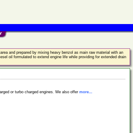
old area and prepared by mixing heavy benzol as main raw material with an
sel oil formulated to extend engine life while providing for extended drain
charged or turbo charged engines. We also offer
more...