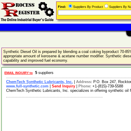
Find:
Suppliers By Product
Suppliers By 
Synthetic Diesel Oil is prepared by blending a coal coking byproduct 70-85%
appropriate amount of kerosene & acetane number modifier. Synthetic diesel o
capability and improved fuel economy.
5
suppliers
EMAIL INQUIRY to
ChemTech Synthetic Lubricants, Inc.
|
Address:
P.O. Box 247, Rockton
www.full-synthetic.com
|
Send Inquiry
|
Phone:
+1-(815)-739-5588
ChemTech Synthetic Lubricants, Inc. specializes in offering synthetic oil 