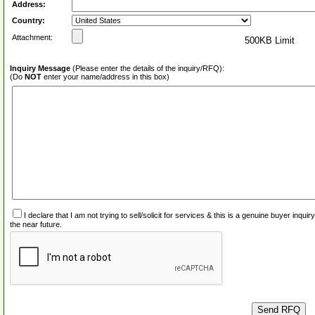
Address:
Country:
Attachment:
500KB Limit
Inquiry Message
(Please enter the details of the inquiry/RFQ):
(Do
NOT
enter your name/address in this box)
I declare that I am not trying to sell/solicit for services & this is a genuine buyer inq
the near future.