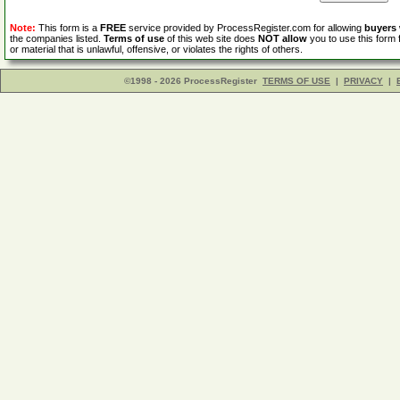
Note:
This form is a
FREE
service provided by ProcessRegister.com for allowing
buyers
the companies listed.
Terms of use
of this web site does
NOT allow
you to use this form 
or material that is unlawful, offensive, or violates the rights of others.
©1998 - 2026 ProcessRegister
TERMS OF USE
|
PRIVACY
|