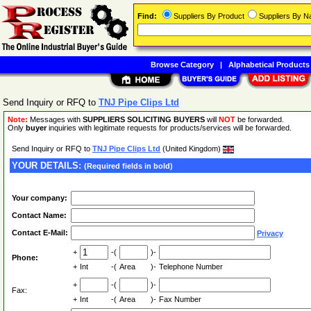
Find:
Suppliers By Product
Suppliers By 
Browse Category
|
Alphabetical Products
Send Inquiry or RFQ to
TNJ Pipe Clips Ltd
Note:
Messages with
SUPPLIERS SOLICITING BUYERS
will
NOT
be forwarded.
Only
buyer
inquiries with legitimate requests for products/services will be forwarded.
Send Inquiry or RFQ to
TNJ Pipe Clips Ltd
(United Kingdom)
YOUR DETAILS:
(Required fields in bold)
Your company:
Contact Name:
Contact E-Mail:
Privacy
+
-(
)-
Phone:
+
Int
-(
Area
)-
Telephone Number
+
-(
)-
Fax:
+
Int
-(
Area
)-
Fax Number