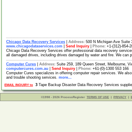
Chicago Data Recovery Services
|
Address:
500 N Michigan Ave Suite 
www.chicagodataservices.com
|
Send Inquiry
|
Phone:
+1-(312)-854-
Chicago Data Recovery Services offer professional data recovery service
all damaged drives, including drives damaged by water and fire. We can 
Computer Cures
|
Address:
Suite 259, 189 Queen Street, Melbourne, Vic
computercures.com.au
|
Send Inquiry
|
Phone:
+61-(0)-1300 553 166
Computer Cures specializes in offering computer repair services. We als
and trouble shooting services.
more...
3
Tape Backup Disaster Data Recovery Services suppl
EMAIL INQUIRY to
©1998 - 2026 ProcessRegister
TERMS OF USE
|
PRIVACY
|