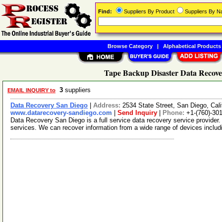
Find:
Suppliers By Product
Suppliers By 
Browse Category
|
Alphabetical Products
Tape Backup Disaster Data Recover
3
suppliers
EMAIL INQUIRY to
Data Recovery San Diego
|
Address:
2534 State Street, San Diego, Cal
www.datarecovery-sandiego.com
|
Send Inquiry
|
Phone:
+1-(760)-30
Data Recovery San Diego is a full service data recovery service provider
services. We can recover information from a wide range of devices inclu