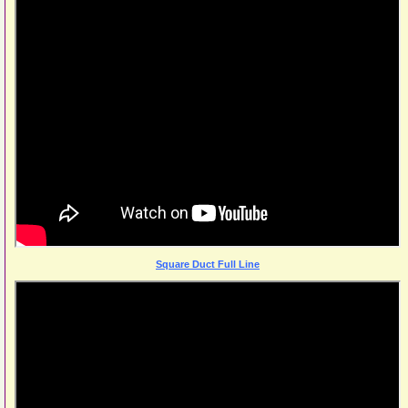
Square Duct Full Line