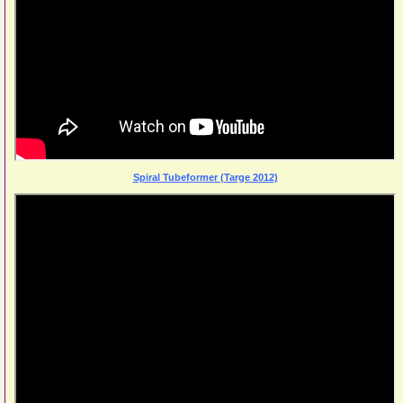
Spiral Tubeformer (Targe 2012)