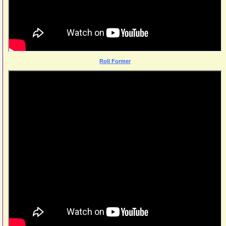
Roll Former