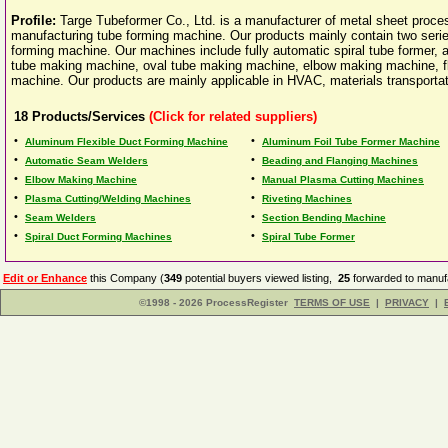
Profile:
Targe Tubeformer Co., Ltd. is a manufacturer of metal sheet proce
manufacturing tube forming machine. Our products mainly contain two seri
forming machine. Our machines include fully automatic spiral tube former, 
tube making machine, oval tube making machine, elbow making machine, f
machine. Our products are mainly applicable in HVAC, materials transportati
18
Products/Services
(Click for related suppliers)
•
•
Aluminum Flexible Duct Forming Machine
Aluminum Foil Tube Former Machine
•
•
Automatic Seam Welders
Beading and Flanging Machines
•
•
Elbow Making Machine
Manual Plasma Cutting Machines
•
•
Plasma Cutting/Welding Machines
Riveting Machines
•
•
Seam Welders
Section Bending Machine
•
•
Spiral Duct Forming Machines
Spiral Tube Former
Edit or Enhance
this Company (
349
potential buyers viewed listing,
25
forwarded to manufa
©1998 - 2026 ProcessRegister
TERMS OF USE
|
PRIVACY
|