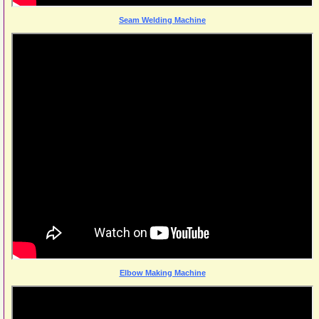
Seam Welding Machine
Elbow Making Machine