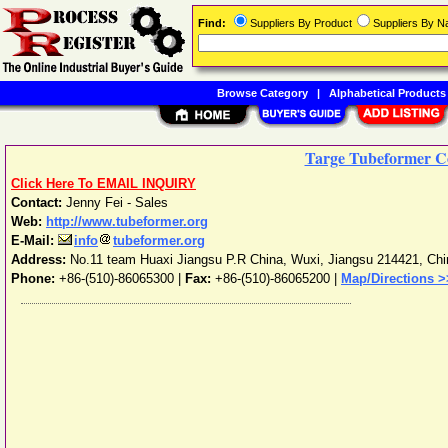
Find:
Suppliers By Product
Suppliers By 
Browse Category
|
Alphabetical Products
Targe Tubeformer Co
Click Here To EMAIL INQUIRY
Contact:
Jenny Fei - Sales
Web:
http://www.tubeformer.org
E-Mail:
info
tubeformer.org
Address:
No.11 team Huaxi Jiangsu P.R China
,
Wuxi
,
Jiangsu
214421
,
Chi
Phone:
+86-(510)-86065300
|
Fax:
+86-(510)-86065200 |
Map/Directions >