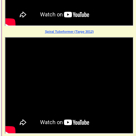
Spiral Tubeformer (Targe 3012)