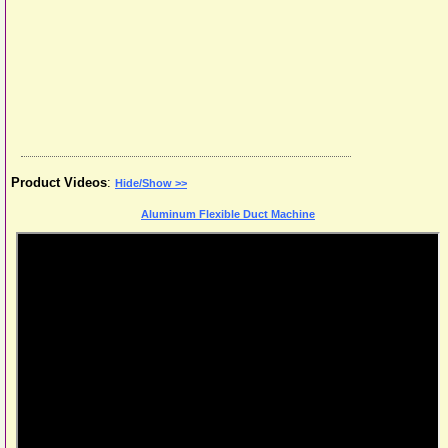
Product Videos
:
Hide/Show >>
Aluminum Flexible Duct Machine