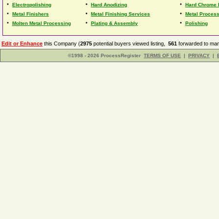
•
•
•
Electropolishing
Hard Anodizing
Hard Chrome 
•
•
•
Metal Finishers
Metal Finishing Services
Metal Proces
•
•
•
Molten Metal Processing
Plating & Assembly
Polishing
Edit or Enhance
this Company (
2975
potential buyers viewed listing,
561
forwarded to man
©1998 - 2026 ProcessRegister
TERMS OF USE
|
PRIVACY
|