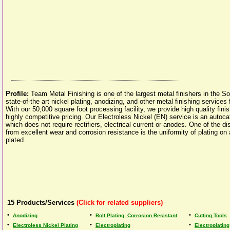
Profile:
Team Metal Finishing is one of the largest metal finishers in the 
state-of-the art nickel plating, anodizing, and other metal finishing services 
With our 50,000 square foot processing facility, we provide high quality fini
highly competitive pricing. Our Electroless Nickel (EN) service is an autocat
which does not require rectifiers, electrical current or anodes. One of the d
from excellent wear and corrosion resistance is the uniformity of plating on a
plated.
15
Products/Services
(Click for related suppliers)
•
•
•
Anodizing
Bolt Plating, Corrosion Resistant
Cutting Tools
•
•
•
Electroless Nickel Plating
Electroplating
Electroplating