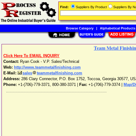
Find:
Suppliers By Product
Suppliers By 
Browse Category
|
Alphabetical Products
Team Metal Finishin
Click Here To EMAIL INQUIRY
Contact:
Ryan Cook - V.P. Sales/Technical
Web:
http://www.teammetalfinishing.com
E-Mail:
sales
teammetalfinishing.com
Address:
286 Clary Connector, P.O. Box 1752
,
Toccoa
,
Georgia
30577
,
US
Phone:
+1-(706)-779-3371, 800-380-3371
|
Fax:
+1-(706)-779-3374 |
Map/Di