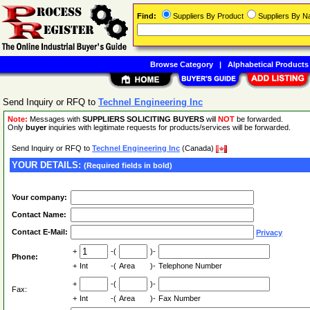
Find:
Suppliers By Product
Suppliers By 
Browse Category
|
Alphabetical Products
Send Inquiry or RFQ to
Technel Engineering Inc
Note:
Messages with
SUPPLIERS SOLICITING BUYERS
will
NOT
be forwarded.
Only
buyer
inquiries with legitimate requests for products/services will be forwarded.
Send Inquiry or RFQ to
Technel Engineering Inc
(Canada)
YOUR DETAILS:
(Required fields in bold)
Your company:
Contact Name:
Contact E-Mail:
Privacy
+
-(
)-
Phone:
+
Int
-(
Area
)-
Telephone Number
+
-(
)-
Fax:
+
Int
-(
Area
)-
Fax Number