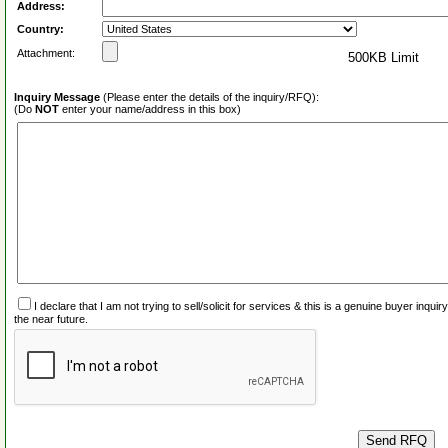
Address:
Country:
Attachment:
500KB Limit
Inquiry Message
(Please enter the details of the inquiry/RFQ):
(Do
NOT
enter your name/address in this box)
I declare that I am not trying to sell/solicit for services & this is a genuine buyer inq
the near future.