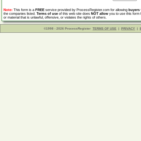
Note:
This form is a
FREE
service provided by ProcessRegister.com for allowing
buyers
the companies listed.
Terms of use
of this web site does
NOT allow
you to use this form 
or material that is unlawful, offensive, or violates the rights of others.
©1998 - 2026 ProcessRegister
TERMS OF USE
|
PRIVACY
|