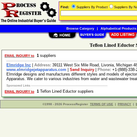
Find:
Suppliers By Product
Suppliers By 
Browse Category
|
Alphabetical Products
Teflon Lined Eductor 
1
suppliers
EMAIL INQUIRY to
Elmridge Inc
|
Address:
39111 West Six Mile Road, Livonia, Michigan 
www.elmridgejetapparatus.com
|
Send Inquiry
|
Phone:
+1-(888)-338-
Elmridge designs and manufactures different styles and models of eject
Apparatus. We cater to various industries from water and wastewater tre
Sponsored Links
1
Teflon Lined Eductor suppliers
EMAIL INQUIRY to
©1998 - 2026 ProcessRegister
TERMS OF USE
|
PRIVACY
|