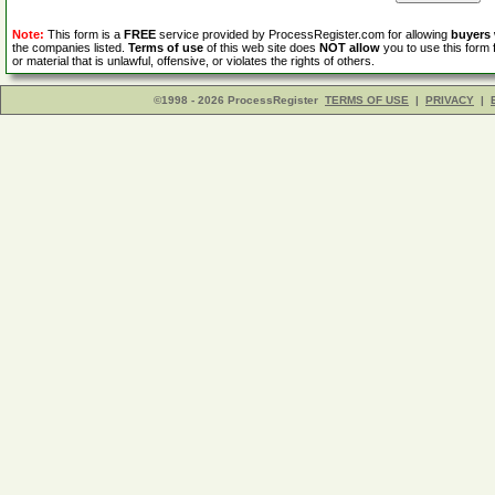
Note:
This form is a
FREE
service provided by ProcessRegister.com for allowing
buyers
the companies listed.
Terms of use
of this web site does
NOT allow
you to use this form 
or material that is unlawful, offensive, or violates the rights of others.
©1998 - 2026 ProcessRegister
TERMS OF USE
|
PRIVACY
|