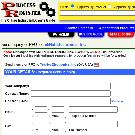
Find:
Suppliers By Product
Suppliers By 
Browse Category
|
Alphabetical Products
Send Inquiry or RFQ to
TekNet Electronics, Inc
Note:
Messages with
SUPPLIERS SOLICITING BUYERS
will
NOT
be forwarded.
Only
buyer
inquiries with legitimate requests for products/services will be forwarded.
Send Inquiry or RFQ to
TekNet Electronics, Inc
(GA, USA)
YOUR DETAILS:
(Required fields in bold)
Your company:
Contact Name:
Contact E-Mail:
Privacy
+
-(
)-
Phone:
+
Int
-(
Area
)-
Telephone Number
+
-(
)-
Fax:
+
Int
-(
Area
)-
Fax Number