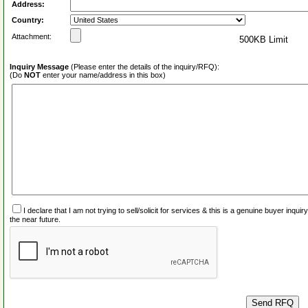
Address:
Country:
Attachment:
500KB Limit
Inquiry Message
(Please enter the details of the inquiry/RFQ):
(Do
NOT
enter your name/address in this box)
I declare that I am not trying to sell/solicit for services & this is a genuine buyer inq
the near future.