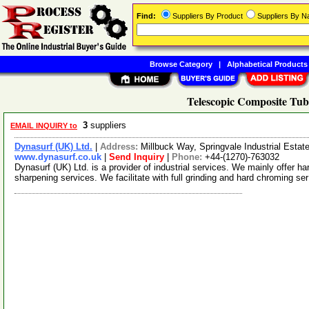
Find:
Suppliers By Product
Suppliers By 
Browse Category
|
Alphabetical Products
Telescopic Composite Tub
3
suppliers
EMAIL INQUIRY to
Dynasurf (UK) Ltd.
|
Address:
Millbuck Way, Springvale Industrial Est
www.dynasurf.co.uk
|
Send Inquiry
|
Phone:
+44-(1270)-763032
Dynasurf (UK) Ltd. is a provider of industrial services. We mainly offer ha
sharpening services. We facilitate with full grinding and hard chroming se