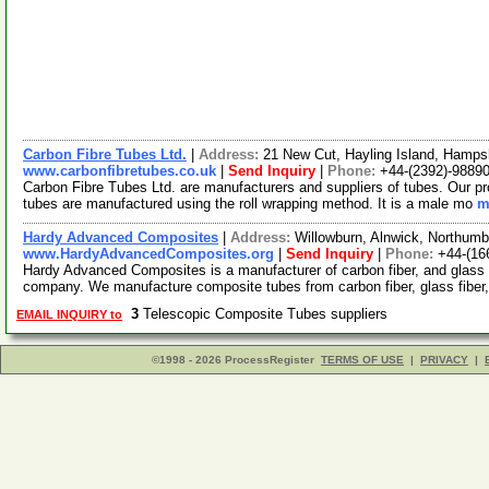
Carbon Fibre Tubes Ltd.
|
Address:
21 New Cut, Hayling Island, Hamp
www.carbonfibretubes.co.uk
|
Send Inquiry
|
Phone:
+44-(2392)-9889
Carbon Fibre Tubes Ltd. are manufacturers and suppliers of tubes. Our pro
tubes are manufactured using the roll wrapping method. It is a male mo
m
Hardy Advanced Composites
|
Address:
Willowburn, Alnwick, Northum
www.HardyAdvancedComposites.org
|
Send Inquiry
|
Phone:
+44-(16
Hardy Advanced Composites is a manufacturer of carbon fiber, and glass 
company. We manufacture composite tubes from carbon fiber, glass fiber,
3
Telescopic Composite Tubes suppliers
EMAIL INQUIRY to
©1998 - 2026 ProcessRegister
TERMS OF USE
|
PRIVACY
|