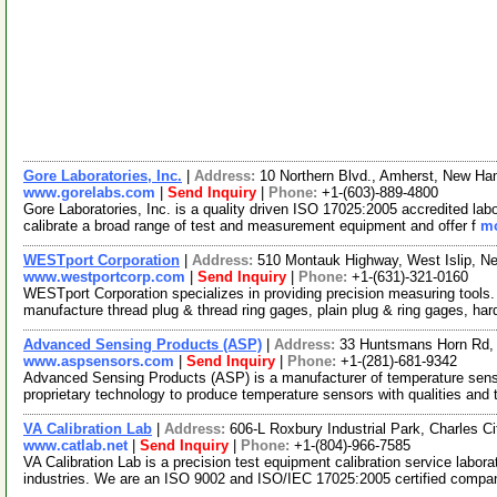
Gore Laboratories, Inc.
|
Address:
10 Northern Blvd., Amherst, New H
www.gorelabs.com
|
Send Inquiry
|
Phone:
+1-(603)-889-4800
Gore Laboratories, Inc. is a quality driven ISO 17025:2005 accredited lab
calibrate a broad range of test and measurement equipment and offer f
mo
WESTport Corporation
|
Address:
510 Montauk Highway, West Islip, 
www.westportcorp.com
|
Send Inquiry
|
Phone:
+1-(631)-321-0160
WESTport Corporation specializes in providing precision measuring tool
manufacture thread plug & thread ring gages, plain plug & ring gages, ha
Advanced Sensing Products (ASP)
|
Address:
33 Huntsmans Horn Rd,
www.aspsensors.com
|
Send Inquiry
|
Phone:
+1-(281)-681-9342
Advanced Sensing Products (ASP) is a manufacturer of temperature senso
proprietary technology to produce temperature sensors with qualities and
VA Calibration Lab
|
Address:
606-L Roxbury Industrial Park, Charles C
www.catlab.net
|
Send Inquiry
|
Phone:
+1-(804)-966-7585
VA Calibration Lab is a precision test equipment calibration service labor
industries. We are an ISO 9002 and ISO/IEC 17025:2005 certified comp