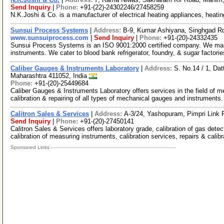
Send Inquiry
|
Phone:
+91-(22)-24302246/27458259
N.K.Joshi & Co. is a manufacturer of electrical heating appliances, heati
Sunsui Process Systems
|
Address:
B-9, Kumar Ashiyana, Singhgad Rd
www.sunsuiprocess.com
|
Send Inquiry
|
Phone:
+91-(20)-24332435
Sunsui Process Systems is an ISO 9001:2000 certified company. We market
instruments. We cater to blood bank refrigerator, foundry, & sugar factori
Caliber Gauges & Instruments Laboratory
|
Address:
S. No.14 / 1, Da
Maharashtra 411052, India
Phone:
+91-(20)-25449684
Caliber Gauges & Instruments Laboratory offers services in the field of
calibration & repairing of all types of mechanical gauges and instruments
Calitron Sales & Services
|
Address:
A-3/24, Yashopuram, Pimpri Link 
Send Inquiry
|
Phone:
+91-(20)-27450141
Calitron Sales & Services offers laboratory grade, calibration of gas dete
calibration of measuring instruments, calibration services, repairs & calib
Sponsored Links