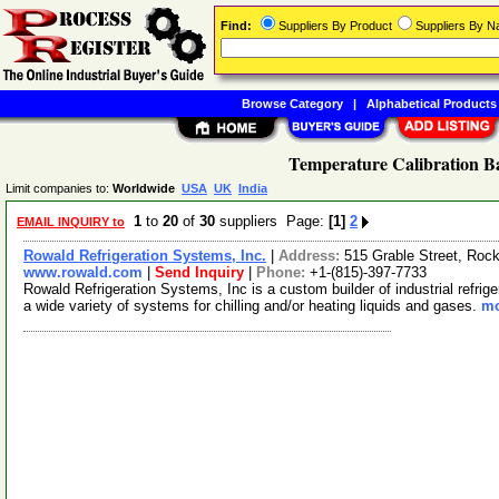
Find:
Suppliers By Product
Suppliers By 
Browse Category
|
Alphabetical Products
Temperature Calibration Ba
Limit companies to:
Worldwide
USA
UK
India
1
to
20
of
30
suppliers Page:
[1]
2
EMAIL INQUIRY to
Rowald Refrigeration Systems, Inc.
|
Address:
515 Grable Street, Rock
www.rowald.com
|
Send Inquiry
|
Phone:
+1-(815)-397-7733
Rowald Refrigeration Systems, Inc is a custom builder of industrial refr
a wide variety of systems for chilling and/or heating liquids and gases.
mo