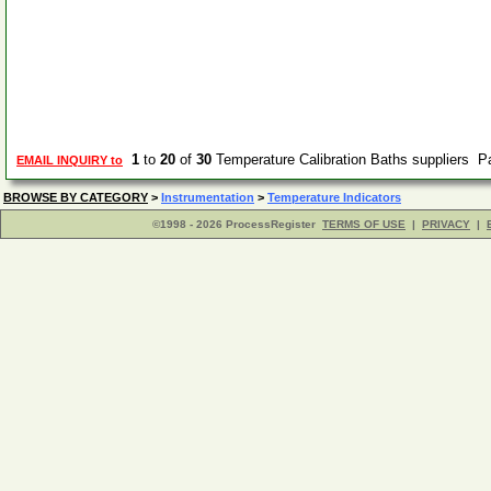
1
to
20
of
30
Temperature Calibration Baths suppliers 
EMAIL INQUIRY to
BROWSE BY CATEGORY
>
Instrumentation
>
Temperature Indicators
©1998 - 2026 ProcessRegister
TERMS OF USE
|
PRIVACY
|