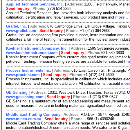
Applied Technical Services, Inc.
|
Address:
1280 Field Parkway, Marie
Send Inquiry
|
Phone:
(770)-514-3288
Applied Technical Services, Inc. provides both laboratory analysis and fie
calibration, certification and repair services. Our product line incl
more...
Graftel, Inc.
|
Address:
870 Cambridge Drive, Elk Grove Village, Illinoi
www.graftel.com
|
Send Inquiry
|
Phone:
+1-(847)-364-2600
Graftel Inc. an engineering firm providing support, instrumentation and c
calibrates a full line of testing instrumentation for the nuclear power indus
Koehler Instrument Company, Inc.
|
Address:
1595 Sycamore Avenue,
www.koehlerinstrument.com
|
Send Inquiry
|
Phone:
631-589-3800
Koehler Instrument Company offers custom-designed testing equipment for i
petroleum testing. In-house testing services are available for selected t
m
Process Instruments Inc.
|
Address:
615 East Carson St., Pittsburgh,
www.procinst.com
|
Send Inquiry
|
Phone:
+1-(412)-431-4600
Process Instruments, Inc. is specialized in calibration which includes el
infrared, torque, and resistance calibration. All calibration is traceabl
more
GE Sensing
|
Address:
10311 Westpark Drive, Houston, Texas 77042,
www.gesensing.com
|
Send Inquiry
|
Phone:
+1-(713)-975-0547
GE Sensing is a manufacturer of advanced sensing and measurement solu
used to measure moisture in building materials, agricultural commodities
Middle East Trading Company
|
Address:
P.O.Box - 3577, Riyadh 11481
www.metco.com.sa
|
Send Inquiry
|
Phone:
+966-(1)-4090246
Middle East Trading Company offers a wide range of services and solution
instrumentation/electrical & communication needs. We cater to oil & gas,