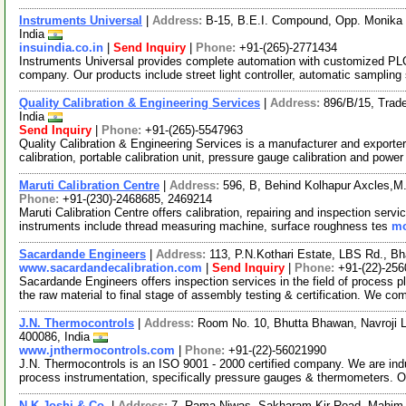
Instruments Universal
|
Address:
B-15, B.E.I. Compound, Opp. Monika 
India
insuindia.co.in
|
Send Inquiry
|
Phone:
+91-(265)-2771434
Instruments Universal provides complete automation with customized P
company. Our products include street light controller, automatic samplin
Quality Calibration & Engineering Services
|
Address:
896/B/15, Trad
India
Send Inquiry
|
Phone:
+91-(265)-5547963
Quality Calibration & Engineering Services is a manufacturer and exporter 
calibration, portable calibration unit, pressure gauge calibration and powe
Maruti Calibration Centre
|
Address:
596, B, Behind Kolhapur Axcles,M.I
Phone:
+91-(230)-2468685, 2469214
Maruti Calibration Centre offers calibration, repairing and inspection ser
instruments include thread measuring machine, surface roughness tes
mo
Sacardande Engineers
|
Address:
113, P.N.Kothari Estate, LBS Rd., B
www.sacardandecalibration.com
|
Send Inquiry
|
Phone:
+91-(22)-25
Sacardande Engineers offers inspection services in the field of process
the raw material to final stage of assembly testing & certification. We c
J.N. Thermocontrols
|
Address:
Room No. 10, Bhutta Bhawan, Navroji L
400086, India
www.jnthermocontrols.com
|
Phone:
+91-(22)-56021990
J.N. Thermocontrols is an ISO 9001 - 2000 certified company. We are ind
process instrumentation, specifically pressure gauges & thermometers.
N.K.Joshi & Co.
|
Address:
7, Rama Niwas, Sakharam Kir Road, Mahim,