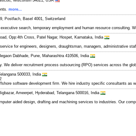
rescott, Wisconsin 54021, USA
ents.
more...
9, Postfach, Basel 4001, Switzerland
 executive search, temporary employment and human resource consulting. We p
d, Opp:4th Cross, Patel Nagar, Hospet, Karnataka, India
rvice for engineers, designers, draughtsman, managers, administrative staff 
alegaon Dabhade, Pune, Maharashtra 410506, India
y. We deliver recruitment process outsourcing (RPO) services across the glo
 Telangana 500033, India
2
shore software development firm. We hire industry specific consultants as w
 Bigbazar, Ameerpet, Hyderabad, Telangana 500016, India
puter aided design, drafting and machining services to industries. Our compu