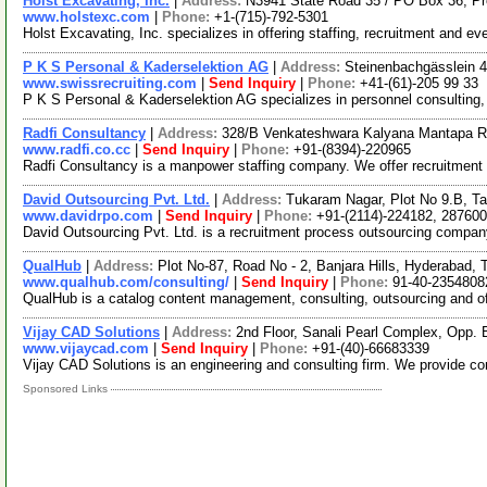
Holst Excavating, Inc.
|
Address:
N3941 State Road 35 / PO Box 36, P
www.holstexc.com
|
Phone:
+1-(715)-792-5301
Holst Excavating, Inc. specializes in offering staffing, recruitment and ev
P K S Personal & Kaderselektion AG
|
Address:
Steinenbachgässlein 4
www.swissrecruiting.com
|
Send Inquiry
|
Phone:
+41-(61)-205 99 33
P K S Personal & Kaderselektion AG specializes in personnel consulting,
Radfi Consultancy
|
Address:
328/B Venkateshwara Kalyana Mantapa Roa
www.radfi.co.cc
|
Send Inquiry
|
Phone:
+91-(8394)-220965
Radfi Consultancy is a manpower staffing company. We offer recruitment se
David Outsourcing Pvt. Ltd.
|
Address:
Tukaram Nagar, Plot No 9.B, T
www.davidrpo.com
|
Send Inquiry
|
Phone:
+91-(2114)-224182, 287600
David Outsourcing Pvt. Ltd. is a recruitment process outsourcing compan
QualHub
|
Address:
Plot No-87, Road No - 2, Banjara Hills, Hyderabad,
www.qualhub.com/consulting/
|
Send Inquiry
|
Phone:
91-40-2354808
QualHub is a catalog content management, consulting, outsourcing and off
Vijay CAD Solutions
|
Address:
2nd Floor, Sanali Pearl Complex, Opp.
www.vijaycad.com
|
Send Inquiry
|
Phone:
+91-(40)-66683339
Vijay CAD Solutions is an engineering and consulting firm. We provide com
Sponsored Links