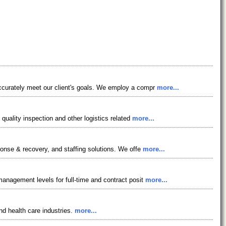
accurately meet our client's goals. We employ a compr
more...
quality inspection and other logistics related
more...
ponse & recovery, and staffing solutions. We offe
more...
management levels for full-time and contract posit
more...
nd health care industries.
more...