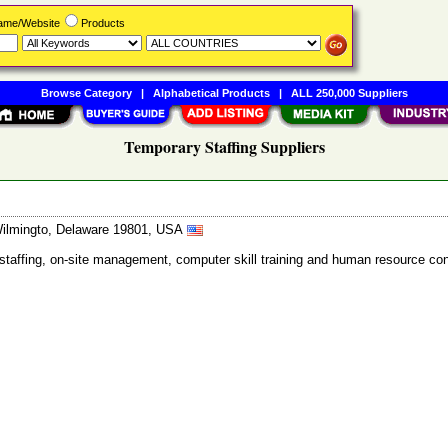
Name/Website
Products
Browse Category
|
Alphabetical Products
|
ALL 250,000 Suppliers
Temporary Staffing Suppliers
 Wilmingto, Delaware 19801, USA
e staffing, on-site management, computer skill training and human resource con