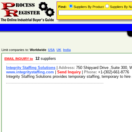
Find:
Suppliers By Product
Suppliers By 
Limit companies to:
Worldwide
USA
UK
India
12
suppliers
EMAIL INQUIRY to
Integrity Staffing Solutions
|
Address:
750 Shipyard Drive ,Suite 300,
www.integritystaffing.com
|
Send Inquiry
|
Phone:
+1-(302)-661-8776
Integrity Staffing Solutions provides temporary staffing, temporary to hir