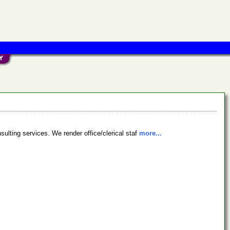
sulting services. We render office/clerical staf
more...