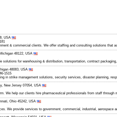
108, USA
8181
ment & commercial clients. We offer staffing and consulting solutions that 
, Michigan 48122, USA
 solutions for warehousing & distribution, transportation, contract packaging, 
chigan 48083, USA
446-1515
zing in strike management solutions, security services, disaster planning, res
ny, New Jersey 07054, USA
rm. We help our clients hire pharmaceutical professionals from staff through 
innati, Ohio 45242, USA
rvices. We provide services to government, commercial, industrial, aerospace a