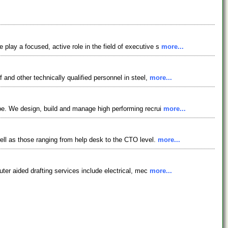
lay a focused, active role in the field of executive s
more...
and other technically qualified personnel in steel,
more...
be. We design, build and manage high performing recrui
more...
ell as those ranging from help desk to the CTO level.
more...
ter aided drafting services include electrical, mec
more...