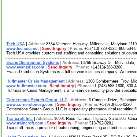
Tech USA
|
Address:
8334 Veterans Highway, Millersville, Maryland 21
www.techusa.net
|
Send Inquiry
|
Phone:
+1-(410)-729-4328, 888-584-
Tech USA provides customized staffing and consulting solutions to govern
Evans Distribution Systems
|
Address:
18765 Seaway Dr., Melvindale
www.evansdist.com
|
Send Inquiry
|
Phone:
+1-(313)-388-3200
Evans Distribution Systems is a full service logistics company. We provide
Huffmaster Crisis Management
|
Address:
1300 Combermere, Troy, Mi
www.huffmaster.com
|
Send Inquiry
|
Phone:
+1-(248)-588-1600, 800-
Huffmaster Crisis Management is a full-service security provider speciali
Cornerstone Search Group, LLC
|
Address:
6 Campus Drive, Parsippa
www.cornerstonesg.com
|
Send Inquiry
|
Phone:
+1-(973)-656-0220
Cornerstone Search Group, LLC is a specialty pharmaceutical recruiting fi
Traincroft Inc.
|
Address:
10901 Reed Hartman Highway Suite 305, Cinc
www.traincroft.com
|
Send Inquiry
|
Phone:
513-792-0291
Traincroft Inc is a provider of outsourcing, engineering and technical se