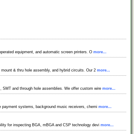
 operated equipment, and automatic screen printers. O
more...
 mount & thru hole assembly, and hybrid circuits. Our 2
more...
es, SMT and through hole assemblies. We offer custom wire
more...
ripe payment systems, background music receivers, chemi
more...
ability for inspecting BGA, mBGA and CSP technology devi
more...