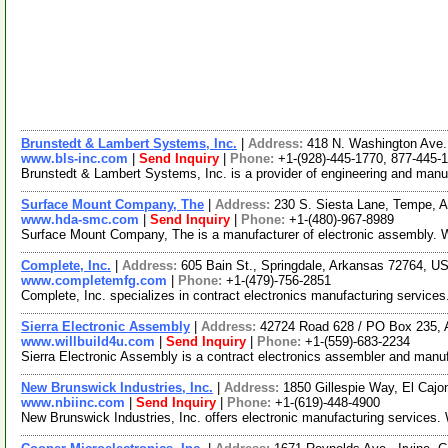
Brunstedt & Lambert Systems, Inc.
|
Address:
418 N. Washington Ave.
www.bls-inc.com
|
Send Inquiry
|
Phone:
+1-(928)-445-1770, 877-445-
Brunstedt & Lambert Systems, Inc. is a provider of engineering and manu
Surface Mount Company, The
|
Address:
230 S. Siesta Lane, Tempe, 
www.hda-smc.com
|
Send Inquiry
|
Phone:
+1-(480)-967-8989
Surface Mount Company, The is a manufacturer of electronic assembly. We
Complete, Inc.
|
Address:
605 Bain St., Springdale, Arkansas 72764, 
www.completemfg.com
|
Phone:
+1-(479)-756-2851
Complete, Inc. specializes in contract electronics manufacturing servi
Sierra Electronic Assembly
|
Address:
42724 Road 628 / PO Box 235, 
www.willbuild4u.com
|
Send Inquiry
|
Phone:
+1-(559)-683-2234
Sierra Electronic Assembly is a contract electronics assembler and man
New Brunswick Industries, Inc.
|
Address:
1850 Gillespie Way, El Cajo
www.nbiinc.com
|
Send Inquiry
|
Phone:
+1-(619)-448-4900
New Brunswick Industries, Inc. offers electronic manufacturing service