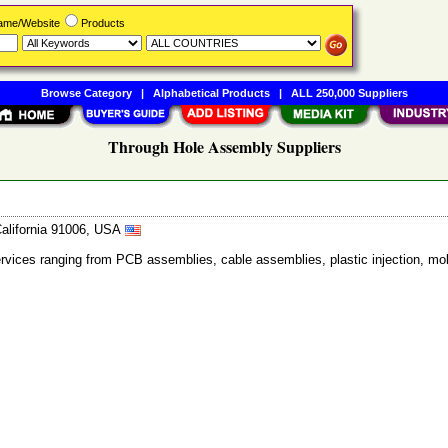
Name/Website
Products
Browse Category
|
Alphabetical Products
|
ALL 250,000 Suppliers
Through Hole Assembly Suppliers
California 91006, USA
ervices ranging from PCB assemblies, cable assemblies, plastic injection, mol