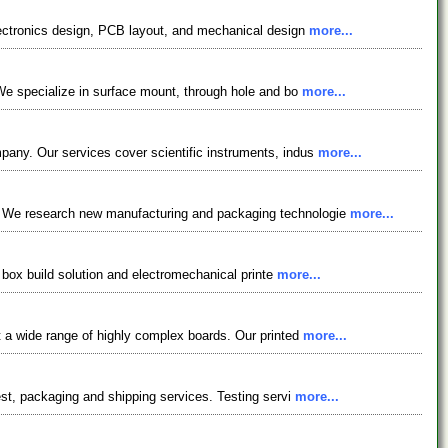
electronics design, PCB layout, and mechanical design
more...
 We specialize in surface mount, through hole and bo
more...
pany. Our services cover scientific instruments, indus
more...
e. We research new manufacturing and packaging technologie
more...
y box build solution and electromechanical printe
more...
t a wide range of highly complex boards. Our printed
more...
est, packaging and shipping services. Testing servi
more...