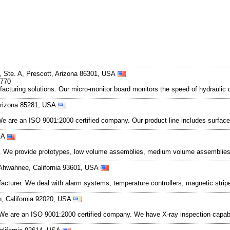
, Ste. A, Prescott, Arizona 86301, USA
1770
facturing solutions. Our micro-monitor board monitors the speed of hydraulic
Arizona 85281, USA
 are an ISO 9001:2000 certified company. Our product line includes surface
USA
ces. We provide prototypes, low volume assemblies, medium volume assembli
Ahwahnee, California 93601, USA
ufacturer. We deal with alarm systems, temperature controllers, magnetic st
n, California 92020, USA
s. We are an ISO 9001:2000 certified company. We have X-ray inspection cap