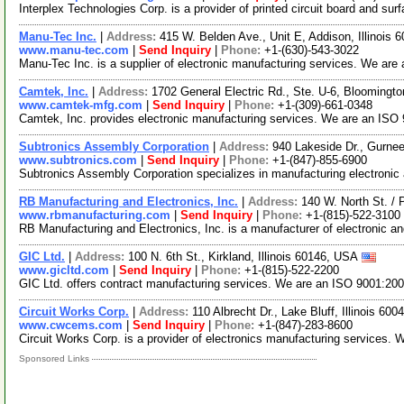
Interplex Technologies Corp. is a provider of printed circuit board and 
Manu-Tec Inc.
|
Address:
415 W. Belden Ave., Unit E, Addison, Illinois
www.manu-tec.com
|
Send Inquiry
|
Phone:
+1-(630)-543-3022
Manu-Tec Inc. is a supplier of electronic manufacturing services. We are
Camtek, Inc.
|
Address:
1702 General Electric Rd., Ste. U-6, Bloomingto
www.camtek-mfg.com
|
Send Inquiry
|
Phone:
+1-(309)-661-0348
Camtek, Inc. provides electronic manufacturing services. We are an ISO 9
Subtronics Assembly Corporation
|
Address:
940 Lakeside Dr., Gurnee
www.subtronics.com
|
Send Inquiry
|
Phone:
+1-(847)-855-6900
Subtronics Assembly Corporation specializes in manufacturing electroni
RB Manufacturing and Electronics, Inc.
|
Address:
140 W. North St. / 
www.rbmanufacturing.com
|
Send Inquiry
|
Phone:
+1-(815)-522-3100
RB Manufacturing and Electronics, Inc. is a manufacturer of electronic 
GIC Ltd.
|
Address:
100 N. 6th St., Kirkland, Illinois 60146, USA
www.gicltd.com
|
Send Inquiry
|
Phone:
+1-(815)-522-2200
GIC Ltd. offers contract manufacturing services. We are an ISO 9001:20
Circuit Works Corp.
|
Address:
110 Albrecht Dr., Lake Bluff, Illinois 6
www.cwcems.com
|
Send Inquiry
|
Phone:
+1-(847)-283-8600
Circuit Works Corp. is a provider of electronics manufacturing services.
Sponsored Links