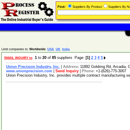
Find:
Suppliers By Product
Suppliers By 
Limit companies to:
Worldwide
USA
UK
India
1
to
20
of
85
suppliers Page:
[1]
2
3
4
5
EMAIL INQUIRY to
Union Precision Industry, Inc.
|
Address:
11892 Goldring Rd, Arcadia, 
www.unionprecision.com
|
Send Inquiry
|
Phone:
+1-(626)-775-3007
Union Precision Industry, Inc. provides multiple contract manufacturing s