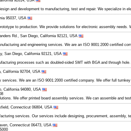
California 92614, USA
design and development to manufacturing, test and repair. We specialize in 
ornia 95037, USA
prototype to production. We provide solutions for electronic assembly needs.
anders Rd., San Diego, California 92121, USA
nufacturing and engineering services. We are an ISO 9001:2000 certified com
y, San Diego, California 92121, USA
anufacturing processes such as doubled-sided SMT with BGA and through hol
a, California 92704, USA
bly services. We are an ISO 9001:2000 certified company. We offer full turnke
o, California 94080, USA
08
olutions. We offer printed board assembly services. We can assemble and tes
kfield, Connecticut 06804, USA
ufacturing services. Our services include designing, procurement, assembly, t
Haven, Connecticut 06473, USA
-5000