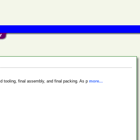
d tooling, final assembly, and final packing. As p
more...