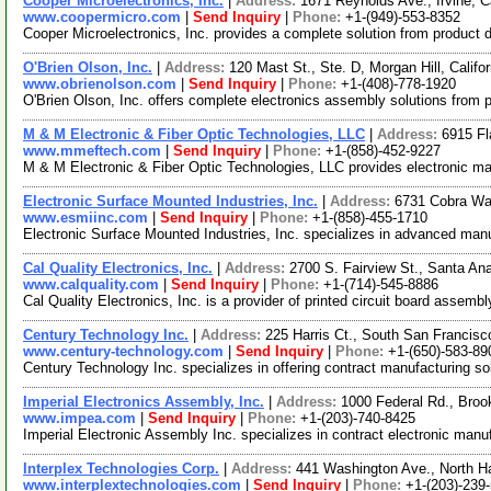
Cooper Microelectronics, Inc.
|
Address:
1671 Reynolds Ave., Irvine, 
www.coopermicro.com
|
Send Inquiry
|
Phone:
+1-(949)-553-8352
Cooper Microelectronics, Inc. provides a complete solution from product 
O'Brien Olson, Inc.
|
Address:
120 Mast St., Ste. D, Morgan Hill, Calif
www.obrienolson.com
|
Send Inquiry
|
Phone:
+1-(408)-778-1920
O'Brien Olson, Inc. offers complete electronics assembly solutions from 
M & M Electronic & Fiber Optic Technologies, LLC
|
Address:
6915 Fl
www.mmeftech.com
|
Send Inquiry
|
Phone:
+1-(858)-452-9227
M & M Electronic & Fiber Optic Technologies, LLC provides electronic ma
Electronic Surface Mounted Industries, Inc.
|
Address:
6731 Cobra Wa
www.esmiinc.com
|
Send Inquiry
|
Phone:
+1-(858)-455-1710
Electronic Surface Mounted Industries, Inc. specializes in advanced m
Cal Quality Electronics, Inc.
|
Address:
2700 S. Fairview St., Santa An
www.calquality.com
|
Send Inquiry
|
Phone:
+1-(714)-545-8886
Cal Quality Electronics, Inc. is a provider of printed circuit board assem
Century Technology Inc.
|
Address:
225 Harris Ct., South San Francisc
www.century-technology.com
|
Send Inquiry
|
Phone:
+1-(650)-583-89
Century Technology Inc. specializes in offering contract manufacturing s
Imperial Electronics Assembly, Inc.
|
Address:
1000 Federal Rd., Broo
www.impea.com
|
Send Inquiry
|
Phone:
+1-(203)-740-8425
Imperial Electronic Assembly Inc. specializes in contract electronic man
Interplex Technologies Corp.
|
Address:
441 Washington Ave., North 
www.interplextechnologies.com
|
Send Inquiry
|
Phone:
+1-(203)-239