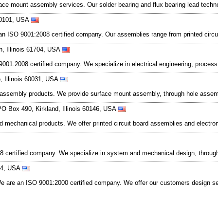
surface mount assembly services. Our solder bearing and flux bearing lead te
 60101, USA
 an ISO 9001:2008 certified company. Our assemblies range from printed circu
n, Illinois 61704, USA
001:2008 certified company. We specialize in electrical engineering, process 
, Illinois 60031, USA
c assembly products. We provide surface mount assembly, through hole assem
PO Box 490, Kirkland, Illinois 60146, USA
and mechanical products. We offer printed circuit board assemblies and elect
08 certified company. We specialize in system and mechanical design, throu
0044, USA
 We are an ISO 9001:2000 certified company. We offer our customers design ser