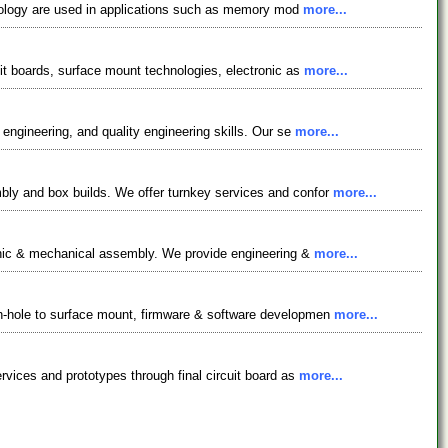
chnology are used in applications such as memory mod
more...
it boards, surface mount technologies, electronic as
more...
engineering, and quality engineering skills. Our se
more...
bly and box builds. We offer turnkey services and confor
more...
ronic & mechanical assembly. We provide engineering &
more...
gh-hole to surface mount, firmware & software developmen
more...
vices and prototypes through final circuit board as
more...