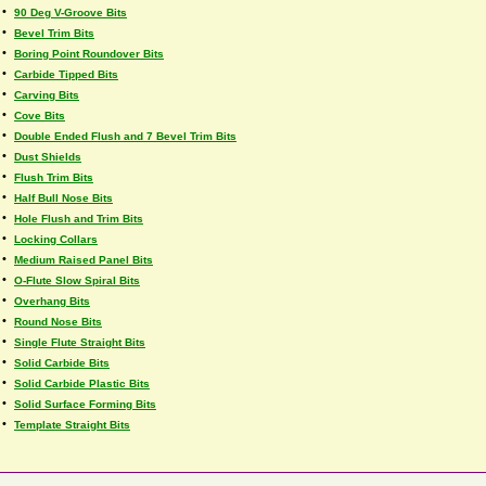
•
90 Deg V-Groove Bits
•
Bevel Trim Bits
•
Boring Point Roundover Bits
•
Carbide Tipped Bits
•
Carving Bits
•
Cove Bits
•
Double Ended Flush and 7 Bevel Trim Bits
•
Dust Shields
•
Flush Trim Bits
•
Half Bull Nose Bits
•
Hole Flush and Trim Bits
•
Locking Collars
•
Medium Raised Panel Bits
•
O-Flute Slow Spiral Bits
•
Overhang Bits
•
Round Nose Bits
•
Single Flute Straight Bits
•
Solid Carbide Bits
•
Solid Carbide Plastic Bits
•
Solid Surface Forming Bits
•
Template Straight Bits