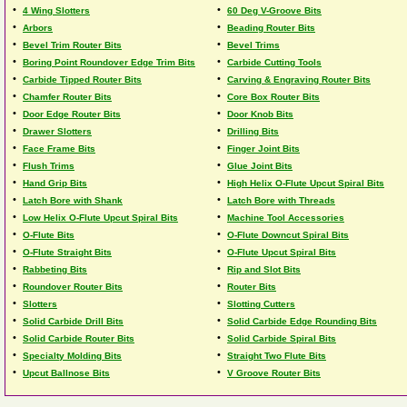
•
•
4 Wing Slotters
60 Deg V-Groove Bits
•
•
Arbors
Beading Router Bits
•
•
Bevel Trim Router Bits
Bevel Trims
•
•
Boring Point Roundover Edge Trim Bits
Carbide Cutting Tools
•
•
Carbide Tipped Router Bits
Carving & Engraving Router Bits
•
•
Chamfer Router Bits
Core Box Router Bits
•
•
Door Edge Router Bits
Door Knob Bits
•
•
Drawer Slotters
Drilling Bits
•
•
Face Frame Bits
Finger Joint Bits
•
•
Flush Trims
Glue Joint Bits
•
•
Hand Grip Bits
High Helix O-Flute Upcut Spiral Bits
•
•
Latch Bore with Shank
Latch Bore with Threads
•
•
Low Helix O-Flute Upcut Spiral Bits
Machine Tool Accessories
•
•
O-Flute Bits
O-Flute Downcut Spiral Bits
•
•
O-Flute Straight Bits
O-Flute Upcut Spiral Bits
•
•
Rabbeting Bits
Rip and Slot Bits
•
•
Roundover Router Bits
Router Bits
•
•
Slotters
Slotting Cutters
•
•
Solid Carbide Drill Bits
Solid Carbide Edge Rounding Bits
•
•
Solid Carbide Router Bits
Solid Carbide Spiral Bits
•
•
Specialty Molding Bits
Straight Two Flute Bits
•
•
Upcut Ballnose Bits
V Groove Router Bits