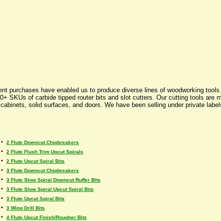
nt purchases have enabled us to produce diverse lines of woodworking tools. W
+ SKUs of carbide tipped router bits and slot cutters. Our cutting tools are 
, cabinets, solid surfaces, and doors. We have been selling under private lab
•
2 Flute Downcut Chipbreakers
•
2 Flute Flush Trim Upcut Spirals
•
2 Flute Upcut Spiral Bits
•
3 Flute Downcut Chipbreakers
•
3 Flute Slow Spiral Downcut Ruffer Bits
•
3 Flute Slow Spiral Upcut Spiral Bits
•
3 Flute Upcut Spiral Bits
•
3 Wing Drill Bits
•
4 Flute Upcut Finish/Rougher Bits