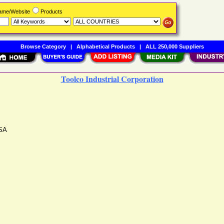
Name/Website
Products
Browse Category
|
Alphabetical Products
|
ALL 250,000 Suppliers
Toolco Industrial Corporation
SA