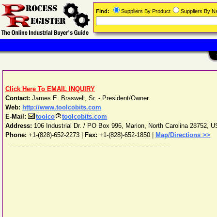
Find:
Suppliers By Product
Suppliers By 
Click Here To EMAIL INQUIRY
Contact:
James E. Braswell, Sr. - President/Owner
Web:
http://www.toolcobits.com
E-Mail:
toolco
toolcobits.com
Address:
106 Industrial Dr. / PO Box 996
,
Marion
,
North Carolina
28752
,
U
Phone:
+1-(828)-652-2273
|
Fax:
+1-(828)-652-1850 |
Map/Directions >>