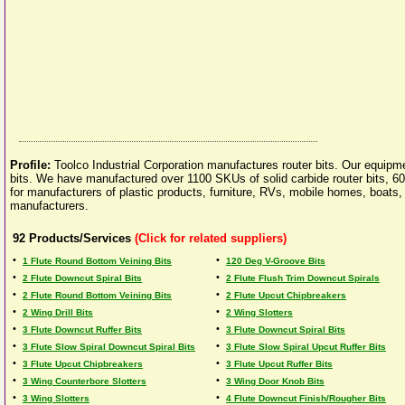
Profile:
Toolco Industrial Corporation manufactures router bits. Our equipme
bits. We have manufactured over 1100 SKUs of solid carbide router bits, 600
for manufacturers of plastic products, furniture, RVs, mobile homes, boats
manufacturers.
92
Products/Services
(Click for related suppliers)
•
•
1 Flute Round Bottom Veining Bits
120 Deg V-Groove Bits
•
•
2 Flute Downcut Spiral Bits
2 Flute Flush Trim Downcut Spirals
•
•
2 Flute Round Bottom Veining Bits
2 Flute Upcut Chipbreakers
•
•
2 Wing Drill Bits
2 Wing Slotters
•
•
3 Flute Downcut Ruffer Bits
3 Flute Downcut Spiral Bits
•
•
3 Flute Slow Spiral Downcut Spiral Bits
3 Flute Slow Spiral Upcut Ruffer Bits
•
•
3 Flute Upcut Chipbreakers
3 Flute Upcut Ruffer Bits
•
•
3 Wing Counterbore Slotters
3 Wing Door Knob Bits
•
•
3 Wing Slotters
4 Flute Downcut Finish/Rougher Bits