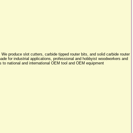
e produce slot cutters, carbide tipped router bits, and solid carbide router
made for industrial applications, professional and hobbyist woodworkers and
els to national and international OEM tool and OEM equipment