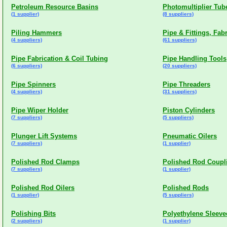
Petroleum Resource Basins
Photomultiplier Tub
(1 supplier)
(8 suppliers)
Piling Hammers
Pipe & Fittings, Fab
(4 suppliers)
(61 suppliers)
Pipe Fabrication & Coil Tubing
Pipe Handling Tools
(6 suppliers)
(20 suppliers)
Pipe Spinners
Pipe Threaders
(4 suppliers)
(31 suppliers)
Pipe Wiper Holder
Piston Cylinders
(7 suppliers)
(5 suppliers)
Plunger Lift Systems
Pneumatic Oilers
(7 suppliers)
(1 supplier)
Polished Rod Clamps
Polished Rod Coupl
(7 suppliers)
(1 supplier)
Polished Rod Oilers
Polished Rods
(1 supplier)
(5 suppliers)
Polishing Bits
Polyethylene Sleeve
(2 suppliers)
(1 supplier)