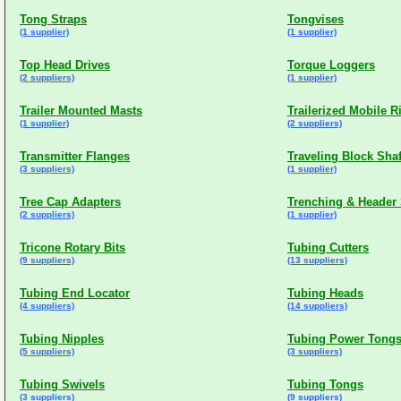
Tong Straps
Tongvises
(1 supplier)
(1 supplier)
Top Head Drives
Torque Loggers
(2 suppliers)
(1 supplier)
Trailer Mounted Masts
Trailerized Mobile R
(1 supplier)
(2 suppliers)
Transmitter Flanges
Traveling Block Shaf
(3 suppliers)
(1 supplier)
Tree Cap Adapters
Trenching & Header
(2 suppliers)
(1 supplier)
Tricone Rotary Bits
Tubing Cutters
(9 suppliers)
(13 suppliers)
Tubing End Locator
Tubing Heads
(4 suppliers)
(14 suppliers)
Tubing Nipples
Tubing Power Tong
(5 suppliers)
(3 suppliers)
Tubing Swivels
Tubing Tongs
(3 suppliers)
(9 suppliers)