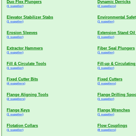
Duo Flex Plungers
Dynamic Derricks
(1 supplier)
(2 suppliers)
Elevator Stabilizer Stabs
Environmental Safet
(1 supplier)
(1 supplier)
Erosion Sleeves
Extension Stand Oil 
(1 supplier)
(1 supplier)
Extractor Hammers
Fiber Seal Plungers
(1 supplier)
(1 supplier)
Fill & Circulate Tools
Fill-up & Circulating
(1 supplier)
(1 supplier)
Fixed Cutter Bits
Fixed Cutters
(4 suppliers)
(2 suppliers)
Flange Aligning Tools
Flange Drilling Spo
(2 suppliers)
(1 supplier)
Flange Keys
Flange Wrenches
(1 supplier)
(1 supplier)
Flotation Collars
Flow Couplings
(1 supplier)
(8 suppliers)