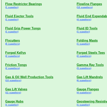
Flow Restrictor Bearings
Flowline Flanges
(1 supplier)
(10 suppliers)
Fluid Ejector Tools
Fluid End Expendab
(1 supplier)
(4 suppliers)
Fluid Grip Power Tongs
Fluid ID Tools
(1 supplier)
(1 supplier)
Flycutters
Folding Masts
(6 suppliers)
(1 supplier)
Forged Kellys
Forged Steels Tees
(2 suppliers)
(2 suppliers)
Friction Tongs
Gamma Ray Tools
(2 suppliers)
(3 suppliers)
Gas & Oil Well Production Tools
Gas Lift Mandrels
(10 suppliers)
(6 suppliers)
Gas Lift Valves
Gauge Flanges
(11 suppliers)
(4 suppliers)
Gauge Hubs
Geosteering Resistiv
(1 supplier)
(1 supplier)