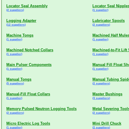
Locator Seal Assembly
Locator Seal Nipple
(2 suppliers)
(1 supplier)
Logging Adapter
Lubricator Spools
(12 suppliers)
(2 suppliers)
Machine Tongs
Machined Half Mules
(1 supplier)
(1 supplier)
Machined Notched Collars
Machined-to-Fit Lift
(1 supplier)
(1 supplier)
Main Pulser Components
Manual Fill Float S
(1 supplier)
(1 supplier)
Manual Tongs
Manual Tubing Spid
(5 suppliers)
(2 suppliers)
Manual-Fill Float Collars
Master Bushings
(1 supplier)
(3 suppliers)
Memory Pulsed Neutron Logging Tools
Metal Severing Tool
(2 suppliers)
(2 suppliers)
Micro Electric Log Tools
Mini Drill Chuck
(1 supplier)
(2 suppliers)