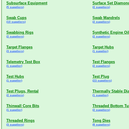
Subsurface Equipment
Surface Set Diamond
(5 suppliers)
(2 suppliers)
Swab Cups
Swab Mandrels
(10 suppliers)
(2 suppliers)
Swabbing Rigs
Synthetic Engine Oi
(2 suppliers)
(2 suppliers)
Target Flanges
Target Hubs
(3 suppliers)
(1 supplier)
Telemetry Test Box
Test Flanges
(1 supplier)
(2 suppliers)
Test Hubs
Test Plug
(1 supplier)
(23 suppliers)
Test Plugs, Rental
Thermally Stable Di
(2 suppliers)
(1 supplier)
Thinwall Core Bits
Threaded Bottom Tu
(1 supplier)
(2 suppliers)
Threaded Rings
Tong Dies
(3 suppliers)
(8 suppliers)