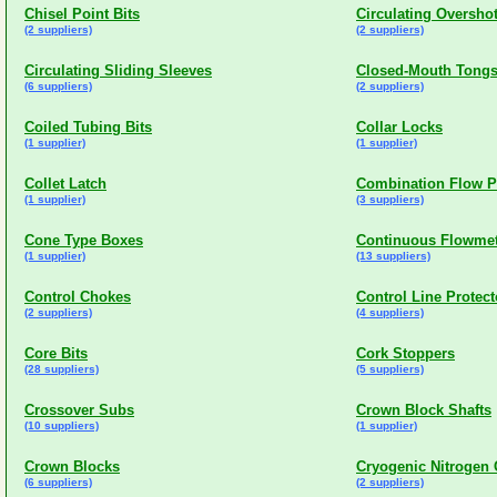
Chisel Point Bits
Circulating Oversho
(2 suppliers)
(2 suppliers)
Circulating Sliding Sleeves
Closed-Mouth Tong
(6 suppliers)
(2 suppliers)
Coiled Tubing Bits
Collar Locks
(1 supplier)
(1 supplier)
Collet Latch
Combination Flow P
(1 supplier)
(3 suppliers)
Cone Type Boxes
Continuous Flowmet
(1 supplier)
(13 suppliers)
Control Chokes
Control Line Protect
(2 suppliers)
(4 suppliers)
Core Bits
Cork Stoppers
(28 suppliers)
(5 suppliers)
Crossover Subs
Crown Block Shafts
(10 suppliers)
(1 supplier)
Crown Blocks
Cryogenic Nitrogen
(6 suppliers)
(2 suppliers)