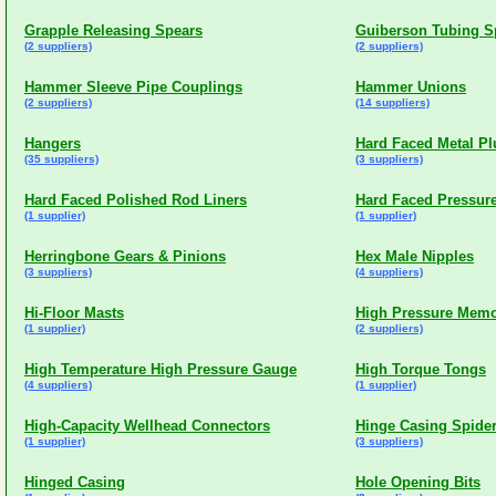
Grapple Releasing Spears
Guiberson Tubing S
(2 suppliers)
(2 suppliers)
Hammer Sleeve Pipe Couplings
Hammer Unions
(2 suppliers)
(14 suppliers)
Hangers
Hard Faced Metal Pl
(35 suppliers)
(3 suppliers)
Hard Faced Polished Rod Liners
Hard Faced Pressure
(1 supplier)
(1 supplier)
Herringbone Gears & Pinions
Hex Male Nipples
(3 suppliers)
(4 suppliers)
Hi-Floor Masts
High Pressure Memo
(1 supplier)
(2 suppliers)
High Temperature High Pressure Gauge
High Torque Tongs
(4 suppliers)
(1 supplier)
High-Capacity Wellhead Connectors
Hinge Casing Spide
(1 supplier)
(3 suppliers)
Hinged Casing
Hole Opening Bits