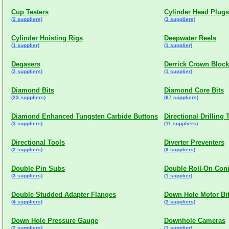
Cup Testers
Cylinder Head Plugs
(2 suppliers)
(3 suppliers)
Cylinder Hoisting Rigs
Deepwater Reels
(1 supplier)
(1 supplier)
Degasers
Derrick Crown Bloc
(2 suppliers)
(1 supplier)
Diamond Bits
Diamond Core Bits
(23 suppliers)
(67 suppliers)
Diamond Enhanced Tungsten Carbide Buttons
Directional Drilling 
(3 suppliers)
(11 suppliers)
Directional Tools
Diverter Preventers
(2 suppliers)
(9 suppliers)
Double Pin Subs
Double Roll-On Con
(3 suppliers)
(1 supplier)
Double Studded Adapter Flanges
Down Hole Motor Bi
(4 suppliers)
(2 suppliers)
Down Hole Pressure Gauge
Downhole Cameras
(2 suppliers)
(1 supplier)