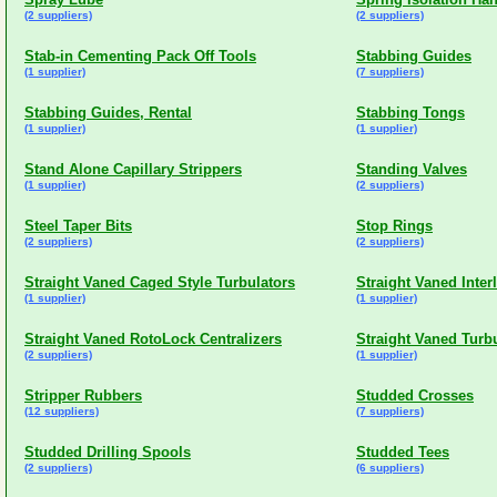
(2 suppliers)
(2 suppliers)
Stab-in Cementing Pack Off Tools
Stabbing Guides
(1 supplier)
(7 suppliers)
Stabbing Guides, Rental
Stabbing Tongs
(1 supplier)
(1 supplier)
Stand Alone Capillary Strippers
Standing Valves
(1 supplier)
(2 suppliers)
Steel Taper Bits
Stop Rings
(2 suppliers)
(2 suppliers)
Straight Vaned Caged Style Turbulators
Straight Vaned Inter
(1 supplier)
(1 supplier)
Straight Vaned RotoLock Centralizers
Straight Vaned Turb
(2 suppliers)
(1 supplier)
Stripper Rubbers
Studded Crosses
(12 suppliers)
(7 suppliers)
Studded Drilling Spools
Studded Tees
(2 suppliers)
(6 suppliers)