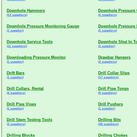
Downhole Hammers
Downhole Pressure 
(13 suppliers)
(2 suppliers)
Downhole Pressure Monitoring Gauge
Downhole Pressure 
(1 supplier)
(2 suppliers)
Downhole Service Tools
Downhole Shut In T
(11 suppliers)
(1 supplier)
Downloading Pressure Monitor
Drawbar Hangers
(1 supplier)
(2 suppliers)
Drift Bars
Drill Collar Slips
(1 supplier)
(17 suppliers)
Drill Collars, Rental
Drill Pipe Tongs
(4 suppliers)
(5 suppliers)
Drill Pipe Vises
Drill Pushers
(1 supplier)
(1 supplier)
Drill Stem Testing Tools
Drilling Bits
(2 suppliers)
(48 suppliers)
Drilling Blocks
Drilling Chokes