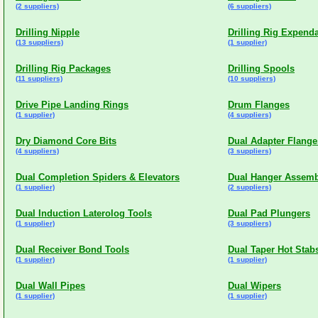
(2 suppliers)
(6 suppliers)
Drilling Nipple
Drilling Rig Expend
(13 suppliers)
(1 supplier)
Drilling Rig Packages
Drilling Spools
(11 suppliers)
(10 suppliers)
Drive Pipe Landing Rings
Drum Flanges
(1 supplier)
(4 suppliers)
Dry Diamond Core Bits
Dual Adapter Flange
(4 suppliers)
(3 suppliers)
Dual Completion Spiders & Elevators
Dual Hanger Assemb
(1 supplier)
(2 suppliers)
Dual Induction Laterolog Tools
Dual Pad Plungers
(1 supplier)
(3 suppliers)
Dual Receiver Bond Tools
Dual Taper Hot Stab
(1 supplier)
(1 supplier)
Dual Wall Pipes
Dual Wipers
(1 supplier)
(1 supplier)