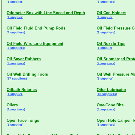
(1 supplier)
(3 suppliers)
Odometer Box with Line Speed and Depth
Oil Can Holders
(1 supplier)
(1 supplier)
Oil Field Fluid End Pump Rods
Oil Field Pressure C
(4 suppliers)
(6 suppliers)
Oil Field Wire Line Equipment
Oil Nozzle Tips
(3 suppliers)
(1 supplier)
Oil Saver Rubbers
Oil Submerged Prot
(7 suppliers)
(2 suppliers)
Oil Well Drilling Tools
Oil Well Pressure M
(17 suppliers)
(1 supplier)
Oilbath Rotaries
Oiler Lubricator
(1 supplier)
(18 suppliers)
Oilers
One-Cone Bits
(4 suppliers)
(3 suppliers)
Open Face Tongs
Open Hole Caliper T
(1 supplier)
(3 suppliers)