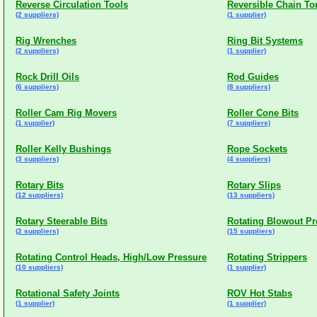
Reverse Circulation Tools
Reversible Chain To
(2 suppliers)
(1 supplier)
Rig Wrenches
Ring Bit Systems
(2 suppliers)
(1 supplier)
Rock Drill Oils
Rod Guides
(6 suppliers)
(8 suppliers)
Roller Cam Rig Movers
Roller Cone Bits
(1 supplier)
(7 suppliers)
Roller Kelly Bushings
Rope Sockets
(3 suppliers)
(4 suppliers)
Rotary Bits
Rotary Slips
(12 suppliers)
(13 suppliers)
Rotary Steerable Bits
Rotating Blowout Pr
(2 suppliers)
(15 suppliers)
Rotating Control Heads, High/Low Pressure
Rotating Strippers
(10 suppliers)
(1 supplier)
Rotational Safety Joints
ROV Hot Stabs
(1 supplier)
(1 supplier)