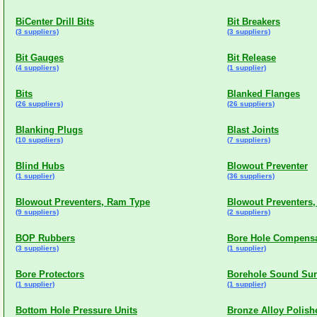
BiCenter Drill Bits
Bit Breakers
(3 suppliers)
(3 suppliers)
Bit Gauges
Bit Release
(4 suppliers)
(1 supplier)
Bits
Blanked Flanges
(26 suppliers)
(26 suppliers)
Blanking Plugs
Blast Joints
(10 suppliers)
(7 suppliers)
Blind Hubs
Blowout Preventer
(1 supplier)
(36 suppliers)
Blowout Preventers, Ram Type
Blowout Preventers,
(9 suppliers)
(2 suppliers)
BOP Rubbers
Bore Hole Compensa
(3 suppliers)
(1 supplier)
Bore Protectors
Borehole Sound Sur
(1 supplier)
(1 supplier)
Bottom Hole Pressure Units
Bronze Alloy Polish