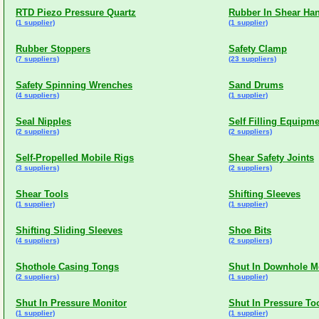
RTD Piezo Pressure Quartz
Rubber In Shear Ha
(1 supplier)
(1 supplier)
Rubber Stoppers
Safety Clamp
(7 suppliers)
(23 suppliers)
Safety Spinning Wrenches
Sand Drums
(4 suppliers)
(1 supplier)
Seal Nipples
Self Filling Equipm
(2 suppliers)
(2 suppliers)
Self-Propelled Mobile Rigs
Shear Safety Joints
(3 suppliers)
(2 suppliers)
Shear Tools
Shifting Sleeves
(1 supplier)
(1 supplier)
Shifting Sliding Sleeves
Shoe Bits
(4 suppliers)
(2 suppliers)
Shothole Casing Tongs
Shut In Downhole M
(2 suppliers)
(1 supplier)
Shut In Pressure Monitor
Shut In Pressure To
(1 supplier)
(1 supplier)