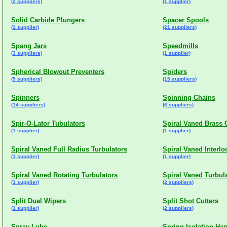
(2 suppliers)
(1 supplier)
Solid Carbide Plungers
Spacer Spools
(1 supplier)
(21 suppliers)
Spang Jars
Speedmills
(3 suppliers)
(1 supplier)
Spherical Blowout Preventers
Spiders
(5 suppliers)
(15 suppliers)
Spinners
Spinning Chains
(14 suppliers)
(6 suppliers)
Spir-O-Lator Tubulators
Spiral Vaned Brass 
(1 supplier)
(1 supplier)
Spiral Vaned Full Radius Turbulators
Spiral Vaned Interlo
(1 supplier)
(1 supplier)
Spiral Vaned Rotating Turbulators
Spiral Vaned Turbul
(1 supplier)
(2 suppliers)
Split Dual Wipers
Split Shot Cutters
(1 supplier)
(2 suppliers)
Spray Lube
Spring Isolation Ha