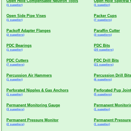
Open Hole Compensated Neutron Tools
Open Hole Spectra
(1 supplier)
(1 supplier)
Open Side Pipe Vises
Packer Cups
(1 supplier)
(7 suppliers)
Packoff Adapter Flanges
Paraffin Cutter
(2 suppliers)
(3 suppliers)
PDC Bearings
PDC Bits
(1 supplier)
(20 suppliers)
PDC Cutters
PDC Drill Bits
(7 suppliers)
(21 suppliers)
Percussion Air Hammers
Percussion Drill Bit
(1 supplier)
(6 suppliers)
Perforated Nipples & Gas Anchors
Perforated Pup Join
(1 supplier)
(5 suppliers)
Permanent Monitoring Gauge
Permanent Monitori
(3 suppliers)
(1 supplier)
Permanent Pressure Monitor
Permanent Pressure
(2 suppliers)
(1 supplier)