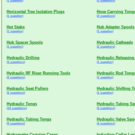
(1 supplier)
(2 suppliers)
Horizontal Tree Isolation Plugs
Hose Carrying Tong
(1 supplier)
(2 suppliers)
Hot Stabs
Hub Adapter Spools
(1 supplier)
(1 supplier)
Hub Spacer Spools
Hydraulic Catheads
(1 supplier)
(2 suppliers)
Hydraulic Drilling
Hydraulic Releasing
(3 suppliers)
(1 supplier)
Hydraulic RF Riser Running Tools
Hydraulic Rod Tong
(2 suppliers)
(1 supplier)
Hydraulic Seat Pullers
Hydraulic Shifting T
(2 suppliers)
(1 supplier)
Hydraulic Tongs
Hydraulic Tubing Sp
(19 suppliers)
(2 suppliers)
Hydraulic Tubing Tongs
Hydraulic Valve Spo
(5 suppliers)
(4 suppliers)
Hydrometer Carrying Cases
Induction Collar Loc