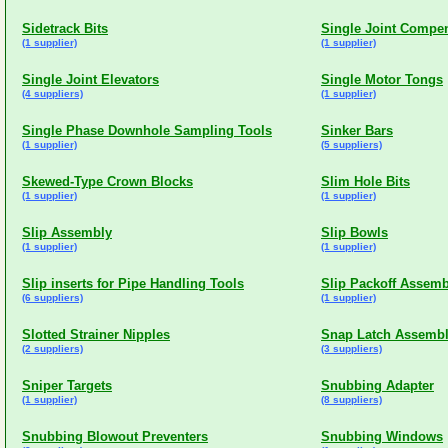
Sidetrack Bits
Single Joint Compe
(1 supplier)
(1 supplier)
Single Joint Elevators
Single Motor Tongs
(4 suppliers)
(1 supplier)
Single Phase Downhole Sampling Tools
Sinker Bars
(1 supplier)
(5 suppliers)
Skewed-Type Crown Blocks
Slim Hole Bits
(1 supplier)
(1 supplier)
Slip Assembly
Slip Bowls
(1 supplier)
(1 supplier)
Slip inserts for Pipe Handling Tools
Slip Packoff Assemb
(6 suppliers)
(1 supplier)
Slotted Strainer Nipples
Snap Latch Assemb
(2 suppliers)
(3 suppliers)
Sniper Targets
Snubbing Adapter
(1 supplier)
(8 suppliers)
Snubbing Blowout Preventers
Snubbing Windows