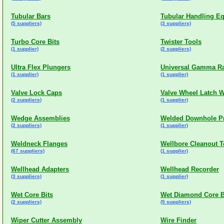
Tubular Bars
Tubular Handling E
(5 suppliers)
(3 suppliers)
Turbo Core Bits
Twister Tools
(1 supplier)
(2 suppliers)
Ultra Flex Plungers
Universal Gamma R
(1 supplier)
(1 supplier)
Valve Lock Caps
Valve Wheel Latch 
(2 suppliers)
(1 supplier)
Wedge Assemblies
Welded Downhole P
(2 suppliers)
(1 supplier)
Weldneck Flanges
Wellbore Cleanout T
(67 suppliers)
(1 supplier)
Wellhead Adapters
Wellhead Recorder
(3 suppliers)
(1 supplier)
Wet Core Bits
Wet Diamond Core B
(2 suppliers)
(5 suppliers)
Wiper Cutter Assembly
Wire Finder