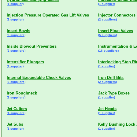
(1 supplier)
(1 supplier)
Injection Pressure Operated Gas Lift Valves
Injector Connectors
(1 supplier)
(2 suppliers)
Insert Bowls
Insert Float Valves
(3 suppliers)
(5 suppliers)
Inside Blowout Preventers
Instrumentation & E
(2 suppliers)
(16 suppliers)
Intensifier Plungers
Interlocking Stop R
(1 supplier)
(1 supplier)
Internal Expandable Check Valves
Iron Drill Bits
(3 suppliers)
(2 suppliers)
Iron Roughneck
Jack Type Boxes
(2 suppliers)
(1 supplier)
Jet Cutters
Jet Heads
(4 suppliers)
(1 supplier)
Jet Subs
Kelly Bushing Lock
(1 supplier)
(1 supplier)