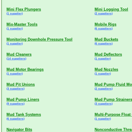
Mini Flex Plungers
Mini Logging Tool
(1 supplier)
(2 suppliers)
Mix-Master Tools
Mobile Rigs
(1 supplier)
(6 suppliers)
Monitoring Downhole Pressure Tool
Mud Buckets
(1 supplier)
(6 suppliers)
Mud Cleaners
Mud Deflectors
(14 suppliers)
(1 supplier)
Mud Motor Bearings
Mud Nozzles
(1 supplier)
(1 supplier)
Mud Pit Unions
Mud Pump Fluid Mo
(3 suppliers)
(2 suppliers)
Mud Pump Liners
Mud Pump Strainers
(9 suppliers)
(3 suppliers)
Mud Tank Systems
Multi-Purpose Float 
(6 suppliers)
(1 supplier)
Navigator Bits
Nonconductive Thr