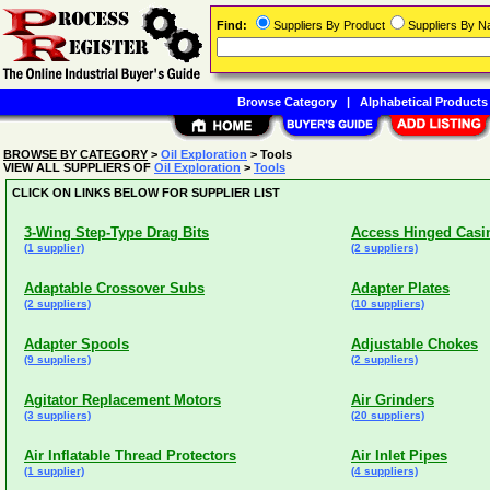
Find:
Suppliers By Product
Suppliers By 
Browse Category
|
Alphabetical Products
BROWSE BY CATEGORY
>
Oil Exploration
> Tools
VIEW ALL SUPPLIERS OF
Oil Exploration
>
Tools
CLICK ON LINKS BELOW FOR SUPPLIER LIST
3-Wing Step-Type Drag Bits
Access Hinged Casi
(1 supplier)
(2 suppliers)
Adaptable Crossover Subs
Adapter Plates
(2 suppliers)
(10 suppliers)
Adapter Spools
Adjustable Chokes
(9 suppliers)
(2 suppliers)
Agitator Replacement Motors
Air Grinders
(3 suppliers)
(20 suppliers)
Air Inflatable Thread Protectors
Air Inlet Pipes
(1 supplier)
(4 suppliers)