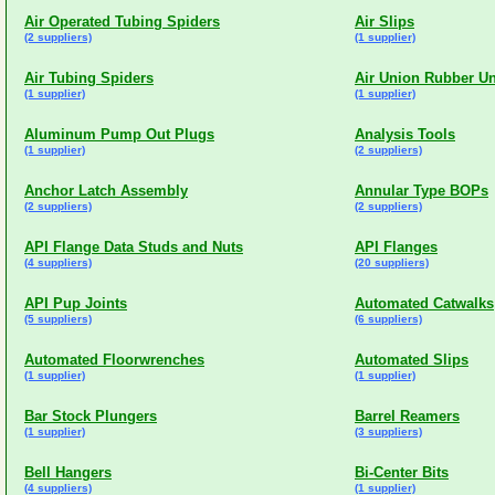
Air Operated Tubing Spiders
Air Slips
(2 suppliers)
(1 supplier)
Air Tubing Spiders
Air Union Rubber Un
(1 supplier)
(1 supplier)
Aluminum Pump Out Plugs
Analysis Tools
(1 supplier)
(2 suppliers)
Anchor Latch Assembly
Annular Type BOPs
(2 suppliers)
(2 suppliers)
API Flange Data Studs and Nuts
API Flanges
(4 suppliers)
(20 suppliers)
API Pup Joints
Automated Catwalks
(5 suppliers)
(6 suppliers)
Automated Floorwrenches
Automated Slips
(1 supplier)
(1 supplier)
Bar Stock Plungers
Barrel Reamers
(1 supplier)
(3 suppliers)
Bell Hangers
Bi-Center Bits
(4 suppliers)
(1 supplier)