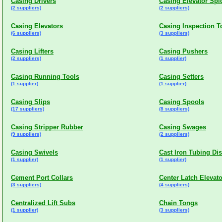
Casing Drivers
Casing Elevator Spi
(2 suppliers)
(2 suppliers)
Casing Elevators
Casing Inspection T
(6 suppliers)
(3 suppliers)
Casing Lifters
Casing Pushers
(2 suppliers)
(1 supplier)
Casing Running Tools
Casing Setters
(1 supplier)
(1 supplier)
Casing Slips
Casing Spools
(17 suppliers)
(8 suppliers)
Casing Stripper Rubber
Casing Swages
(9 suppliers)
(2 suppliers)
Casing Swivels
Cast Iron Tubing Di
(1 supplier)
(1 supplier)
Cement Port Collars
Center Latch Elevat
(3 suppliers)
(4 suppliers)
Centralized Lift Subs
Chain Tongs
(1 supplier)
(3 suppliers)