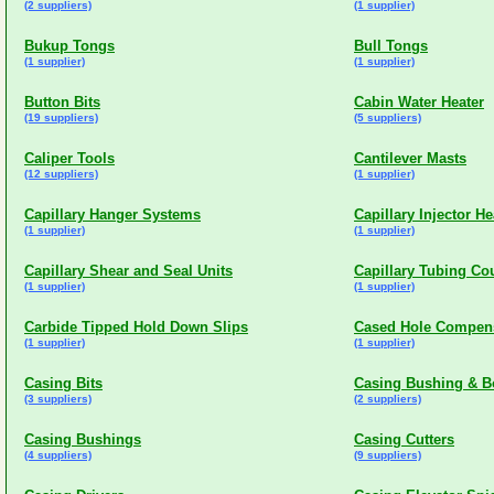
(2 suppliers)
(1 supplier)
Bukup Tongs
Bull Tongs
(1 supplier)
(1 supplier)
Button Bits
Cabin Water Heater
(19 suppliers)
(5 suppliers)
Caliper Tools
Cantilever Masts
(12 suppliers)
(1 supplier)
Capillary Hanger Systems
Capillary Injector H
(1 supplier)
(1 supplier)
Capillary Shear and Seal Units
Capillary Tubing Co
(1 supplier)
(1 supplier)
Carbide Tipped Hold Down Slips
Cased Hole Compens
(1 supplier)
(1 supplier)
Casing Bits
Casing Bushing & B
(3 suppliers)
(2 suppliers)
Casing Bushings
Casing Cutters
(4 suppliers)
(9 suppliers)