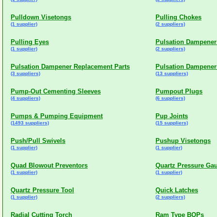
Pulldown Visetongs
Pulling Chokes
(1 supplier)
(2 suppliers)
Pulling Eyes
Pulsation Dampener
(1 supplier)
(2 suppliers)
Pulsation Dampener Replacement Parts
Pulsation Dampener
(3 suppliers)
(13 suppliers)
Pump-Out Cementing Sleeves
Pumpout Plugs
(4 suppliers)
(6 suppliers)
Pumps & Pumping Equipment
Pup Joints
(1493 suppliers)
(15 suppliers)
Push/Pull Swivels
Pushup Visetongs
(1 supplier)
(1 supplier)
Quad Blowout Preventors
Quartz Pressure Ga
(1 supplier)
(1 supplier)
Quartz Pressure Tool
Quick Latches
(1 supplier)
(2 suppliers)
Radial Cutting Torch
Ram Type BOPs