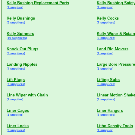
Kelly Bushing Replacement Parts
Kelly Bushing Safet
(1 supplier)
(1 supplier)
Kelly Bushings
Kelly Cocks
(5 suppliers)
(7 suppliers)
Kelly Spinners
Kelly Wiper & Retain
(10 suppliers)
(2 suppliers)
Knock Out Plugs
Land Rig Movers
(3 suppliers)
(1 supplier)
Landing Nipples
Large Bore Pressur
(4 suppliers)
(1 supplier)
Lift Plugs
Lifting Subs
(7 suppliers)
(8 suppliers)
Line Wiper with Chain
Linear Motion Shake
(1 supplier)
(3 suppliers)
Liner Cages
Liner Hangers
(1 supplier)
(8 suppliers)
Liner Locks
Litho Density Tools
(2 suppliers)
(1 supplier)