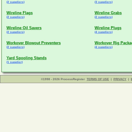
(2 suppliers)
(3 suppliers)
Wireline Flags
Wireline Grabs
(2 suppliers)
(2 suppliers)
Wireline Oil Savers
Wireline Plugs
(2 suppliers)
(4 suppliers)
Workover Blowout Preventers
Workover Rig Packa
(2 suppliers)
(4 suppliers)
Yard Spooling Stands
(1 supplier)
©1998 - 2026 ProcessRegister
TERMS OF USE
|
PRIVACY
|