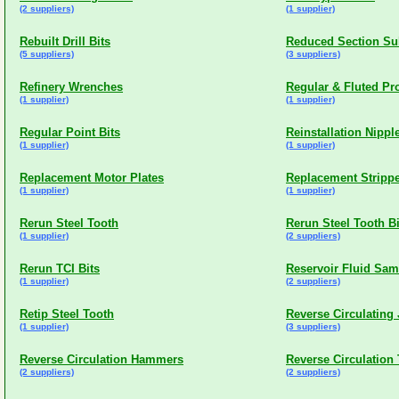
(2 suppliers)
(1 supplier)
Rebuilt Drill Bits
Reduced Section Su
(5 suppliers)
(3 suppliers)
Refinery Wrenches
Regular & Fluted Pr
(1 supplier)
(1 supplier)
Regular Point Bits
Reinstallation Nippl
(1 supplier)
(1 supplier)
Replacement Motor Plates
Replacement Stripp
(1 supplier)
(1 supplier)
Rerun Steel Tooth
Rerun Steel Tooth Bi
(1 supplier)
(2 suppliers)
Rerun TCI Bits
Reservoir Fluid Sam
(1 supplier)
(2 suppliers)
Retip Steel Tooth
Reverse Circulating
(1 supplier)
(3 suppliers)
Reverse Circulation Hammers
Reverse Circulation
(2 suppliers)
(2 suppliers)