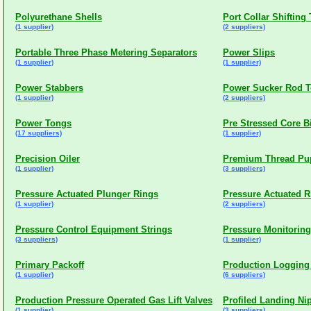
Polyurethane Shells
Port Collar Shifting
(1 supplier)
(2 suppliers)
Portable Three Phase Metering Separators
Power Slips
(1 supplier)
(1 supplier)
Power Stabbers
Power Sucker Rod 
(1 supplier)
(2 suppliers)
Power Tongs
Pre Stressed Core B
(17 suppliers)
(1 supplier)
Precision Oiler
Premium Thread Pup
(1 supplier)
(3 suppliers)
Pressure Actuated Plunger Rings
Pressure Actuated R
(1 supplier)
(2 suppliers)
Pressure Control Equipment Strings
Pressure Monitoring
(3 suppliers)
(1 supplier)
Primary Packoff
Production Logging
(1 supplier)
(6 suppliers)
Production Pressure Operated Gas Lift Valves
Profiled Landing Ni
(1 supplier)
(3 suppliers)