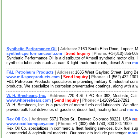
Synthetic Performance Oil
|
Address:
2160 South Elba Road, Lapeer, 
syntheticperformanceoil.com
|
Send Inquiry
|
Phone:
+1-(810)-356-00
Synthetic Performance Oil is a distributor of Amsoil synthetic motor oils, 
synthetic lubricants such as cars & light truck motor oils, diesel & ma
mor
F&L Petroleum Products
|
Address:
1635 West Gaylord Street, Long B
www.mil-specproducts.com
|
Send Inquiry
|
Phone:
+1-(562)-432-130
F&L Petroleum Products specializes in providing military & industrial c
products. We specialize in corrosion preventative coatings, along with a 
W. H. Breshears, Inc.
|
Address:
720 B St. / PO Box 392, Modesto, Cal
www.whbreshears.com
|
Send Inquiry
|
Phone:
+1-(209)-522-7291
W. H. Breshears, Inc. is a provider of motor fuels and lubricants. We offer 
provide bulk fuel deliveries of gasoline, diesel fuel, heating fuel and
more.
Rex Oil Co.
|
Address:
5671 Tejon St., Denver, Colorado 80221, USA
www.rexoilcompany.com
|
Phone:
+1-(303)-455-1743, 800-824-1909
Rex Oil Co. specializes in commercial fleet fueling services, bulk fuel sup
commercial & agricultural markets. Our products include passenger
more.