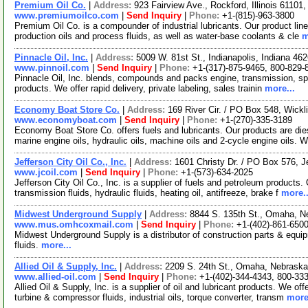
Premium Oil Co.
|
Address:
923 Fairview Ave., Rockford, Illinois 6110
www.premiumoilco.com
|
Send Inquiry
|
Phone:
+1-(815)-963-3800
Premium Oil Co. is a compounder of industrial lubricants. Our product lin
production oils and process fluids, as well as water-base coolants & cle
m
Pinnacle Oil, Inc.
|
Address:
5009 W. 81st St., Indianapolis, Indiana 4
www.pinnoil.com
|
Send Inquiry
|
Phone:
+1-(317)-875-9465, 800-829-
Pinnacle Oil, Inc. blends, compounds and packs engine, transmission, specia
products. We offer rapid delivery, private labeling, sales trainin
more...
Economy Boat Store Co.
|
Address:
169 River Cir. / PO Box 548, Wick
www.economyboat.com
|
Send Inquiry
|
Phone:
+1-(270)-335-3189
Economy Boat Store Co. offers fuels and lubricants. Our products are diese
marine engine oils, hydraulic oils, machine oils and 2-cycle engine oils. 
Jefferson City Oil Co., Inc.
|
Address:
1601 Christy Dr. / PO Box 576, J
www.jcoil.com
|
Send Inquiry
|
Phone:
+1-(573)-634-2025
Jefferson City Oil Co., Inc. is a supplier of fuels and petroleum products. 
transmission fluids, hydraulic fluids, heating oil, antifreeze, brake f
more..
Midwest Underground Supply
|
Address:
8844 S. 135th St., Omaha, 
www.mus.omhcoxmail.com
|
Send Inquiry
|
Phone:
+1-(402)-861-650
Midwest Underground Supply is a distributor of construction parts & equip
fluids.
more...
Allied Oil & Supply, Inc.
|
Address:
2209 S. 24th St., Omaha, Nebrask
www.allied-oil.com
|
Send Inquiry
|
Phone:
+1-(402)-344-4343, 800-33
Allied Oil & Supply, Inc. is a supplier of oil and lubricant products. We of
turbine & compressor fluids, industrial oils, torque converter, transm
more