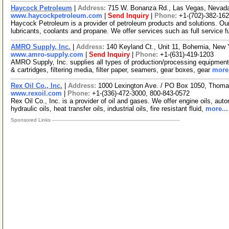
Haycock Petroleum
|
Address:
715 W. Bonanza Rd., Las Vegas, Neva
www.haycockpetroleum.com
|
Send Inquiry
|
Phone:
+1-(702)-382-16
Haycock Petroleum is a provider of petroleum products and solutions. Our
lubricants, coolants and propane. We offer services such as full service f
AMRO Supply, Inc.
|
Address:
140 Keyland Ct., Unit 11, Bohemia, New
www.amro-supply.com
|
Send Inquiry
|
Phone:
+1-(631)-419-1203
AMRO Supply, Inc. supplies all types of production/processing equipment 
& cartridges, filtering media, filter paper, seamers, gear boxes, gear
more.
Rex Oil Co., Inc.
|
Address:
1000 Lexington Ave. / PO Box 1050, Thomas
www.rexoil.com
|
Phone:
+1-(336)-472-3000, 800-843-0572
Rex Oil Co., Inc. is a provider of oil and gases. We offer engine oils, aut
hydraulic oils, heat transfer oils, industrial oils, fire resistant fluid,
more...
Sponsored Links