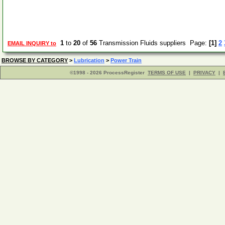
1
to
20
of
56
Transmission Fluids suppliers Page:
[1]
2
EMAIL INQUIRY to
BROWSE BY CATEGORY
>
Lubrication
>
Power Train
©1998 - 2026 ProcessRegister
TERMS OF USE
|
PRIVACY
|