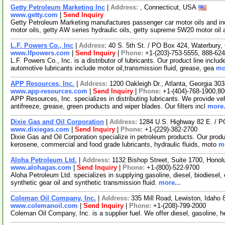
Getty Petroleum Marketing Inc
|
Address:
, Connecticut, USA
www.getty.com
|
Send Inquiry
Getty Petroleum Marketing manufactures passenger car motor oils and in
motor oils, getty AW series hydraulic oils, getty supreme 5W20 motor oil
L.F. Powers Co., Inc
|
Address:
40 S. 5th St. / PO Box 424, Waterbury
www.lfpowers.com
|
Send Inquiry
|
Phone:
+1-(203)-753-5555, 888-62
L.F. Powers Co., Inc. is a distributor of lubricants. Our product line includ
automotive lubricants include motor oil,transmission fluid, grease, gea
mo
APP Resources, Inc.
|
Address:
1200 Oakleigh Dr., Atlanta, Georgia 3
www.app-resources.com
|
Send Inquiry
|
Phone:
+1-(404)-768-1900,8
APP Resources, Inc. specializes in distributing lubricants. We provide vehi
antifreeze, grease, green products and wiper blades. Our filters incl
more.
Dixie Gas and Oil Corporation
|
Address:
1284 U.S. Highway 82 E. / P
www.dixiegas.com
|
Send Inquiry
|
Phone:
+1-(229)-382-2700
Dixie Gas and Oil Corporation specialize in petroleum products. Our produc
kerosene, commercial and food grade lubricants, hydraulic fluids, moto
mo
Aloha Petroleum Ltd.
|
Address:
1132 Bishop Street, Suite 1700, Hono
www.alohagas.com
|
Send Inquiry
|
Phone:
+1-(800)-522-9700
Aloha Petroleum Ltd. specializes in supplying gasoline, diesel, biodiesel, 
synthetic gear oil and synthetic transmission fluid.
more...
Coleman Oil Company, Inc.
|
Address:
335 Mill Road, Lewiston, Idah
www.colemanoil.com
|
Send Inquiry
|
Phone:
+1-(208)-799-2000
Coleman Oil Company, Inc. is a supplier fuel. We offer diesel, gasoline, h