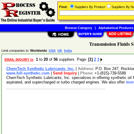
Find:
Suppliers By Product
Suppliers By 
Browse Category
|
Alphabetical Products
Transmission Fluids S
Limit companies to:
Worldwide
USA
UK
India
1
to
20
of
56
suppliers Page:
[1]
2
3
EMAIL INQUIRY to
ChemTech Synthetic Lubricants, Inc.
|
Address:
P.O. Box 247, Rockton
www.full-synthetic.com
|
Send Inquiry
|
Phone:
+1-(815)-739-5588
ChemTech Synthetic Lubricants, Inc. specializes in offering synthetic oil f
aspirated, and supercharged or turbo charged engines. We also offer
more