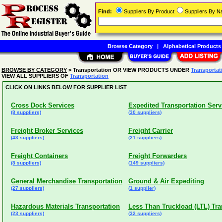
Find:
Suppliers By Product
Suppliers By 
Browse Category
|
Alphabetical Products
BROWSE BY CATEGORY
> Transportation OR VIEW PRODUCTS UNDER
Transportat
VIEW ALL SUPPLIERS OF
Transportation
CLICK ON LINKS BELOW FOR SUPPLIER LIST
Cross Dock Services
Expedited Transportation Serv
(8 suppliers)
(30 suppliers)
Freight Broker Services
Freight Carrier
(43 suppliers)
(21 suppliers)
Freight Containers
Freight Forwarders
(8 suppliers)
(149 suppliers)
General Merchandise Transportation
Ground & Air Expediting
(27 suppliers)
(1 supplier)
Hazardous Materials Transportation
Less Than Truckload (LTL) Tra
(23 suppliers)
(32 suppliers)