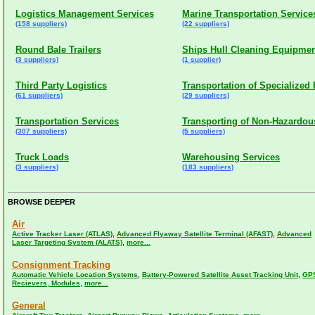
Logistics Management Services
Marine Transportation Service
(158 suppliers)
(22 suppliers)
Round Bale Trailers
Ships Hull Cleaning Equipme
(3 suppliers)
(1 supplier)
Third Party Logistics
Transportation of Specialize
(61 suppliers)
(29 suppliers)
Transportation Services
Transporting of Non-Hazardous
(307 suppliers)
(5 suppliers)
Truck Loads
Warehousing Services
(3 suppliers)
(183 suppliers)
BROWSE DEEPER
Air
,
,
Active Tracker Laser (ATLAS)
Advanced Flyaway Satellite Terminal (AFAST)
Advanced
,
Laser Targeting System (ALATS)
more...
Consignment Tracking
,
,
Automatic Vehicle Location Systems
Battery-Powered Satellite Asset Tracking Unit
GP
,
Recievers, Modules
more...
General