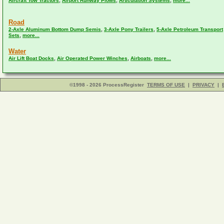
,
,
,
Aircraft Tow Tractors
Airport Runway Plows
Articulation Systems
more...
Road
,
,
2-Axle Aluminum Bottom Dump Semis
3-Axle Pony Trailers
5-Axle Petroleum Transport
,
Sets
more...
Water
,
,
,
Air Lift Boat Docks
Air Operated Power Winches
Airboats
more...
©1998 - 2026 ProcessRegister
TERMS OF USE
|
PRIVACY
|