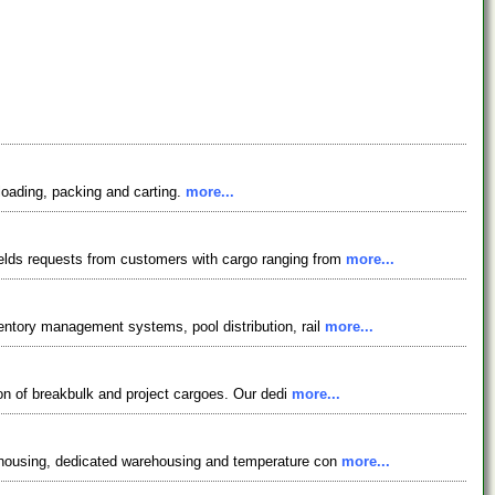
loading, packing and carting.
more...
ields requests from customers with cargo ranging from
more...
ventory management systems, pool distribution, rail
more...
tion of breakbulk and project cargoes. Our dedi
more...
arehousing, dedicated warehousing and temperature con
more...