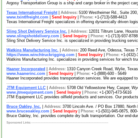
Argosy Transportation Group is a ship and cargo broker in the project ca
Texas International Freight
|
Address:
5100 Westheimer Rd., Suite 20
www.txintlfreight.com
|
Send Inquiry
|
Phone:
+1-(713)-588-4413
Texas International Freight specializes in offering dynamically driven log
Sling Shot Delivery Service Inc.
|
Address:
12031 Tiltrum Lane, Houst
www.slingshotdelivery.com
|
Send Inquiry
|
Phone:
+1-(713)-937-8788
Sling Shot Delivery Service Inc. is specialized in providing trucking servi
Watkins Manufacturing Inc.
|
Address:
200 Reed Ave, Odessa, Texas 
https://www.winchtruckrigging.com
|
Send Inquiry
|
Phone:
+1-(432)-
Watkins Manufacturing Inc. specializes in providing services for winch tr
Haaner Incorporated
|
Address:
1310 Canyon Creek Road, Wylie, Texa
www.haanerinc.com
|
Send Inquiry
|
Phone:
+1-(888)-600 - 5649
Haaner Incorporated provides transportation services. We are equipped to
JTM Equipment LLC
|
Address:
5708 Old Yellowstone Hwy, Casper, W
www.jtmequipment.com
|
Send Inquiry
|
Phone:
+1-(307)-473-5616
JTM Equipment LLC provides oilfield products and services. Our products i
Bruce Oakley, Inc.
|
Address:
3700 Lincoln Ave. / PO Box 17880, North
www.bruceoakley.com
|
Send Inquiry
|
Phone:
+1-(501)-945-0875, 800
Bruce Oakley, Inc. provides complete dry bulk transportation. Our end-dum
Sponsored Links