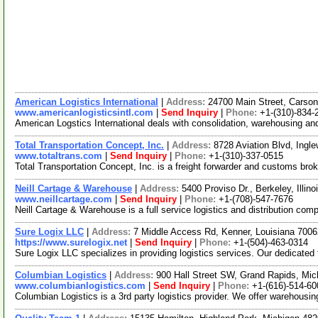
American Logistics International
|
Address:
24700 Main Street, Carson
www.americanlogisticsintl.com
|
Send Inquiry
|
Phone:
+1-(310)-834-
American Logstics International deals with consolidation, warehousing and
Total Transportation Concept, Inc.
|
Address:
8728 Aviation Blvd, Ingl
www.totaltrans.com
|
Send Inquiry
|
Phone:
+1-(310)-337-0515
Total Transportation Concept, Inc. is a freight forwarder and customs b
Neill Cartage & Warehouse
|
Address:
5400 Proviso Dr., Berkeley, Illi
www.neillcartage.com
|
Send Inquiry
|
Phone:
+1-(708)-547-7676
Neill Cartage & Warehouse is a full service logistics and distribution co
Sure Logix LLC
|
Address:
7 Middle Access Rd, Kenner, Louisiana 70
https://www.surelogix.net
|
Send Inquiry
|
Phone:
+1-(504)-463-0314
Sure Logix LLC specializes in providing logistics services. Our dedicated 
Columbian Logistics
|
Address:
900 Hall Street SW, Grand Rapids, Mi
www.columbianlogistics.com
|
Send Inquiry
|
Phone:
+1-(616)-514-60
Columbian Logistics is a 3rd party logistics provider. We offer warehous