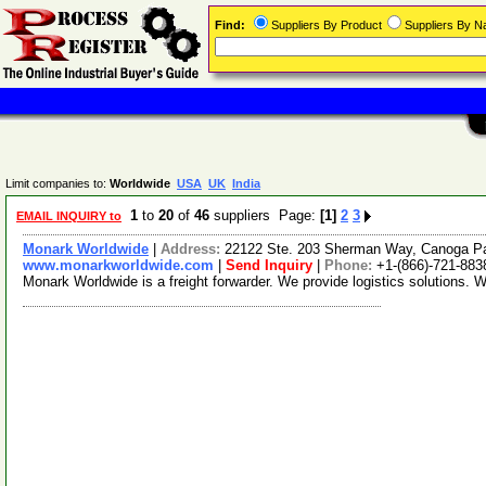
Find:
Suppliers By Product
Suppliers By 
Limit companies to:
Worldwide
USA
UK
India
1
to
20
of
46
suppliers Page:
[1]
2
3
EMAIL INQUIRY to
Monark Worldwide
|
Address:
22122 Ste. 203 Sherman Way, Canoga Pa
www.monarkworldwide.com
|
Send Inquiry
|
Phone:
+1-(866)-721-883
Monark Worldwide is a freight forwarder. We provide logistics solutions. 