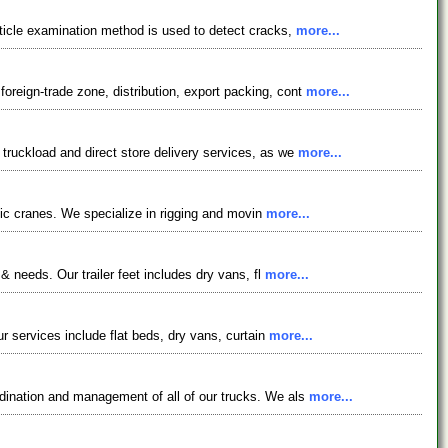
rticle examination method is used to detect cracks,
more...
reign-trade zone, distribution, export packing, cont
more...
truckload and direct store delivery services, as we
more...
ulic cranes. We specialize in rigging and movin
more...
& needs. Our trailer feet includes dry vans, fl
more...
r services include flat beds, dry vans, curtain
more...
rdination and management of all of our trucks. We als
more...