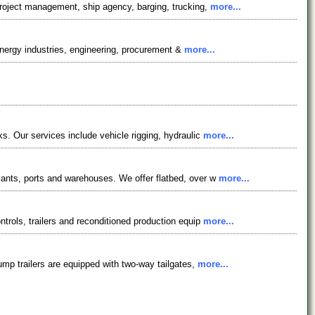
project management, ship agency, barging, trucking,
more...
 energy industries, engineering, procurement &
more...
s. Our services include vehicle rigging, hydraulic
more...
lants, ports and warehouses. We offer flatbed, over w
more...
trols, trailers and reconditioned production equip
more...
ump trailers are equipped with two-way tailgates,
more...