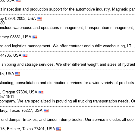
8203, USA
t inspection and production support for the automotive industry. Magnetic pa
rsey 07201-2003, USA
080
s include warehouse and operations management, transportation management, fo
Jersey 08831, USA
ing and logistics management. We offer contract and public warehousing, LTL, 
o 44706, USA
ng, shipping and storage services. We offer different weight and sizes of hydra
015, USA
oading, consolidation and distribution services for a wide variety of products 
d, Oregon 97504, USA
857-1811
company. We are specialized in providing all trucking transportation needs. Ou
ubrey, Texas 76227, USA
9
 end dumps, tri-axles, and tandem dump trucks. Our service includes all coo
 275, Bellaire, Texas 77401, USA