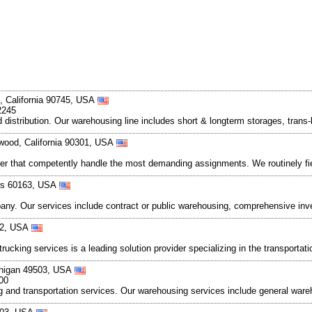
, California 90745, USA
2245
 distribution. Our warehousing line includes short & longterm storages, trans-
ewood, California 90301, USA
roker that competently handle the most demanding assignments. We routinely f
nois 60163, USA
mpany. Our services include contract or public warehousing, comprehensive in
062, USA
trucking services is a leading solution provider specializing in the transporta
chigan 49503, USA
00
ing and transportation services. Our warehousing services include general w