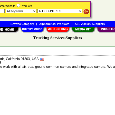
Name/Website
Products
Browse Category
|
Alphabetical Products
|
ALL 250,000 Suppliers
Trucking Services Suppliers
rk, California 91303, USA
8
We work with all air, sea, ground common carriers and integrated carriers. We