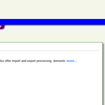
 also offer import and export processing, domestic
more...