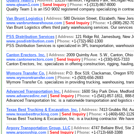
Quality Team-1
|
Address:
15135 Hamilton, Highland Park, Michigan 4
www.qteam1.com
|
Send Inquiry
|
Phone:
+1-(313)-867-8000
Quality Team 1 is an ISO 9002 registered company specializing in contrac
Van Brunt Logistics
|
Address:
580 Division Street, Elizabeth, New Je
www.vanbruntwarehouse.com
|
Send Inquiry
|
Phone:
+1-(908)-282-7
Van Brunt Logistics offers third party warehousing services. Our service
PSS Distribution Services
|
Address:
121 Ridge Rd, Jamesburg, New 
www.pssdistribution.com
|
Phone:
+1-(732)-992-1300
PSS Distribution Services is specialized in 3PL transportation, warehous
Canton Erectors, Inc.
|
Address:
2009 Quimby Ave. S.W., Canton, Ohi
www.cantonerectors.com
|
Send Inquiry
|
Phone:
+1-(330)-915-7333
Canton Erectors, Inc. specializes in offering construction, rigging, hauli
Wymore Transfer Co.
|
Address:
P.O. Box 519, Clackamas, Oregon 97
www.wymoretransfer.com
|
Phone:
+1-(503)-656-2693
Wymore Transfer Co. specializes in providing trucking, warehousing, transl
Advanced Transportation Inc.
|
Address:
1600 Sky Park Drive, Medfor
www.advancedinc.net
|
Send Inquiry
|
Phone:
+1-(541)-857-1811, 888-
Advanced Transportation Inc. is a nationwide transportation and logistics 
Texas Best Trucking & Excavation, Inc.
|
Address:
7413 Grubbs Rd, A
www.texasbesttrucking.com
|
Send Inquiry
|
Phone:
+1-(469)-682-112
Texas Best Trucking & Excavation, Inc. is a trucking contractor. We have
Argosy Transportation Group, LLC
|
Address:
4747 Bellaire Blvd, Ste
www.argosyship.com
|
Send Inquiry
|
Phone:
+1-(713)-668-3388