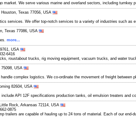
rgo market. We serve various marine and overland sectors, including turnkey 
0, Houston, Texas 77056, USA
istics services. We offer top-notch services to a variety of industries such as
on, Texas 77086, USA
ces.
more...
79761, USA
332-6416
ucks, roustabout trucks, rig moving equipment, vacuum trucks, and water truck
s 75098, USA
 handle complex logistics. We co-ordinate the movement of freight between p
yoming 82604, USA
nclude API 12F specifications production tanks, oil emulsion treaters and con
 Little Rock, Arkansas 72114, USA
-662-0875
p trailers are capable of hauling up to 24 tons of material. Each of our end-d