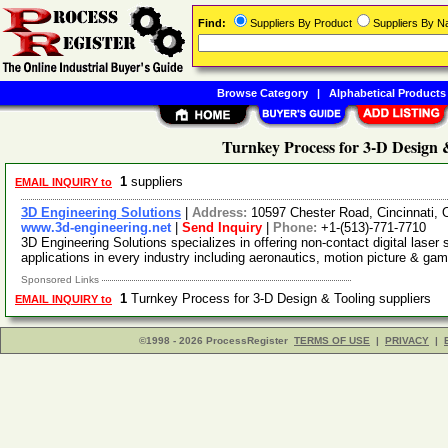
Find:
Suppliers By Product
Suppliers By 
Browse Category
|
Alphabetical Products
Turnkey Process for 3-D Design 
1
suppliers
EMAIL INQUIRY to
3D Engineering Solutions
|
Address:
10597 Chester Road, Cincinnati,
www.3d-engineering.net
|
Send Inquiry
|
Phone:
+1-(513)-771-7710
3D Engineering Solutions specializes in offering non-contact digital laser
applications in every industry including aeronautics, motion picture & ga
Sponsored Links
1
Turnkey Process for 3-D Design & Tooling suppliers
EMAIL INQUIRY to
©1998 - 2026 ProcessRegister
TERMS OF USE
|
PRIVACY
|