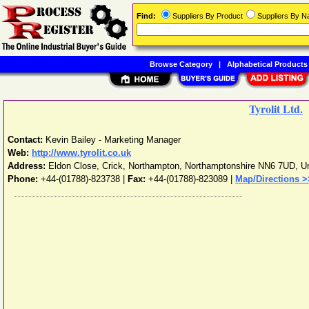
Find:
Suppliers By Product
Suppliers By 
Browse Category
|
Alphabetical Products
Tyrolit Ltd.
Contact:
Kevin Bailey - Marketing Manager
Web:
http://www.tyrolit.co.uk
Address:
Eldon Close, Crick
,
Northampton
,
Northamptonshire
NN6 7UD
,
U
Phone:
+44-(01788)-823738
|
Fax:
+44-(01788)-823089 |
Map/Directions >