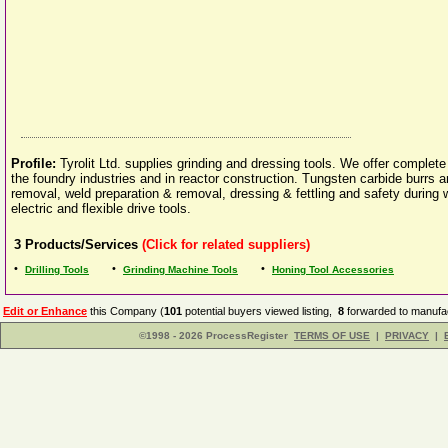
Profile:
Tyrolit Ltd. supplies grinding and dressing tools. We offer complete 
the foundry industries and in reactor construction. Tungsten carbide burrs a
removal, weld preparation & removal, dressing & fettling and safety during 
electric and flexible drive tools.
3
Products/Services
(Click for related suppliers)
•
•
•
Drilling Tools
Grinding Machine Tools
Honing Tool Accessories
Edit or Enhance
this Company (
101
potential buyers viewed listing,
8
forwarded to manufac
©1998 - 2026 ProcessRegister
TERMS OF USE
|
PRIVACY
|