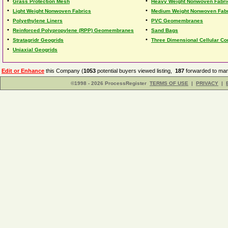
•
•
Grass Protection Mesh
Heavy Weight Nonwoven Fabri
•
•
Light Weight Nonwoven Fabrics
Medium Weight Nonwoven Fab
•
•
Polyethylene Liners
PVC Geomembranes
•
•
Reinforced Polypropylene (RPP) Geomembranes
Sand Bags
•
•
Stratagridr Geogrids
Three Dimensional Cellular C
•
Uniaxial Geogrids
Edit or Enhance
this Company (
1053
potential buyers viewed listing,
187
forwarded to man
©1998 - 2026 ProcessRegister
TERMS OF USE
|
PRIVACY
|