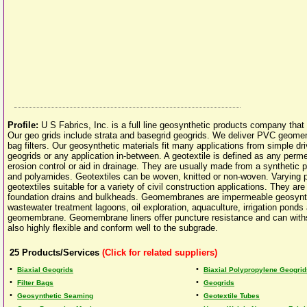
Profile:
U S Fabrics, Inc. is a full line geosynthetic products company tha
Our geo grids include strata and basegrid geogrids. We deliver PVC geomem
bag filters. Our geosynthetic materials fit many applications from simple dri
geogrids or any application in-between. A geotextile is defined as any permea
erosion control or aid in drainage. They are usually made from a synthetic 
and polyamides. Geotextiles can be woven, knitted or non-woven. Varying p
geotextiles suitable for a variety of civil construction applications. They ar
foundation drains and bulkheads. Geomembranes are impermeable geosyntheti
wastewater treatment lagoons, oil exploration, aquaculture, irrigation ponds 
geomembrane. Geomembrane liners offer puncture resistance and can withs
also highly flexible and conform well to the subgrade.
25
Products/Services
(Click for related suppliers)
•
•
Biaxial Geogrids
Biaxial Polypropylene Geogrid
•
•
Filter Bags
Geogrids
•
•
Geosynthetic Seaming
Geotextile Tubes