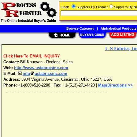
Find:
Suppliers By Product
Suppliers By 
Browse Category
|
Alphabetical Products
U S Fabrics, In
Click Here To EMAIL INQUIRY
Contact:
Bill Knueven - Regional Sales
Web:
http://www.usfabricsinc.com
E-Mail:
info
usfabricsinc.com
Address:
3904 Virginia Avenue
,
Cincinnati
,
Ohio
45227
,
USA
Phone:
+1-(800)-518-2290
|
Fax:
+1-(513)-271-4420 |
Map/Directions >>