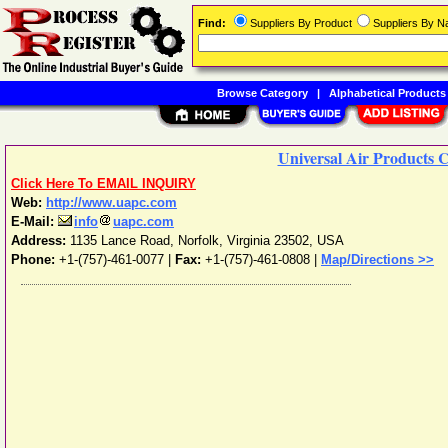
Find:
Suppliers By Product
Suppliers By 
Browse Category
|
Alphabetical Products
Universal Air Products 
Click Here To EMAIL INQUIRY
Web:
http://www.uapc.com
E-Mail:
info
uapc.com
Address:
1135 Lance Road
,
Norfolk
,
Virginia
23502
,
USA
Phone:
+1-(757)-461-0077
|
Fax:
+1-(757)-461-0808 |
Map/Directions >>