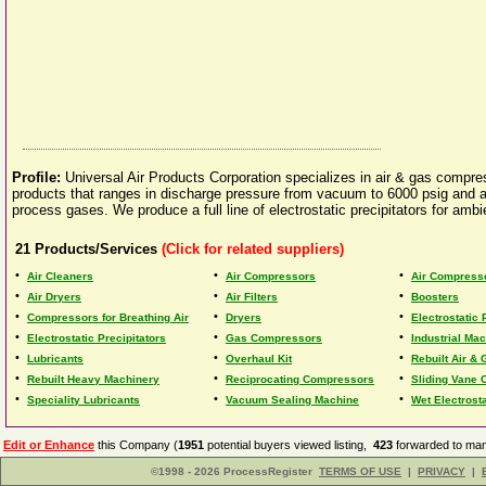
Profile:
Universal Air Products Corporation specializes in air & gas compre
products that ranges in discharge pressure from vacuum to 6000 psig and 
process gases. We produce a full line of electrostatic precipitators for ambien
21
Products/Services
(Click for related suppliers)
•
•
•
Air Cleaners
Air Compressors
Air Compress
•
•
•
Air Dryers
Air Filters
Boosters
•
•
•
Compressors for Breathing Air
Dryers
Electrostatic 
•
•
•
Electrostatic Precipitators
Gas Compressors
Industrial Ma
•
•
•
Lubricants
Overhaul Kit
Rebuilt Air &
•
•
•
Rebuilt Heavy Machinery
Reciprocating Compressors
Sliding Vane
•
•
•
Speciality Lubricants
Vacuum Sealing Machine
Wet Electrosta
Edit or Enhance
this Company (
1951
potential buyers viewed listing,
423
forwarded to man
©1998 - 2026 ProcessRegister
TERMS OF USE
|
PRIVACY
|