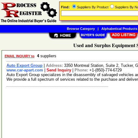
Find:
Suppliers By Product
Suppliers By 
Browse Category
|
Alphabetical Products
Used and Surplus Equipment S
4
suppliers
EMAIL INQUIRY to
Auto Export Group
|
Address:
3350 Montreal Station, Suite 2, Tucker,
www.car-apart.com
|
Send Inquiry
|
Phone:
+1-(850)-774-6729
Auto Export Group specializes in the disassembly of salvaged vehicles and
We provide a full spectrum of services related to the purchase and delive