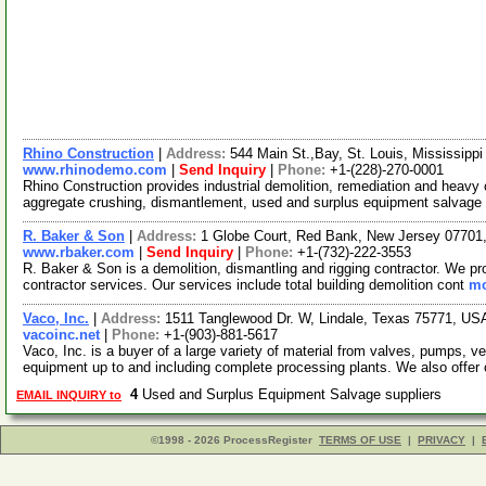
Rhino Construction
|
Address:
544 Main St.,Bay, St. Louis, Mississip
www.rhinodemo.com
|
Send Inquiry
|
Phone:
+1-(228)-270-0001
Rhino Construction provides industrial demolition, remediation and heavy
aggregate crushing, dismantlement, used and surplus equipment salvage
R. Baker & Son
|
Address:
1 Globe Court, Red Bank, New Jersey 0770
www.rbaker.com
|
Send Inquiry
|
Phone:
+1-(732)-222-3553
R. Baker & Son is a demolition, dismantling and rigging contractor. We p
contractor services. Our services include total building demolition cont
mo
Vaco, Inc.
|
Address:
1511 Tanglewood Dr. W, Lindale, Texas 75771, U
vacoinc.net
|
Phone:
+1-(903)-881-5617
Vaco, Inc. is a buyer of a large variety of material from valves, pumps, 
equipment up to and including complete processing plants. We also offer
4
Used and Surplus Equipment Salvage suppliers
EMAIL INQUIRY to
©1998 - 2026 ProcessRegister
TERMS OF USE
|
PRIVACY
|