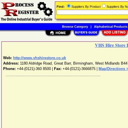
Find:
Suppliers By Product
Suppliers By 
Browse Category
|
Alphabetical Products
VHS Hire Store 
Web:
http://www.vhshirestore.co.uk
Address:
1180 Aldridge Road, Great Barr
,
Birmingham
,
West Midlands
B44
Phone:
+44-(0121)-360 8500
|
Fax:
+44-(0121)-3666875 |
Map/Directions 