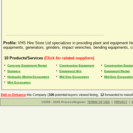
Profile:
VHS Hire Store Ltd specializes in providing plant and equipment hi
equipments, generators, grinders, impact wrenches, bending equipments, c
10
Products/Services
(Click for related suppliers)
•
•
•
Concrete Equipment Rental
Construction Equipment
Construction Equip
•
•
•
Dumpers
Equipment Hire
Equipment Rental
•
•
•
Hydraulic Mining Excavators
Mid Size Excavators
Mid-Size Excavator
•
Mini Excavators
Edit or Enhance
this Company (
106
potential buyers viewed listing,
12
forwarded to manufa
©1998 - 2026 ProcessRegister
TERMS OF USE
|
PRIVACY
|