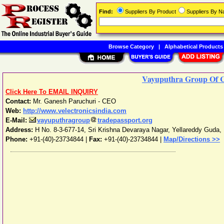
Find:
Suppliers By Product
Suppliers By 
Browse Category
|
Alphabetical Products
Vayuputhra Group Of 
Click Here To EMAIL INQUIRY
Contact:
Mr. Ganesh Paruchuri - CEO
Web:
http://www.velectronicsindia.com
E-Mail:
vayuputhragroup
tradepassport.org
Address:
H No. 8-3-677-14, Sri Krishna Devaraya Nagar, Yellareddy Guda
,
Phone:
+91-(40)-23734844
|
Fax:
+91-(40)-23734844 |
Map/Directions >>