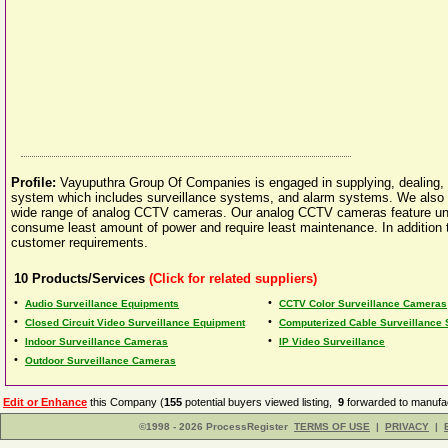
Profile:
Vayuputhra Group Of Companies is engaged in supplying, dealing, d
system which includes surveillance systems, and alarm systems. We also of
wide range of analog CCTV cameras. Our analog CCTV cameras feature uni
consume least amount of power and require least maintenance. In addition to
customer requirements.
10
Products/Services
(Click for related suppliers)
•
•
Audio Surveillance Equipments
CCTV Color Surveillance Cameras
•
•
Closed Circuit Video Surveillance Equipment
Computerized Cable Surveillance
•
•
Indoor Surveillance Cameras
IP Video Surveillance
•
Outdoor Surveillance Cameras
Edit or Enhance
this Company (
155
potential buyers viewed listing,
9
forwarded to manufac
©1998 - 2026 ProcessRegister
TERMS OF USE
|
PRIVACY
|