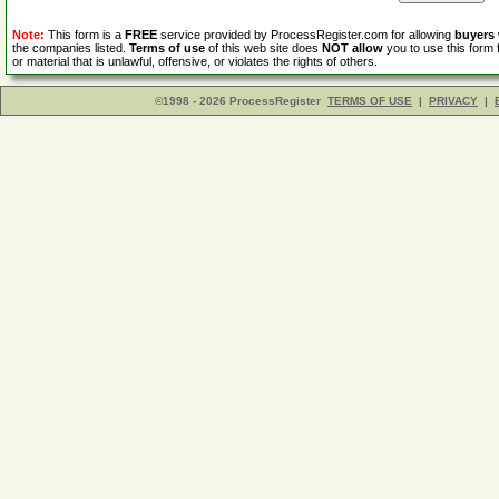
Note:
This form is a
FREE
service provided by ProcessRegister.com for allowing
buyers
the companies listed.
Terms of use
of this web site does
NOT allow
you to use this form 
or material that is unlawful, offensive, or violates the rights of others.
©1998 - 2026 ProcessRegister
TERMS OF USE
|
PRIVACY
|