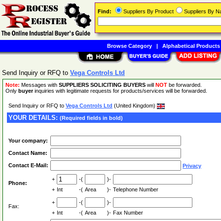
Find:
Suppliers By Product
Suppliers By 
Browse Category
|
Alphabetical Products
Send Inquiry or RFQ to
Vega Controls Ltd
Note:
Messages with
SUPPLIERS SOLICITING BUYERS
will
NOT
be forwarded.
Only
buyer
inquiries with legitimate requests for products/services will be forwarded.
Send Inquiry or RFQ to
Vega Controls Ltd
(United Kingdom)
YOUR DETAILS:
(Required fields in bold)
Your company:
Contact Name:
Contact E-Mail:
Privacy
+
-(
)-
Phone:
+
Int
-(
Area
)-
Telephone Number
+
-(
)-
Fax:
+
Int
-(
Area
)-
Fax Number