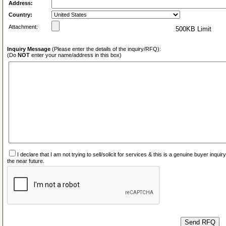
Address:
Country:
Attachment:
500KB Limit
Inquiry Message
(Please enter the details of the inquiry/RFQ):
(Do
NOT
enter your name/address in this box)
I declare that I am not trying to sell/solicit for services & this is a genuine buyer inq
the near future.