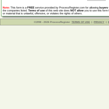
Note:
This form is a
FREE
service provided by ProcessRegister.com for allowing
buyers
the companies listed.
Terms of use
of this web site does
NOT allow
you to use this form 
or material that is unlawful, offensive, or violates the rights of others.
©1998 - 2026 ProcessRegister
TERMS OF USE
|
PRIVACY
|