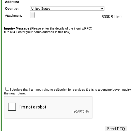
Address:
Country:
Attachment:
500KB Limit
Inquiry Message
(Please enter the details of the inquiry/RFQ):
(Do
NOT
enter your name/address in this box)
I declare that I am not trying to sell/solicit for services & this is a genuine buyer inq
the near future.