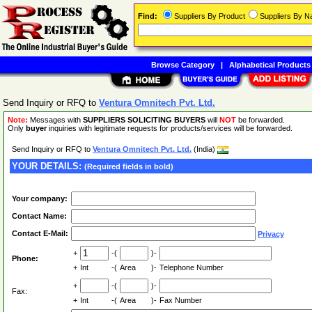
Find:
Suppliers By Product
Suppliers By 
Browse Category
|
Alphabetical Products
Send Inquiry or RFQ to
Ventura Omnitech Pvt. Ltd.
Note:
Messages with
SUPPLIERS SOLICITING BUYERS
will
NOT
be forwarded.
Only
buyer
inquiries with legitimate requests for products/services will be forwarded.
Send Inquiry or RFQ to
Ventura Omnitech Pvt. Ltd.
(India)
YOUR DETAILS:
(Required fields in bold)
Your company:
Contact Name:
Contact E-Mail:
Privacy
+
-(
)-
Phone:
+
Int
-(
Area
)-
Telephone Number
+
-(
)-
Fax:
+
Int
-(
Area
)-
Fax Number