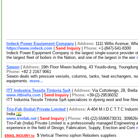
Indeck Power Equipment Company
|
Address:
1111 Willis Avenue, Whe
https://www.indeck.com
|
Send Inquiry
|
Phone:
+1-(847)-541-8300
Indeck Power Equipment Company is the largest single-source provider o
the largest fleet of boilers in the Nation, and one of the largest in the wor
Sewon
|
Address:
19th Floor Miwon building, 43 Youido-dong, Youngdun
Phone:
+82 2 2167 9061
Sewon deals with pressure vessels, columns, tanks, heat exchangers, reac
equipments.
more...
ITT Industria Tessile Tintoria SpA
|
Address:
Via Cottolengo, 28, Biella
www.ittbiella.com
|
Send Inquiry
|
Phone:
+39-(2)-29536032
ITT Industria Tessile Tintoria SpA specializes in dyeing wool and fine fibr
Trio-Fab (India) Private Limited
|
Address:
A-404 M.I.D.C T.T.C Indust
India
www.triofab.net
|
Send Inquiry
|
Phone:
+91-(22)-55906730/31, 309826
Trio-Fab (India) Private Limited is a professionally managed Engineering
experience in the field of Design, Fabrication, Supply, Erection and Com
5
Vertical Thermo siphon Reboilers suppliers
EMAIL INQUIRY to