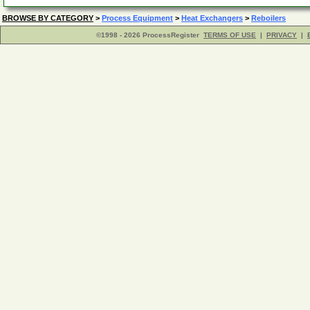
BROWSE BY CATEGORY
>
Process Equipment
>
Heat Exchangers
>
Reboilers
©1998 - 2026 ProcessRegister
TERMS OF USE
|
PRIVACY
|