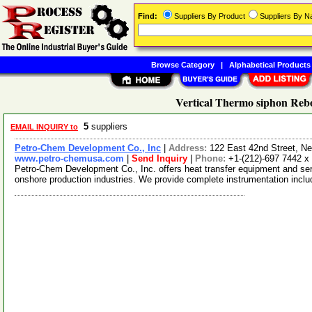
Find:
Suppliers By Product
Suppliers By 
Browse Category
|
Alphabetical Products
Vertical Thermo siphon Rebo
5
suppliers
EMAIL INQUIRY to
Petro-Chem Development Co., Inc
|
Address:
122 East 42nd Street, 
www.petro-chemusa.com
|
Send Inquiry
|
Phone:
+1-(212)-697 7442 x
Petro-Chem Development Co., Inc. offers heat transfer equipment and serv
onshore production industries. We provide complete instrumentation incl