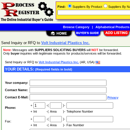
Find:
Suppliers By Product
Suppliers By 
Browse Category
|
Alphabetical Products
Send Inquiry or RFQ to
Volt Industrial Plastics Inc.
Note:
Messages with
SUPPLIERS SOLICITING BUYERS
will
NOT
be forwarded.
Only
buyer
inquiries with legitimate requests for products/services will be forwarded.
Send Inquiry or RFQ to
Volt Industrial Plastics Inc.
(AR, USA)
YOUR DETAILS:
(Required fields in bold)
Your company:
Contact Name:
Contact E-Mail:
Privacy
+
-(
)-
Phone:
+
Int
-(
Area
)-
Telephone Number
+
-(
)-
Fax:
+
Int
-(
Area
)-
Fax Number