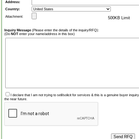
Address:
Country:
Attachment:
500KB Limit
Inquiry Message
(Please enter the details of the inquiry/RFQ):
(Do
NOT
enter your name/address in this box)
I declare that I am not trying to sell/solicit for services & this is a genuine buyer inq
the near future.