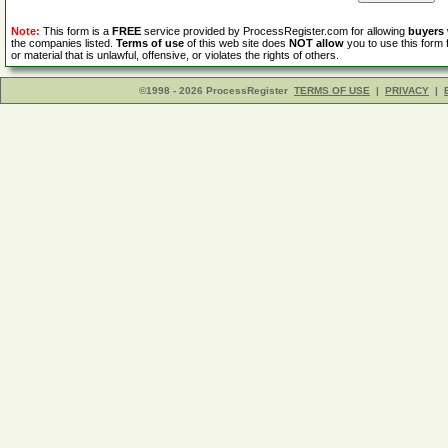
Note:
This form is a
FREE
service provided by ProcessRegister.com for allowing
buyers
the companies listed.
Terms of use
of this web site does
NOT allow
you to use this form 
or material that is unlawful, offensive, or violates the rights of others.
©1998 - 2026 ProcessRegister
TERMS OF USE
|
PRIVACY
|