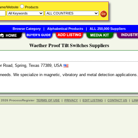
Name/Website
Products
Browse Category
|
Alphabetical Products
|
ALL 250,000 Suppliers
Waether Proof Tilt Switches Suppliers
er Road, Spring, Texas 77389, USA
g needs. We specialize in magnetic, vibratory and metal detection applicat
- 2026 ProcessRegister
TERMS OF USE
|
PRIVACY
|
EDIT LISTING
|
CONTACT US
|
LIN