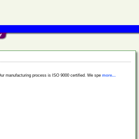
Our manufacturing process is ISO 9000 certified. We spe
more...