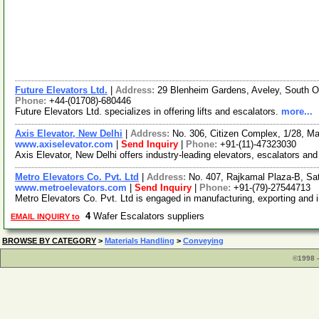
Future Elevators Ltd.
|
Address:
29 Blenheim Gardens, Aveley, South
Phone:
+44-(01708)-680446
Future Elevators Ltd. specializes in offering lifts and escalators.
more...
Axis Elevator, New Delhi
|
Address:
No. 306, Citizen Complex, 1/28, Mal
www.axiselevator.com
|
Send Inquiry
|
Phone:
+91-(11)-47323030
Axis Elevator, New Delhi offers industry-leading elevators, escalators and
Metro Elevators Co. Pvt. Ltd
|
Address:
No. 407, Rajkamal Plaza-B, Sa
www.metroelevators.com
|
Send Inquiry
|
Phone:
+91-(79)-27544713
Metro Elevators Co. Pvt. Ltd is engaged in manufacturing, exporting and 
4
Wafer Escalators suppliers
EMAIL INQUIRY to
BROWSE BY CATEGORY
>
Materials Handling
>
Conveying
©1998 