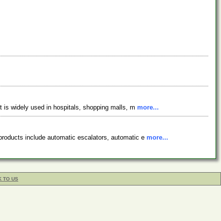
ct is widely used in hospitals, shopping malls, m
more...
 products include automatic escalators, automatic e
more...
K TO US