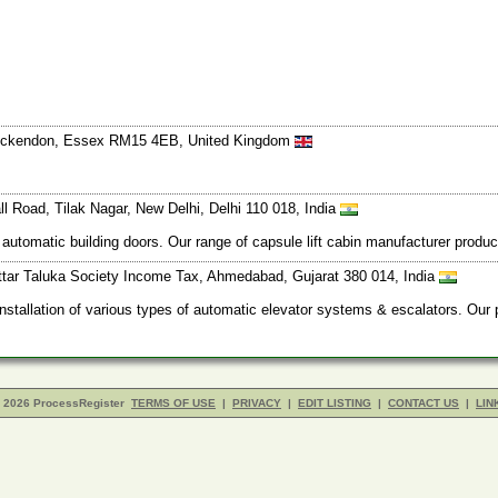
 Ockendon, Essex RM15 4EB, United Kingdom
l Road, Tilak Nagar, New Delhi, Delhi 110 018, India
 automatic building doors. Our range of capsule lift cabin manufacturer produ
ttar Taluka Society Income Tax, Ahmedabad, Gujarat 380 014, India
installation of various types of automatic elevator systems & escalators. Our
- 2026 ProcessRegister
TERMS OF USE
|
PRIVACY
|
EDIT LISTING
|
CONTACT US
|
LIN