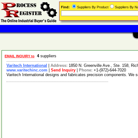
Find:
Suppliers By Product
Suppliers By 
4
suppliers
EMAIL INQUIRY to
Varitech International
|
Address:
1850 N. Greenville Ave., Ste. 158, R
www.varitechinc.com
|
Send Inquiry
|
Phone:
+1-(972)-644-7020
Varitech International designs and fabricates precision components. We