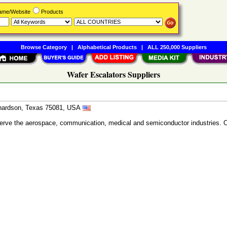
Name/Website
Products
Browse Category
|
Alphabetical Products
|
ALL 250,000 Suppliers
Wafer Escalators Suppliers
ichardson, Texas 75081, USA
 serve the aerospace, communication, medical and semiconductor industries. 