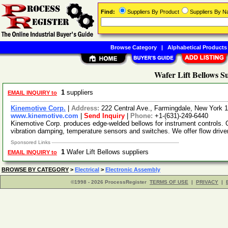
Find:
Suppliers By Product
Suppliers By 
Browse Category
|
Alphabetical Products
Wafer Lift Bellows S
1
suppliers
EMAIL INQUIRY to
Kinemotive Corp.
|
Address:
222 Central Ave., Farmingdale, New York
www.kinemotive.com
|
Send Inquiry
|
Phone:
+1-(631)-249-6440
Kinemotive Corp. produces edge-welded bellows for instrument controls.
vibration damping, temperature sensors and switches. We offer flow driver
Sponsored Links
1
Wafer Lift Bellows suppliers
EMAIL INQUIRY to
BROWSE BY CATEGORY
>
Electrical
>
Electronic Assembly
©1998 - 2026 ProcessRegister
TERMS OF USE
|
PRIVACY
|