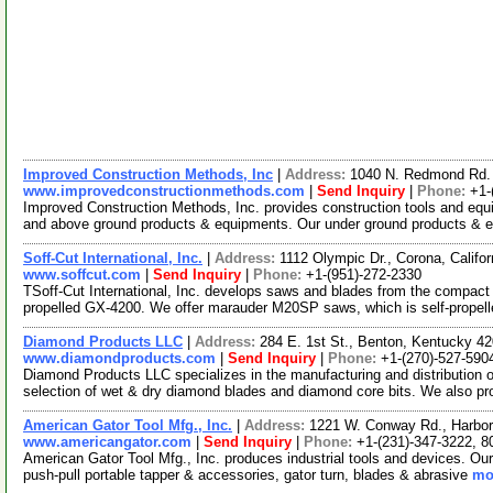
Improved Construction Methods, Inc
|
Address:
1040 N. Redmond Rd. 
www.improvedconstructionmethods.com
|
Send Inquiry
|
Phone:
+1-
Improved Construction Methods, Inc. provides construction tools and eq
and above ground products & equipments. Our under ground products &
Soff-Cut International, Inc.
|
Address:
1112 Olympic Dr., Corona, Calif
www.soffcut.com
|
Send Inquiry
|
Phone:
+1-(951)-272-2330
TSoff-Cut International, Inc. develops saws and blades from the compact 
propelled GX-4200. We offer marauder M20SP saws, which is self-propel
Diamond Products LLC
|
Address:
284 E. 1st St., Benton, Kentucky 
www.diamondproducts.com
|
Send Inquiry
|
Phone:
+1-(270)-527-590
Diamond Products LLC specializes in the manufacturing and distribution 
selection of wet & dry diamond blades and diamond core bits. We also pr
American Gator Tool Mfg., Inc.
|
Address:
1221 W. Conway Rd., Harbor
www.americangator.com
|
Send Inquiry
|
Phone:
+1-(231)-347-3222, 8
American Gator Tool Mfg., Inc. produces industrial tools and devices. Our
push-pull portable tapper & accessories, gator turn, blades & abrasive
mor