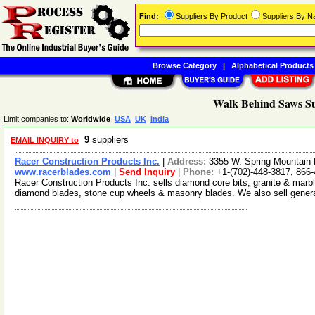
Find:
Suppliers By Product
Suppliers By 
Browse Category
|
Alphabetical Products
Walk Behind Saws Su
Limit companies to:
Worldwide
USA
UK
India
9
suppliers
EMAIL INQUIRY to
Racer Construction Products Inc.
|
Address:
3355 W. Spring Mountain
www.racerblades.com
|
Send Inquiry
|
Phone:
+1-(702)-448-3817, 866
Racer Construction Products Inc. sells diamond core bits, granite & marbl
diamond blades, stone cup wheels & masonry blades. We also sell gener