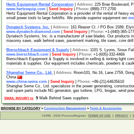
Hertz Equipment Rental Corporation
|
Address:
225 Brae Boulevard, 
www.hertzequip.com
|
Send Inquiry
|
Phone:
(888)-777-2700
Hertz Equipment Rental Corporation is a provider of the rental of heavy e
small power tools to large forklifts. We provide superior equipment ren
mor
Dynatech Systems, Inc.
|
Address:
161 Reaser Ct. / PO Box 1589, Ely
www.dynatech-diamond.com
|
Send Inquiry
|
Phone:
+1-(440)-365-17
Dynatech Systems, Inc. is a manufacturer of saw blades. Our products inc
masonry saws, walk behind saws, pavement marking, tile saws, core drill
Bierschbach Equipment & Supply
|
Address:
1101 S. Lyons, Sioux Fa
www.bierschbach.com
|
Send Inquiry
|
Phone:
+1-(605)-332-4466
Bierschbach Equipment & Supply is involved in selling & renting light con
materials & supplies. Our equipment includes chemicals, powders & caul
Shanghai Seme Co., Ltd.
|
Address:
Room101, No.16, Lane 2759, Dong
China
www.china-seme.com
|
Send Inquiry
|
Phone:
+86-(21)-64635610
Shanghai Seme Co., Ltd. specializes in the power generating, constructi
and spare parts include NG generator, gas turbine, LPG, biogas, wind po
9
Walk Behind Saws suppliers
EMAIL INQUIRY to
BROWSE BY CATEGORY
>
Construction Management
>
Tools & Accessories
©1998 - 2026 ProcessRegister
TERMS OF USE
|
PRIVACY
|