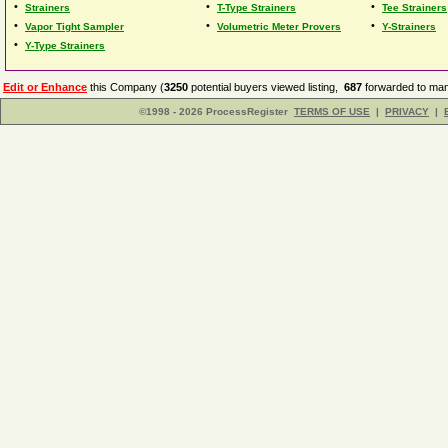
•
•
•
Strainers
T-Type Strainers
Tee Strainers
•
•
•
Vapor Tight Sampler
Volumetric Meter Provers
Y-Strainers
•
Y-Type Strainers
Edit or Enhance
this Company (
3250
potential buyers viewed listing,
687
forwarded to man
©1998 - 2026 ProcessRegister
TERMS OF USE
|
PRIVACY
|