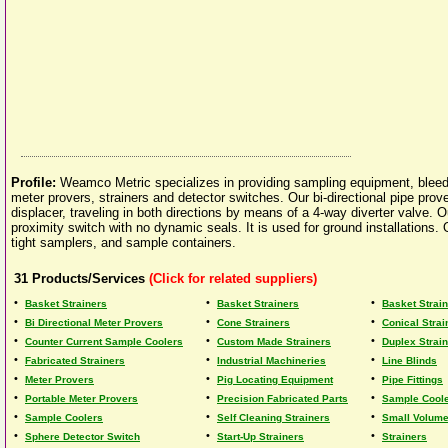
Profile:
Weamco Metric specializes in providing sampling equipment, bleed
meter provers, strainers and detector switches. Our bi-directional pipe prov
displacer, traveling in both directions by means of a 4-way diverter valve
proximity switch with no dynamic seals. It is used for ground installations
tight samplers, and sample containers.
31
Products/Services
(Click for related suppliers)
•
•
•
Basket Strainers
Basket Strainers
Basket Strai
•
•
•
Bi Directional Meter Provers
Cone Strainers
Conical Strai
•
•
•
Counter Current Sample Coolers
Custom Made Strainers
Duplex Strai
•
•
•
Fabricated Strainers
Industrial Machineries
Line Blinds
•
•
•
Meter Provers
Pig Locating Equipment
Pipe Fittings
•
•
•
Portable Meter Provers
Precision Fabricated Parts
Sample Cool
•
•
•
Sample Coolers
Self Cleaning Strainers
Small Volume 
•
•
•
Sphere Detector Switch
Start-Up Strainers
Strainers