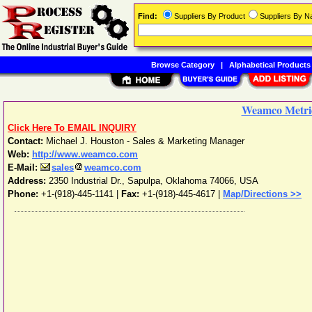
Find:
Suppliers By Product
Suppliers By 
Browse Category
|
Alphabetical Products
Weamco Metri
Click Here To EMAIL INQUIRY
Contact:
Michael J. Houston - Sales & Marketing Manager
Web:
http://www.weamco.com
E-Mail:
sales
weamco.com
Address:
2350 Industrial Dr.
,
Sapulpa
,
Oklahoma
74066
,
USA
Phone:
+1-(918)-445-1141
|
Fax:
+1-(918)-445-4617 |
Map/Directions >>