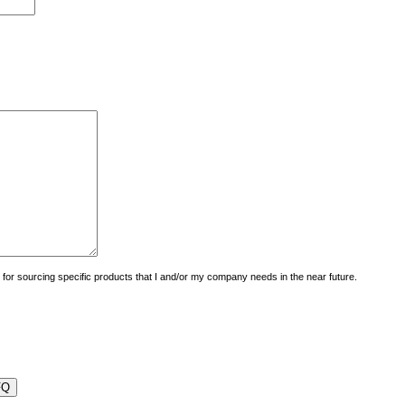
uiry for sourcing specific products that I and/or my company needs in the near future.