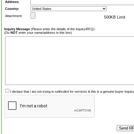
Address:
Country:
Attachment:
500KB Limit
Inquiry Message
(Please enter the details of the inquiry/RFQ):
(Do
NOT
enter your name/address in this box)
I declare that I am not trying to sell/solicit for services & this is a genuine buyer inq