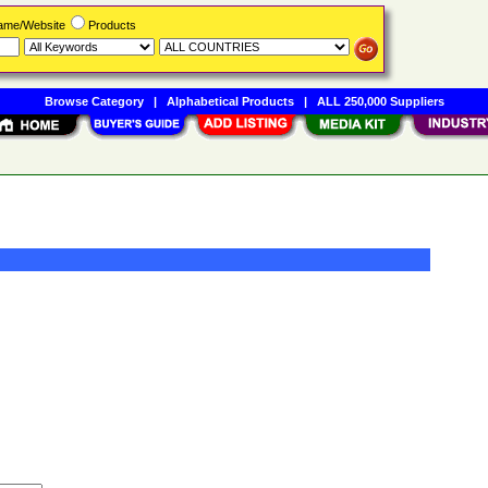
Name/Website
Products
Browse Category
|
Alphabetical Products
|
ALL 250,000 Suppliers