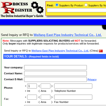
Find:
Suppliers By Product
Suppliers By 
Send Inquiry or RFQ to
Weifang East Pipe Industry Technical Co., Ltd.
Note:
Messages with
SUPPLIERS SOLICITING BUYERS
will
NOT
be forwarded.
Only
buyer
inquiries with legitimate requests for products/services will be forwarded.
Send Inquiry or RFQ to
Weifang East Pipe Industry Technical Co., Ltd.
(China)
YOUR DETAILS:
(Required fields in bold)
Your company:
Contact Name:
Contact E-Mail:
Privacy
+
-(
)-
Phone:
+
Int
-(
Area
)-
Telephone Number
+
-(
)-
Fax:
+
Int
-(
Area
)-
Fax Number