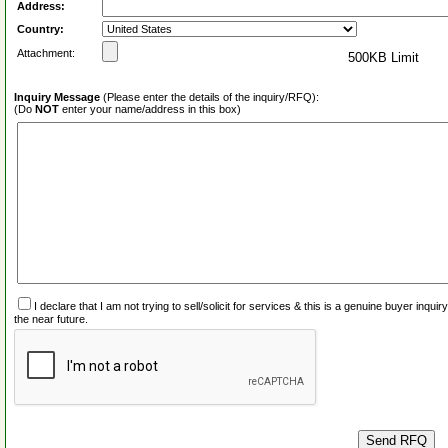
Address:
Country:
Attachment:
500KB Limit
Inquiry Message
(Please enter the details of the inquiry/RFQ):
(Do
NOT
enter your name/address in this box)
I declare that I am not trying to sell/solicit for services & this is a genuine buyer inq
the near future.