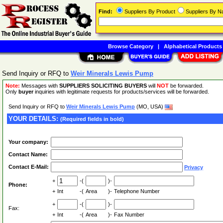
Find:
Suppliers By Product
Suppliers By 
Browse Category
|
Alphabetical Products
Send Inquiry or RFQ to
Weir Minerals Lewis Pump
Note:
Messages with
SUPPLIERS SOLICITING BUYERS
will
NOT
be forwarded.
Only
buyer
inquiries with legitimate requests for products/services will be forwarded.
Send Inquiry or RFQ to
Weir Minerals Lewis Pump
(MO, USA)
YOUR DETAILS:
(Required fields in bold)
Your company:
Contact Name:
Contact E-Mail:
Privacy
+
-(
)-
Phone:
+
Int
-(
Area
)-
Telephone Number
+
-(
)-
Fax:
+
Int
-(
Area
)-
Fax Number