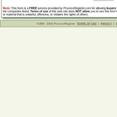
Note:
This form is a
FREE
service provided by ProcessRegister.com for allowing
buyers
the companies listed.
Terms of use
of this web site does
NOT allow
you to use this form 
or material that is unlawful, offensive, or violates the rights of others.
©1998 - 2026 ProcessRegister
TERMS OF USE
|
PRIVACY
|