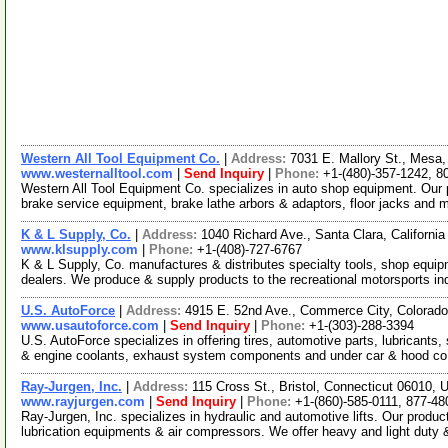
Western All Tool Equipment Co.
|
Address:
7031 E. Mallory St., Mesa
www.westernalltool.com
|
Send Inquiry
|
Phone:
+1-(480)-357-1242, 8
Western All Tool Equipment Co. specializes in auto shop equipment. Our 
brake service equipment, brake lathe arbors & adaptors, floor jacks and
K & L Supply, Co.
|
Address:
1040 Richard Ave., Santa Clara, Californ
www.klsupply.com
|
Phone:
+1-(408)-727-6767
K & L Supply, Co. manufactures & distributes specialty tools, shop equip
dealers. We produce & supply products to the recreational motorsports in
U.S. AutoForce
|
Address:
4915 E. 52nd Ave., Commerce City, Colora
www.usautoforce.com
|
Send Inquiry
|
Phone:
+1-(303)-288-3394
U.S. AutoForce specializes in offering tires, automotive parts, lubricants
& engine coolants, exhaust system components and under car & hood c
Ray-Jurgen, Inc.
|
Address:
115 Cross St., Bristol, Connecticut 06010,
www.rayjurgen.com
|
Send Inquiry
|
Phone:
+1-(860)-585-0111, 877-48
Ray-Jurgen, Inc. specializes in hydraulic and automotive lifts. Our produc
lubrication equipments & air compressors. We offer heavy and light duty