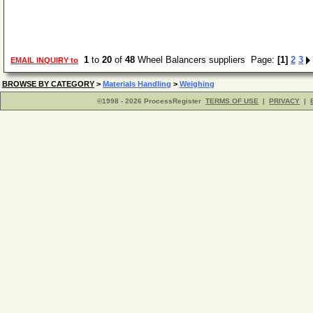
1
to
20
of
48
Wheel Balancers suppliers Page:
[1]
2
3
EMAIL INQUIRY to
BROWSE BY CATEGORY
>
Materials Handling
>
Weighing
©1998 - 2026 ProcessRegister
TERMS OF USE
|
PRIVACY
|