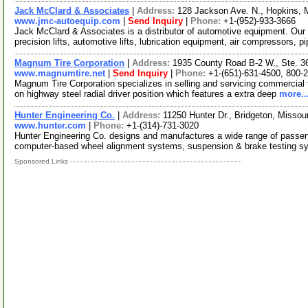
Jack McClard & Associates
|
Address:
128 Jackson Ave. N., Hopkins,
www.jmc-autoequip.com
|
Send Inquiry
|
Phone:
+1-(952)-933-3666
Jack McClard & Associates is a distributor of automotive equipment. Our
precision lifts, automotive lifts, lubrication equipment, air compressors, p
Magnum Tire Corporation
|
Address:
1935 County Road B-2 W., Ste. 3
www.magnumtire.net
|
Send Inquiry
|
Phone:
+1-(651)-631-4500, 800-
Magnum Tire Corporation specializes in selling and servicing commercial
on highway steel radial driver position which features a extra deep
more..
Hunter Engineering Co.
|
Address:
11250 Hunter Dr., Bridgeton, Misso
www.hunter.com
|
Phone:
+1-(314)-731-3020
Hunter Engineering Co. designs and manufactures a wide range of passen
computer-based wheel alignment systems, suspension & brake testing 
Sponsored Links