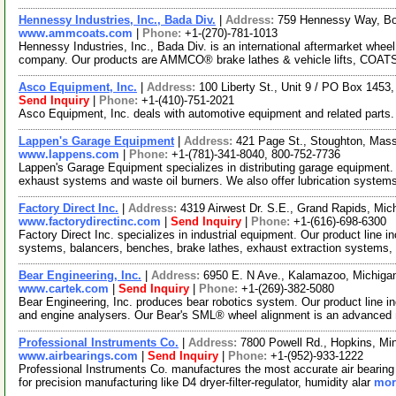
Hennessy Industries, Inc., Bada Div.
|
Address:
759 Hennessy Way, Bo
www.ammcoats.com
|
Phone:
+1-(270)-781-1013
Hennessy Industries, Inc., Bada Div. is an international aftermarket whee
company. Our products are AMMCO® brake lathes & vehicle lifts, COA
Asco Equipment, Inc.
|
Address:
100 Liberty St., Unit 9 / PO Box 145
Send Inquiry
|
Phone:
+1-(410)-751-2021
Asco Equipment, Inc. deals with automotive equipment and related parts
Lappen's Garage Equipment
|
Address:
421 Page St., Stoughton, Ma
www.lappens.com
|
Phone:
+1-(781)-341-8040, 800-752-7736
Lappen's Garage Equipment specializes in distributing garage equipment.
exhaust systems and waste oil burners. We also offer lubrication syste
Factory Direct Inc.
|
Address:
4319 Airwest Dr. S.E., Grand Rapids, Mi
www.factorydirectinc.com
|
Send Inquiry
|
Phone:
+1-(616)-698-6300
Factory Direct Inc. specializes in industrial equipment. Our product line in
systems, balancers, benches, brake lathes, exhaust extraction systems,
Bear Engineering, Inc.
|
Address:
6950 E. N Ave., Kalamazoo, Michig
www.cartek.com
|
Send Inquiry
|
Phone:
+1-(269)-382-5080
Bear Engineering, Inc. produces bear robotics system. Our product line in
and engine analysers. Our Bear's SML® wheel alignment is an advanced
Professional Instruments Co.
|
Address:
7800 Powell Rd., Hopkins, M
www.airbearings.com
|
Send Inquiry
|
Phone:
+1-(952)-933-1222
Professional Instruments Co. manufactures the most accurate air bearing 
for precision manufacturing like D4 dryer-filter-regulator, humidity alar
mor