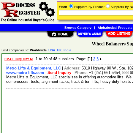
Find:
Suppliers By Product
Suppliers By 
Browse Category
|
Alphabetical Products
Wheel Balancers Sup
Limit companies to:
Worldwide
USA
UK
India
1
to
20
of
48
suppliers Page:
[1]
2
3
EMAIL INQUIRY to
Metro Lifts & Equipment, LLC
|
Address:
5319 Highway 90 W., Ste. 10
www.metro-lifts.com
|
Send Inquiry
|
Phone:
+1-(251)-661-5454, 888-6
Metro Lifts & Equipment, LLC specializes in offering automotive lifts. We al
compressors, tools, alignment racks, truck & turf lifts, heavy duty hoists