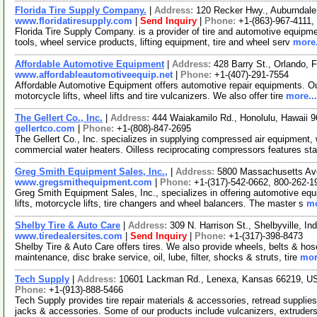
Florida Tire Supply Company.
|
Address:
120 Recker Hwy., Auburndale
www.floridatiresupply.com
|
Send Inquiry
|
Phone:
+1-(863)-967-4111,
Florida Tire Supply Company. is a provider of tire and automotive equipme
tools, wheel service products, lifting equipment, tire and wheel serv
more.
Affordable Automotive Equipment
|
Address:
428 Barry St., Orlando, 
www.affordableautomotiveequip.net
|
Phone:
+1-(407)-291-7554
Affordable Automotive Equipment offers automotive repair equipments. Our 
motorcycle lifts, wheel lifts and tire vulcanizers. We also offer tire
more...
The Gellert Co., Inc.
|
Address:
444 Waiakamilo Rd., Honolulu, Hawaii
gellertco.com
|
Phone:
+1-(808)-847-2695
The Gellert Co., Inc. specializes in supplying compressed air equipment
commercial water heaters. Oilless reciprocating compressors features st
Greg Smith Equipment Sales, Inc.,
|
Address:
5800 Massachusetts Ave
www.gregsmithequipment.com
|
Phone:
+1-(317)-542-0662, 800-262-1
Greg Smith Equipment Sales, Inc., specializes in offering automotive equi
lifts, motorcycle lifts, tire changers and wheel balancers. The master s
mo
Shelby Tire & Auto Care
|
Address:
309 N. Harrison St., Shelbyville, 
www.tiredealersites.com
|
Send Inquiry
|
Phone:
+1-(317)-398-8473
Shelby Tire & Auto Care offers tires. We also provide wheels, belts & ho
maintenance, disc brake service, oil, lube, filter, shocks & struts, tire
mor
Tech Supply
|
Address:
10601 Lackman Rd., Lenexa, Kansas 66219, 
Phone:
+1-(913)-888-5466
Tech Supply provides tire repair materials & accessories, retread suppli
jacks & accessories. Some of our products include vulcanizers, extruder