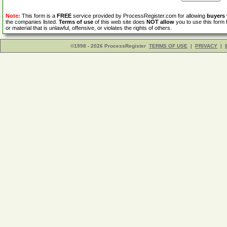
Note:
This form is a
FREE
service provided by ProcessRegister.com for allowing
buyers
the companies listed.
Terms of use
of this web site does
NOT allow
you to use this form 
or material that is unlawful, offensive, or violates the rights of others.
©1998 - 2026 ProcessRegister
TERMS OF USE
|
PRIVACY
|