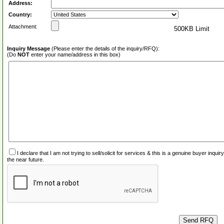
Address:
Country:
Attachment:
500KB Limit
Inquiry Message
(Please enter the details of the inquiry/RFQ):
(Do
NOT
enter your name/address in this box)
I declare that I am not trying to sell/solicit for services & this is a genuine buyer inq
the near future.