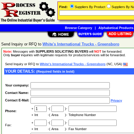
Find:
Suppliers By Product
Suppliers By 
Browse Category
|
Alphabetical Products
Send Inquiry or RFQ to
White's International Trucks - Greensboro
Note:
Messages with
SUPPLIERS SOLICITING BUYERS
will
NOT
be forwarded.
Only
buyer
inquiries with legitimate requests for products/services will be forwarded.
Send Inquiry or RFQ to
White's International Trucks - Greensboro
(NC, USA)
YOUR DETAILS:
(Required fields in bold)
Your company:
Contact Name:
Contact E-Mail:
Privacy
+
-(
)-
Phone:
+
Int
-(
Area
)-
Telephone Number
+
-(
)-
Fax:
+
Int
-(
Area
)-
Fax Number