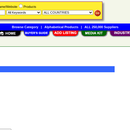
Name/Website
Products
Browse Category
|
Alphabetical Products
|
ALL 250,000 Suppliers