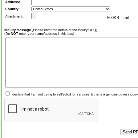
Address:
Country:
Attachment:
500KB Limit
Inquiry Message
(Please enter the details of the inquiry/RFQ):
(Do
NOT
enter your name/address in this box)
I declare that I am not trying to sell/solicit for services & this is a genuine buyer inq