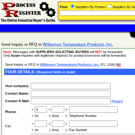
Find:
Suppliers By Product
Suppliers By 
Send Inquiry or RFQ to
Wilkerson Temperature Products, Inc.
Note:
Messages with
SUPPLIERS SOLICITING BUYERS
will
NOT
be forwarded.
Only
buyer
inquiries with legitimate requests for products/services will be forwarded.
Send Inquiry or RFQ to
Wilkerson Temperature Products, Inc.
(FL, USA)
YOUR DETAILS:
(Required fields in bold)
Your company:
Contact Name:
Contact E-Mail:
Privacy
+
-(
)-
Phone:
+
Int
-(
Area
)-
Telephone Number
+
-(
)-
Fax:
+
Int
-(
Area
)-
Fax Number