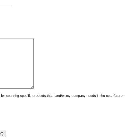
uiry for sourcing specific products that I and/or my company needs in the near future.