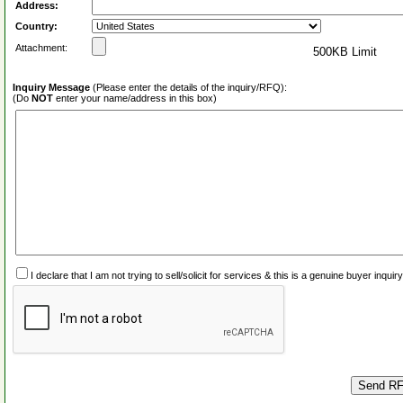
Address:
Country:
Attachment:
500KB Limit
Inquiry Message
(Please enter the details of the inquiry/RFQ):
(Do
NOT
enter your name/address in this box)
I declare that I am not trying to sell/solicit for services & this is a genuine buyer inq