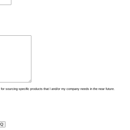
uiry for sourcing specific products that I and/or my company needs in the near future.