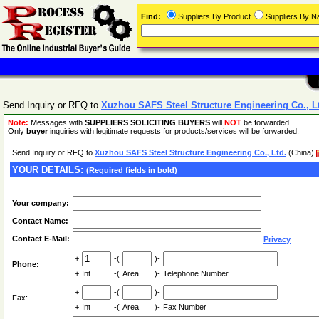
Find:
Suppliers By Product
Suppliers By 
Send Inquiry or RFQ to
Xuzhou SAFS Steel Structure Engineering Co., L
Note:
Messages with
SUPPLIERS SOLICITING BUYERS
will
NOT
be forwarded.
Only
buyer
inquiries with legitimate requests for products/services will be forwarded.
Send Inquiry or RFQ to
Xuzhou SAFS Steel Structure Engineering Co., Ltd.
(China)
YOUR DETAILS:
(Required fields in bold)
Your company:
Contact Name:
Contact E-Mail:
Privacy
+
-(
)-
Phone:
+
Int
-(
Area
)-
Telephone Number
+
-(
)-
Fax:
+
Int
-(
Area
)-
Fax Number