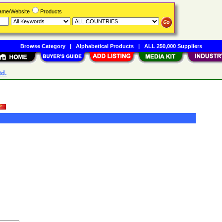
Name/Website
Products
Browse Category
|
Alphabetical Products
|
ALL 250,000 Suppliers
td.