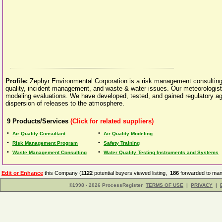
Profile:
Zephyr Environmental Corporation is a risk management consulting, t
quality, incident management, and waste & water issues. Our meteorologist
modeling evaluations. We have developed, tested, and gained regulatory ag
dispersion of releases to the atmosphere.
9
Products/Services
(Click for related suppliers)
•
•
Air Quality Consultant
Air Quality Modeling
•
•
Risk Management Program
Safety Training
•
•
Waste Management Consulting
Water Quality Testing Instruments and Systems
Edit or Enhance
this Company (
1122
potential buyers viewed listing,
186
forwarded to manu
©1998 - 2026 ProcessRegister
TERMS OF USE
|
PRIVACY
|