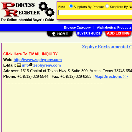
Find:
Suppliers By Product
Suppliers By 
Browse Category
|
Alphabetical Products
Zephyr Environmental C
Click Here To EMAIL INQUIRY
Web:
http://www.zephyrenv.com
E-Mail:
info
zephyrenv.com
Address:
1515 Capital of Texas Hwy S Suite 300
,
Austin
,
Texas
78746-65
Phone:
+1-(512)-329-5544
|
Fax:
+1-(512)-329-8253 |
Map/Directions >>