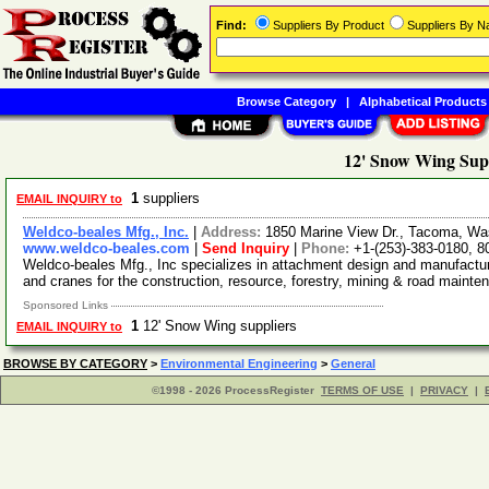
Find:
Suppliers By Product
Suppliers By 
Browse Category
|
Alphabetical Products
12' Snow Wing Sup
1
suppliers
EMAIL INQUIRY to
Weldco-beales Mfg., Inc.
|
Address:
1850 Marine View Dr., Tacoma, W
www.weldco-beales.com
|
Send Inquiry
|
Phone:
+1-(253)-383-0180, 8
Weldco-beales Mfg., Inc specializes in attachment design and manufact
and cranes for the construction, resource, forestry, mining & road maint
Sponsored Links
1
12' Snow Wing suppliers
EMAIL INQUIRY to
BROWSE BY CATEGORY
>
Environmental Engineering
>
General
©1998 - 2026 ProcessRegister
TERMS OF USE
|
PRIVACY
|