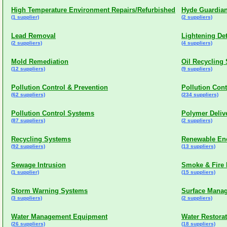
High Temperature Environment Repairs/Refurbished
Hyde Guardian
(1 supplier)
(2 suppliers)
Lead Removal
Lightening De
(2 suppliers)
(4 suppliers)
Mold Remediation
Oil Recycling
(12 suppliers)
(9 suppliers)
Pollution Control & Prevention
Pollution Con
(62 suppliers)
(234 suppliers)
Pollution Control Systems
Polymer Deliv
(87 suppliers)
(2 suppliers)
Recycling Systems
Renewable En
(92 suppliers)
(13 suppliers)
Sewage Intrusion
Smoke & Fire 
(1 supplier)
(15 suppliers)
Storm Warning Systems
Surface Mana
(3 suppliers)
(2 suppliers)
Water Management Equipment
Water Restora
(26 suppliers)
(18 suppliers)