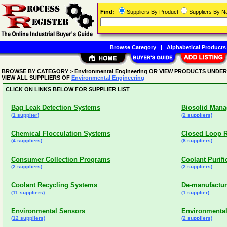
Find:
Suppliers By Product
Suppliers By 
Browse Category
|
Alphabetical Products
BROWSE BY CATEGORY
> Environmental Engineering OR VIEW PRODUCTS UNDE
VIEW ALL SUPPLIERS OF
Environmental Engineering
CLICK ON LINKS BELOW FOR SUPPLIER LIST
Bag Leak Detection Systems
Biosolid Mana
(1 supplier)
(2 suppliers)
Chemical Flocculation Systems
Closed Loop R
(4 suppliers)
(8 suppliers)
Consumer Collection Programs
Coolant Purif
(2 suppliers)
(2 suppliers)
Coolant Recycling Systems
De-manufactur
(11 suppliers)
(1 supplier)
Environmental Sensors
Environmental
(12 suppliers)
(2 suppliers)