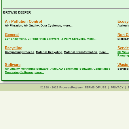
BROWSE DEEPER
Air Pollution Control
Ecosy
,
,
,
Air Filtration
Air Quality
Dust Cyclones
more...
Agricult
General
Non C
,
,
,
12" Snow Wing
3-Point Hitch Sprayers
3-Point Sprayers
more...
Bioreac
Recycling
Servic
,
,
,
Composting Process
Material Recycling
Material Transformation
more...
3D Visua
Ranging
Software
Waste
,
,
Air Quality Monitoring Software
AutoCAD Schematic Software
Compliance
Service
,
Monitoring Software
more...
©1998 - 2026 ProcessRegister
TERMS OF USE
|
PRIVACY
|