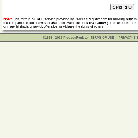
Note:
This form is a
FREE
service provided by ProcessRegister.com for allowing
buyers
the companies listed.
Terms of use
of this web site does
NOT allow
you to use this form 
or material that is unlawful, offensive, or violates the rights of others.
©1998 - 2026 ProcessRegister
TERMS OF USE
|
PRIVACY
|