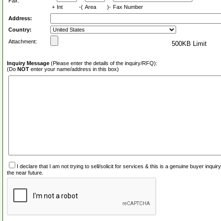
Fax:
+
Int
-(
Area
)-
Fax Number
Address:
Country:
Attachment:
500KB Limit
Inquiry Message
(Please enter the details of the inquiry/RFQ):
(Do
NOT
enter your name/address in this box)
I declare that I am not trying to sell/solicit for services & this is a genuine buyer inq
the near future.