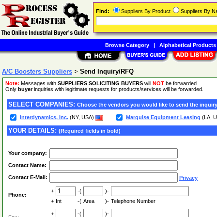
Find:
Suppliers By Product
Suppliers By 
Browse Category
|
Alphabetical Products
A/C Boosters Suppliers
>
Send Inquiry/RFQ
Note:
Messages with
SUPPLIERS SOLICITING BUYERS
will
NOT
be forwarded.
Only
buyer
inquiries with legitimate requests for products/services will be forwarded.
SELECT COMPANIES:
Choose the vendors you would like to send the inquiry
Interdynamics, Inc.
(NY, USA)
Marquise Equipment Leasing
(LA, 
YOUR DETAILS:
(Required fields in bold)
Your company:
Contact Name:
Contact E-Mail:
Privacy
+
-(
)-
Phone:
+
Int
-(
Area
)-
Telephone Number
+
-(
)-