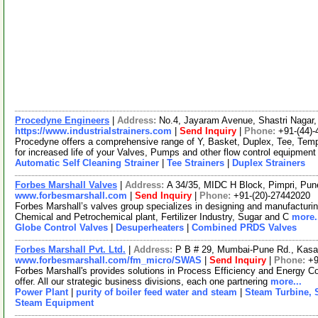
Procedyne Engineers
|
Address:
No.4, Jayaram Avenue, Shastri Nagar,
https://www.industrialstrainers.com
|
Send Inquiry
|
Phone:
+91-(44)
Procedyne offers a comprehensive range of Y, Basket, Duplex, Tee, Tempo
for increased life of your Valves, Pumps and other flow control equipmen
Automatic Self Cleaning Strainer
|
Tee Strainers
|
Duplex Strainers
Forbes Marshall Valves
|
Address:
A 34/35, MIDC H Block, Pimpri, Pun
www.forbesmarshall.com
|
Send Inquiry
|
Phone:
+91-(20)-27442020
Forbes Marshall’s valves group specializes in designing and manufacturing
Chemical and Petrochemical plant, Fertilizer Industry, Sugar and C
more.
Globe Control Valves
|
Desuperheaters
|
Combined PRDS Valves
Forbes Marshall Pvt. Ltd.
|
Address:
P B # 29, Mumbai-Pune Rd., Kasa
www.forbesmarshall.com/fm_micro/SWAS
|
Send Inquiry
|
Phone:
+9
Forbes Marshall's provides solutions in Process Efficiency and Energy Co
offer. All our strategic business divisions, each one partnering
more...
Power Plant
|
purity of boiler feed water and steam
|
Steam Turbine, 
Steam Equipment