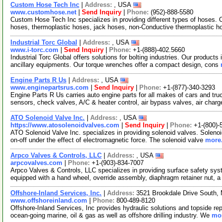
Custom Hose Tech Inc
|
Address:
, USA
www.customhose.net
|
Send Inquiry
|
Phone:
(952)-888-5580
Custom Hose Tech Inc specializes in providing different types of hoses. 
hoses, thermoplastic hoses, jack hoses, non-Conductive thermoplastic h
Industrial Torc Global
|
Address:
, USA
www.i-torc.com
|
Send Inquiry
|
Phone:
+1-(888)-402.5660
Industrial Torc Global offers solutions for bolting industries. Our products
ancillary equipments. Our torque wrenches offer a compact design, cons
Engine Parts R Us
|
Address:
, USA
www.enginepartsrus.com
|
Send Inquiry
|
Phone:
+1-(877)-340-3293
Engine Parts R Us carries auto engine parts for all makes of cars and truck
sensors, check valves, A/C & heater control, air bypass valves, air char
ATO Solenoid Valve Inc.
|
Address:
, USA
https://www.atosolenoidvalves.com
|
Send Inquiry
|
Phone:
+1-(800)-
ATO Solenoid Valve Inc. specializes in providing solenoid valves. Solenoi
on-off under the effect of electromagnetic force. The solenoid valve
more.
Arpco Valves & Controls, LLC
|
Address:
, USA
arpcovalves.com
|
Phone:
+1-(903)-834-7007
Arpco Valves & Controls, LLC specializes in providing surface safety syst
equipped with a hand wheel, override assembly, diaphragm retainer nut, 
Offshore-Inland Services, Inc.
|
Address:
3521 Brookdale Drive South,
www.offshoreinland.com
|
Phone:
800-489-8120
Offshore-Inland Services, Inc provides hydraulic solutions and topside rep
ocean-going marine, oil & gas as well as offshore drilling industry. We
mor