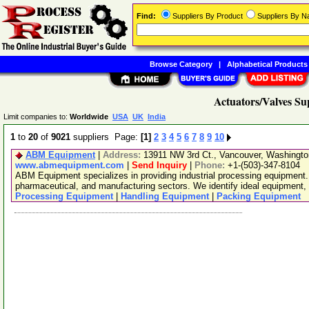
Find:
Suppliers By Product
Suppliers By 
Browse Category
|
Alphabetical Products
Actuators/Valves Su
Limit companies to:
Worldwide
USA
UK
India
1
to
20
of
9021
suppliers Page:
[1]
2
3
4
5
6
7
8
9
10
ABM Equipment
|
Address:
13911 NW 3rd Ct., Vancouver, Washingt
www.abmequipment.com
|
Send Inquiry
|
Phone:
+1-(503)-347-8104
ABM Equipment specializes in providing industrial processing equipment.
pharmaceutical, and manufacturing sectors. We identify ideal equipment, 
Processing Equipment
|
Handling Equipment
|
Packing Equipment