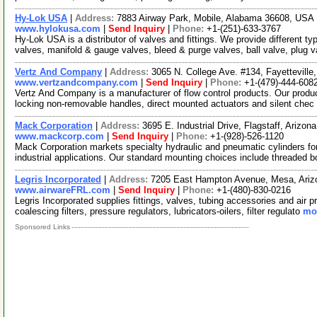
Hy-Lok USA
|
Address:
7883 Airway Park, Mobile, Alabama 36608, USA
www.hylokusa.com
|
Send Inquiry
|
Phone:
+1-(251)-633-3767
Hy-Lok USA is a distributor of valves and fittings. We provide different t
valves, manifold & gauge valves, bleed & purge valves, ball valve, plug 
Vertz And Company
|
Address:
3065 N. College Ave. #134, Fayettevill
www.vertzandcompany.com
|
Send Inquiry
|
Phone:
+1-(479)-444-608
Vertz And Company is a manufacturer of flow control products. Our products
locking non-removable handles, direct mounted actuators and silent chec
Mack Corporation
|
Address:
3695 E. Industrial Drive, Flagstaff, Ariz
www.mackcorp.com
|
Send Inquiry
|
Phone:
+1-(928)-526-1120
Mack Corporation markets specialty hydraulic and pneumatic cylinders fo
industrial applications. Our standard mounting choices include threaded 
Legris Incorporated
|
Address:
7205 East Hampton Avenue, Mesa, Ari
www.airwareFRL.com
|
Send Inquiry
|
Phone:
+1-(480)-830-0216
Legris Incorporated supplies fittings, valves, tubing accessories and air 
coalescing filters, pressure regulators, lubricators-oilers, filter regulato
mor
Sponsored Links