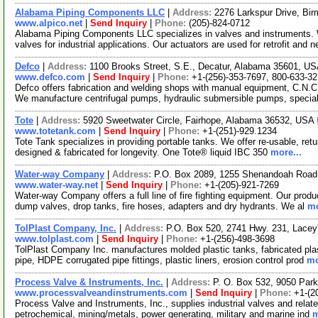
Alabama Piping Components LLC
|
Address:
2276 Larkspur Drive, B
www.alpico.net
|
Send Inquiry
|
Phone:
(205)-824-0712
Alabama Piping Components LLC specializes in valves and instruments. 
valves for industrial applications. Our actuators are used for retrofit and 
Defco
|
Address:
1100 Brooks Street, S.E., Decatur, Alabama 35601, U
www.defco.com
|
Send Inquiry
|
Phone:
+1-(256)-353-7697, 800-633-3
Defco offers fabrication and welding shops with manual equipment, C.N.C.
We manufacture centrifugal pumps, hydraulic submersible pumps, speci
Tote
|
Address:
5920 Sweetwater Circle, Fairhope, Alabama 36532, USA
www.totetank.com
|
Send Inquiry
|
Phone:
+1-(251)-929.1234
Tote Tank specializes in providing portable tanks. We offer re-usable, ret
designed & fabricated for longevity. One Tote® liquid IBC 350
more...
Water-way Company
|
Address:
P.O. Box 2089, 1255 Shenandoah Road
www.water-way.net
|
Send Inquiry
|
Phone:
+1-(205)-921-7269
Water-way Company offers a full line of fire fighting equipment. Our produc
dump valves, drop tanks, fire hoses, adapters and dry hydrants. We al
mo
TolPlast Company, Inc.
|
Address:
P.O. Box 520, 2741 Hwy. 231, Lace
www.tolplast.com
|
Send Inquiry
|
Phone:
+1-(256)-498-3698
TolPlast Company Inc. manufactures molded plastic tanks, fabricated plas
pipe, HDPE corrugated pipe fittings, plastic liners, erosion control prod
mo
Process Valve & Instruments, Inc.
|
Address:
P. O. Box 532, 9050 Par
www.processvalveandinstruments.com
|
Send Inquiry
|
Phone:
+1-(2
Process Valve and Instruments, Inc., supplies industrial valves and relat
petrochemical, mining/metals, power generating, military and marine ind
m