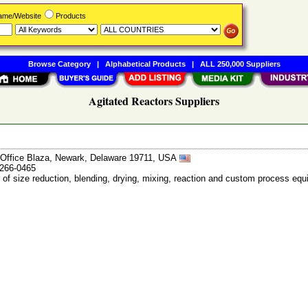
Name/Website
Products
Browse Category
|
Alphabetical Products
|
ALL 250,000 Suppliers
Agitated Reactors Suppliers
ffice Blaza, Newark, Delaware 19711, USA
-266-0465
 of size reduction, blending, drying, mixing, reaction and custom process 