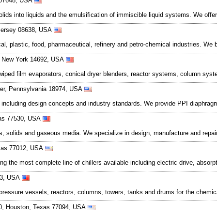
y 07648, USA
lids into liquids and the emulsification of immiscible liquid systems. We off
 Jersey 08638, USA
l, plastic, food, pharmaceutical, refinery and petro-chemical industries. We b
, New York 14692, USA
s wiped film evaporators, conical dryer blenders, reactor systems, column sy
ter, Pennsylvania 18974, USA
 including design concepts and industry standards. We provide PPI diaphragm
xas 77530, USA
s, solids and gaseous media. We specialize in design, manufacture and repair 
exas 77012, USA
ng the most complete line of chillers available including electric drive, abso
23, USA
essure vessels, reactors, columns, towers, tanks and drums for the chemical
90, Houston, Texas 77094, USA