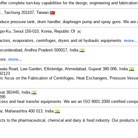
ffer complete turn-key capabilities for the design, engineering and fabricatio
d., Taichung 201107, Taiwan
roduce pressure tank, drum handler, diaphragm pump and spray guns. We are a
gpo-Ku, Seoul 150-010, Korea, Republic Of
tors, evaporators, centrifuges, dryers and oil hydraulic equipments.
more...
Secunderabad, Andhra Pradesh 500017, India
tors.
more...
iwala Road, Law Garden, Ellisbridge, Ahmedabad, Gujarat 380 006, India
792123
ecific focus on the Fabrication of Centrifuges, Heat Exchangers, Pressure V
rat 382445, India
295
rocess and heat transfer equipments. We are an ISO 9001:2000 certified com
i, Maharashtra 400 013, India
ucts to the pharmaceutical, chemical and dairy & food industry. Our products 