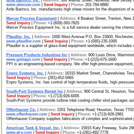
Arde Barinco, Inc.
|
Address:
500 Walnut Street, Norwood, New Jerse
www.abmixer.com
|
Send Inquiry
|
Phone:
201-784-9880
Arde Barinco, Inc. manufactures high shear mixers for the dispersion of so
Mercer Process Equipment
|
Address:
4 Beakes Street, Trenton, New
Send Inquiry
|
Phone:
+1-(609)-393-7825
Mercer Process Equipment Inc. is a full service dealer serving the chemica
Pfaudler, Inc.
|
Address:
1000 West Avenue P.O. Box 23600, Rochester
www.pfaudler.com
|
Send Inquiry
|
Phone:
+1-(585)-235-1000
Pfaudler is a supplier of glass-lined equipment worldwide, which include
Pressure Products Industries Inc
|
Address:
900 Louis Drive, Warmins
www.gotoppi.com
|
Send Inquiry
|
Phone:
+1-(215)-675-1600
PPI is an engineering-based company. We offer high-pressure equipment,
Enpro Systems, Inc.
|
Address:
16315 Market Street, Channelview, Te
Send Inquiry
|
Phone:
(281)-452-5865
Enpro Systems, Inc. has control of high temperature fluids, high pressure
South-Port Systems Rental Inc
|
Address:
900 Central St, Houston, T
Send Inquiry
|
Phone:
+1-(713)-926-6005
South-Port Systems provide turbine inlet cooling chiller skid packages usi
Offenhauser Co.
|
Address:
2201 Telephone Road, Houston, Texas 770
www.offenhauser.com
|
Send Inquiry
|
Phone:
+1-(713)-928-2981
Offenhauser Company supplies fabricators of complex and sophisticated pr
American Tank & Vessel, Inc.
|
Address:
15915 Katy Freeway, Suite 2
www.at-v.com
|
Send Inquiry
|
Phone:
+1-(281)-492-7778