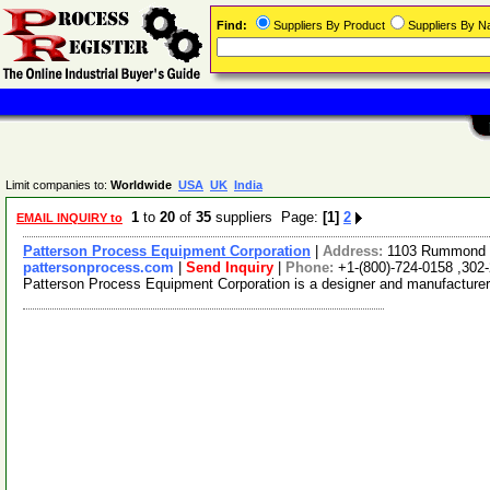
Find:
Suppliers By Product
Suppliers By 
Limit companies to:
Worldwide
USA
UK
India
1
to
20
of
35
suppliers Page:
[1]
2
EMAIL INQUIRY to
Patterson Process Equipment Corporation
|
Address:
1103 Rummond O
pattersonprocess.com
|
Send Inquiry
|
Phone:
+1-(800)-724-0158 ,302
Patterson Process Equipment Corporation is a designer and manufacturer