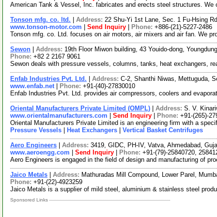
American Tank & Vessel, Inc. fabricates and erects steel structures. We o
Tonson mfg. co. ltd.
|
Address:
22 Shu-Yi 1st Lane, Sec. 1 Fu-Hsing R
www.tonson-motor.com
|
Send Inquiry
|
Phone:
+886-(21)-5227-2486
Tonson mfg. co. Ltd. focuses on air motors, air mixers and air fan. We p
Sewon
|
Address:
19th Floor Miwon building, 43 Youido-dong, Youngdun
Phone:
+82 2 2167 9061
Sewon deals with pressure vessels, columns, tanks, heat exchangers, reac
Enfab Industries Pvt. Ltd.
|
Address:
C-2, Shanthi Niwas, Mettuguda, 
www.enfab.net
|
Phone:
+91-(40)-27830010
Enfab Industries Pvt. Ltd. provides air compressors, coolers and evapora
Oriental Manufacturers Private Limited (OMPL)
|
Address:
S. V. Kinar
www.orientalmanufacturers.com
|
Send Inquiry
|
Phone:
+91-(265)-2
Oriental Manufacturers Private Limited is an engineering firm with a sp
Pressure Vessels
|
Heat Exchangers
|
Vertical Basket Centrifuges
Aero Engineers
|
Address:
3419, GIDC, PH-IV, Vatva, Ahmedabad, Guja
www.aeroengg.com
|
Send Inquiry
|
Phone:
+91-(79)-25840720, 25841
Aero Engineers is engaged in the field of design and manufacturing of p
Jaico Metals
|
Address:
Mathuradas Mill Compound, Lower Parel, Mumba
Phone:
+91-(22)-4923259
Jaico Metals is a supplier of mild steel, aluminium & stainless steel prod
Sponsored Links