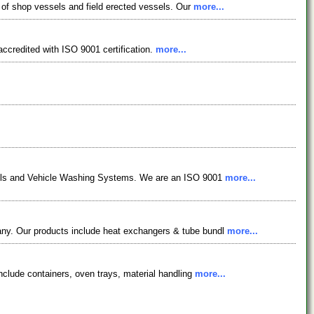
n of shop vessels and field erected vessels. Our
more...
ccredited with ISO 9001 certification.
more...
essels and Vehicle Washing Systems. We are an ISO 9001
more...
pany. Our products include heat exchangers & tube bundl
more...
include containers, oven trays, material handling
more...