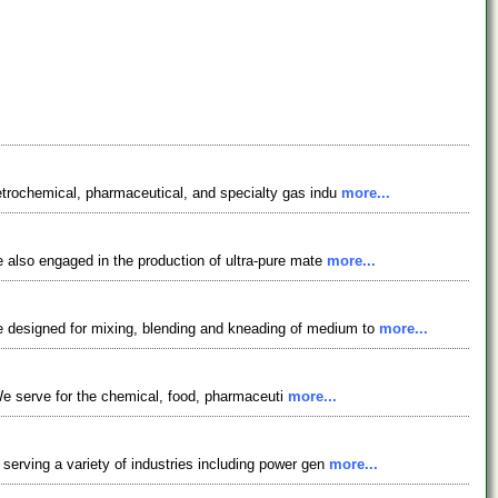
etrochemical, pharmaceutical, and specialty gas indu
more...
e also engaged in the production of ultra-pure mate
more...
e designed for mixing, blending and kneading of medium to
more...
. We serve for the chemical, food, pharmaceuti
more...
serving a variety of industries including power gen
more...