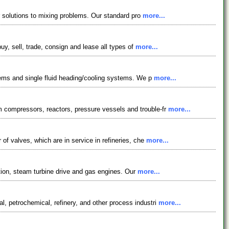
er solutions to mixing problems. Our standard pro
more...
uy, sell, trade, consign and lease all types of
more...
stems and single fluid heading/cooling systems. We p
more...
 compressors, reactors, pressure vessels and trouble-fr
more...
of valves, which are in service in refineries, che
more...
rption, steam turbine drive and gas engines. Our
more...
, petrochemical, refinery, and other process industri
more...