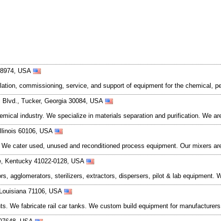
 18974, USA
lation, commissioning, service, and support of equipment for the chemical, p
l Blvd., Tucker, Georgia 30084, USA
ical industry. We specialize in materials separation and purification. We ar
Illinois 60106, USA
 We cater used, unused and reconditioned process equipment. Our mixers ar
ce, Kentucky 41022-0128, USA
tors, agglomerators, sterilizers, extractors, dispersers, pilot & lab equipment
, Louisiana 71106, USA
ts. We fabricate rail car tanks. We custom build equipment for manufacturers 