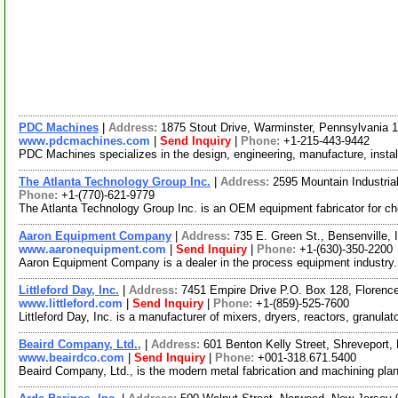
PDC Machines
|
Address:
1875 Stout Drive, Warminster, Pennsylvania
www.pdcmachines.com
|
Send Inquiry
|
Phone:
+1-215-443-9442
PDC Machines specializes in the design, engineering, manufacture, instal
The Atlanta Technology Group Inc.
|
Address:
2595 Mountain Industria
Phone:
+1-(770)-621-9779
The Atlanta Technology Group Inc. is an OEM equipment fabricator for chem
Aaron Equipment Company
|
Address:
735 E. Green St., Bensenville, 
www.aaronequipment.com
|
Send Inquiry
|
Phone:
+1-(630)-350-2200
Aaron Equipment Company is a dealer in the process equipment industry.
Littleford Day, Inc.
|
Address:
7451 Empire Drive P.O. Box 128, Floren
www.littleford.com
|
Send Inquiry
|
Phone:
+1-(859)-525-7600
Littleford Day, Inc. is a manufacturer of mixers, dryers, reactors, granula
Beaird Company, Ltd.,
|
Address:
601 Benton Kelly Street, Shreveport
www.beairdco.com
|
Send Inquiry
|
Phone:
+001-318.671.5400
Beaird Company, Ltd., is the modern metal fabrication and machining plan