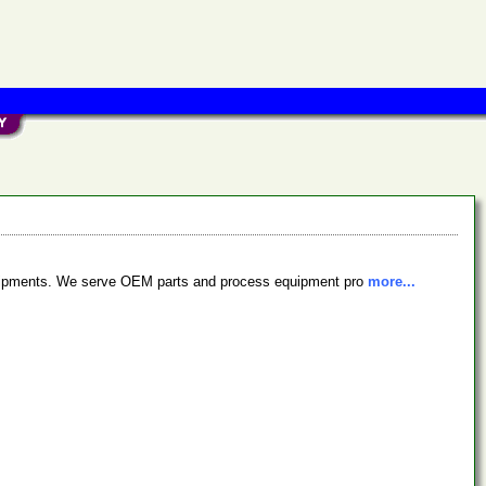
equipments. We serve OEM parts and process equipment pro
more...