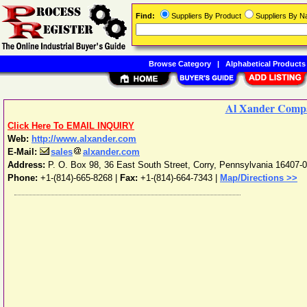
Find:
Suppliers By Product
Suppliers By 
Browse Category
|
Alphabetical Products
Al Xander Comp
Click Here To EMAIL INQUIRY
Web:
http://www.alxander.com
E-Mail:
sales
alxander.com
Address:
P. O. Box 98, 36 East South Street
,
Corry
,
Pennsylvania
16407-
Phone:
+1-(814)-665-8268
|
Fax:
+1-(814)-664-7343 |
Map/Directions >>