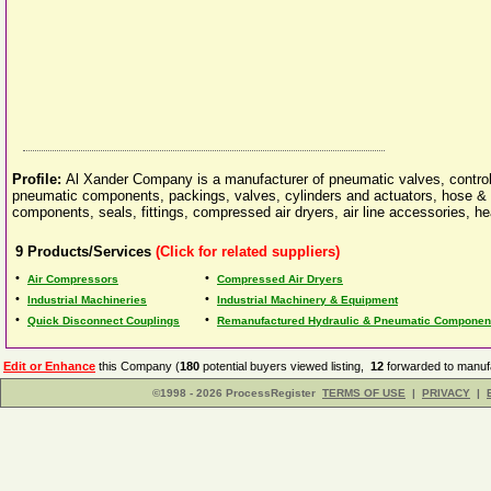
Profile:
Al Xander Company is a manufacturer of pneumatic valves, controls
pneumatic components, packings, valves, cylinders and actuators, hose & t
components, seals, fittings, compressed air dryers, air line accessories, 
9
Products/Services
(Click for related suppliers)
•
•
Air Compressors
Compressed Air Dryers
•
•
Industrial Machineries
Industrial Machinery & Equipment
•
•
Quick Disconnect Couplings
Remanufactured Hydraulic & Pneumatic Component
Edit or Enhance
this Company (
180
potential buyers viewed listing,
12
forwarded to manufa
©1998 - 2026 ProcessRegister
TERMS OF USE
|
PRIVACY
|