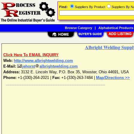
Find:
Suppliers By Product
Suppliers By 
Browse Category
|
Alphabetical Products
Albright Welding Supply
Click Here To EMAIL INQUIRY
Web:
http://www.albrightwelding.com
E-Mail:
jehorst
albrightwelding.com
Address:
3132 E. Lincoln Way, P.O. Box 35
,
Wooster
,
Ohio
44691
,
USA
Phone:
+1-(330)-264-2021
|
Fax:
+1-(330)-263-7484 |
Map/Directions >>