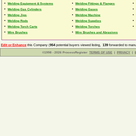
•
•
•
Welding Equipment & Systems
Welding Fittings & Flanges
•
•
•
Welding Gas Cylinders
Welding Gases
•
•
•
Welding Jigs
Welding Machine
•
•
•
Welding Rods
Welding Supplies
•
•
•
Welding Torch Carts
Welding Torches
•
•
Wire Brushes
Wire Brushes and Abrasives
Edit or Enhance
this Company (
954
potential buyers viewed listing,
139
forwarded to manuf
©1998 - 2026 ProcessRegister
TERMS OF USE
|
PRIVACY
|