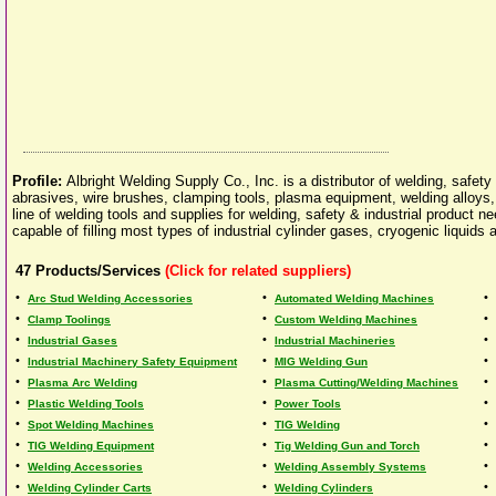
Profile:
Albright Welding Supply Co., Inc. is a distributor of welding, safet
abrasives, wire brushes, clamping tools, plasma equipment, welding alloys,
line of welding tools and supplies for welding, safety & industrial product n
capable of filling most types of industrial cylinder gases, cryogenic liquids
47
Products/Services
(Click for related suppliers)
•
•
•
Arc Stud Welding Accessories
Automated Welding Machines
•
•
•
Clamp Toolings
Custom Welding Machines
•
•
•
Industrial Gases
Industrial Machineries
•
•
•
Industrial Machinery Safety Equipment
MIG Welding Gun
•
•
•
Plasma Arc Welding
Plasma Cutting/Welding Machines
•
•
•
Plastic Welding Tools
Power Tools
•
•
•
Spot Welding Machines
TIG Welding
•
•
•
TIG Welding Equipment
Tig Welding Gun and Torch
•
•
•
Welding Accessories
Welding Assembly Systems
•
•
•
Welding Cylinder Carts
Welding Cylinders